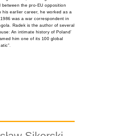
 between the pro-EU opposition
 his earlier career, he worked as a
n 1986 was a war correspondent in
ngola. Radek is the author of several
use: An intimate history of Poland’
named him one of its 100 global
atic”.
ław Sikorski