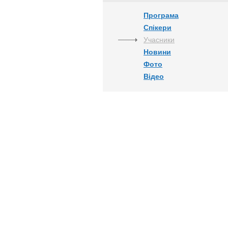
Програма
Спікери
Учасники
Новини
Фото
Відео