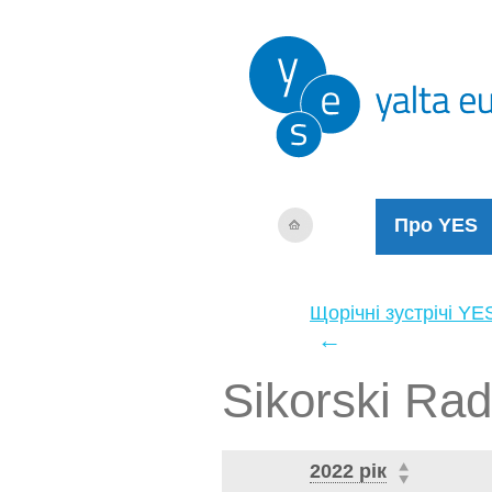
Про YES
Щорічні зустрічі YE
←
Sikorski Ra
2022 рік