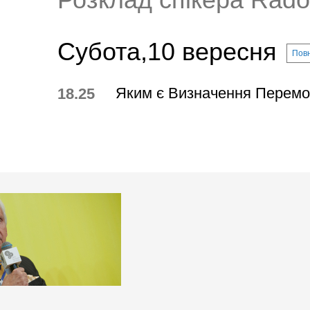
Субота,10 вересня
Повн
Яким є Визначення Перемо
18.25