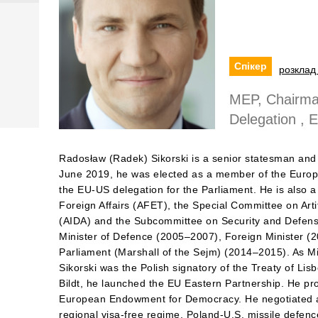
Спікер
розклад 
MEP, Chairma
Delegation , 
Radosław (Radek) Sikorski is a senior statesman and 
June 2019, he was elected as a member of the Europ
the EU-US delegation for the Parliament. He is also
Foreign Affairs (AFET), the Special Committee on Artifi
(AIDA) and the Subcommittee on Security and Defen
Minister of Defence (2005–2007), Foreign Minister (
Parliament (Marshall of the Sejm) (2014–2015). As Min
Sikorski was the Polish signatory of the Treaty of Lis
Bildt, he launched the EU Eastern Partnership. He pr
European Endowment for Democracy. He negotiated a
regional visa-free regime, Poland-U.S. missile defe