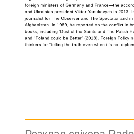
foreign ministers of Germany and France—the accord
and Ukrainian president Viktor Yanukovych in 2013. In
journalist for The Observer and The Spectator and i
Afghanistan. In 1989, he reported on the conflict in A
books, including ‘Dust of the Saints and The Polish Ho
and “Poland could be Better‘ (2018). Foreign Policy 
thinkers for “telling the truth even when it’s not diplom
Розклад спікера Rados