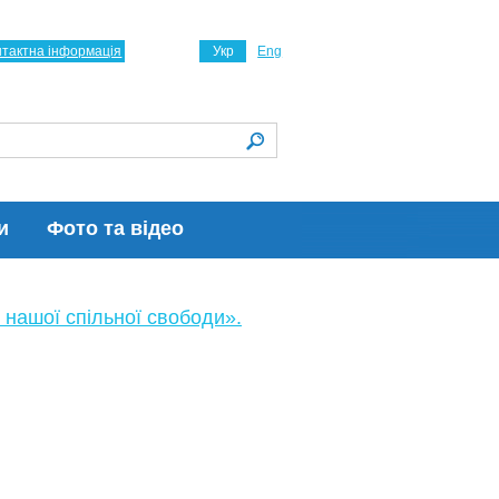
нтактна інформація
Укр
Eng
и
Фото та відео
 нашої спільної свободи».