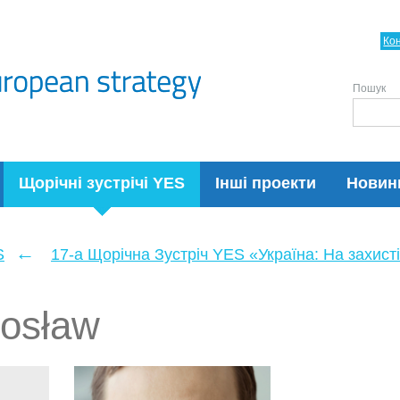
Ко
Пошук
Щорічні зустрічі YES
Інші проекти
Новин
←
S
17-а Щорічна Зустріч YES «Україна: На захисті
dosław