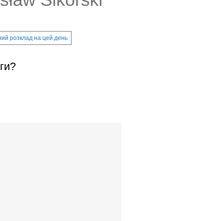
ий розклад на цей день
ги?