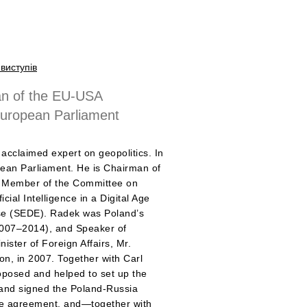
виступів
n of the EU-USA
European Parliament
acclaimed expert on geopolitics. In
ean Parliament. He is Chairman of
 a Member of the Committee on
cial Intelligence in a Digital Age
se (SEDE). Radek was Poland’s
2007–2014), and Speaker of
ister of Foreign Affairs, Mr.
bon, in 2007. Together with Carl
oposed and helped to set up the
nd signed the Poland-Russia
nce agreement, and—together with