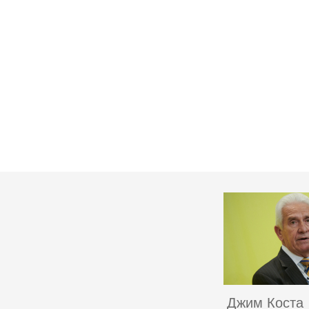
Джим Коста