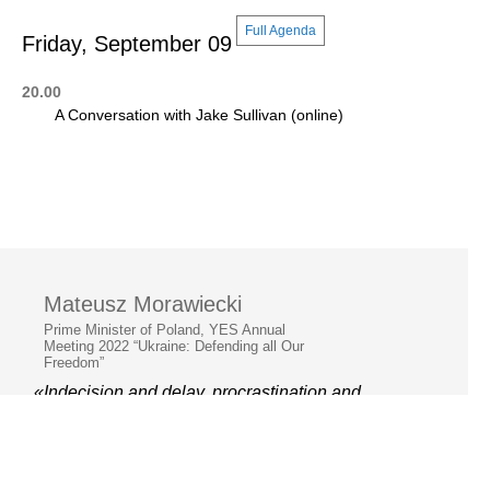
Full Agenda
Friday, September 09
20.00
A Conversation with Jake Sullivan (online)
Mateusz Morawiecki
Prime Minister of Poland, YES Annual
Meeting 2022 “Ukraine: Defending all Our
Freedom”
«Indecision and delay, procrastination and
hesitation, are the parents of failure »