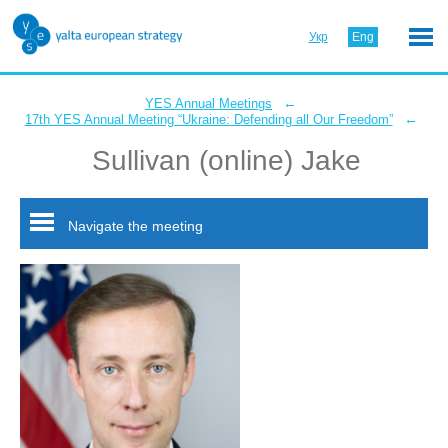
Укр
Eng
←
YES Annual Meetings
←
17th YES Annual Meeting “Ukraine: Defending all Our Freedom”
Sullivan (online) Jake
Navigate the meeting