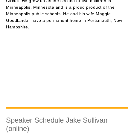
Circuit. He grew up as the second of five children in
Minneapolis, Minnesota and is a proud product of the
Minneapolis public schools. He and his wife Maggie
Goodlander have a permanent home in Portsmouth, New
Hampshire.
Speaker Schedule Jake Sullivan
(online)