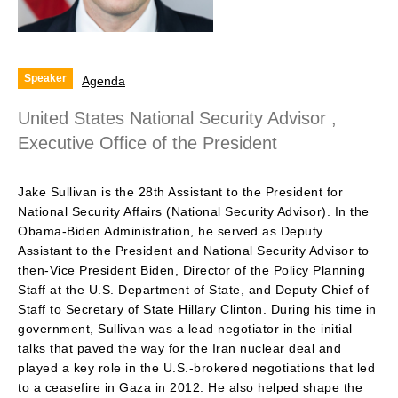
Speaker
Agenda
United States National Security Advisor ,
Executive Office of the President
Jake Sullivan is the 28th Assistant to the President for
National Security Affairs (National Security Advisor). In the
Obama-Biden Administration, he served as Deputy
Assistant to the President and National Security Advisor to
then-Vice President Biden, Director of the Policy Planning
Staff at the U.S. Department of State, and Deputy Chief of
Staff to Secretary of State Hillary Clinton. During his time in
government, Sullivan was a lead negotiator in the initial
talks that paved the way for the Iran nuclear deal and
played a key role in the U.S.-brokered negotiations that led
to a ceasefire in Gaza in 2012. He also helped shape the