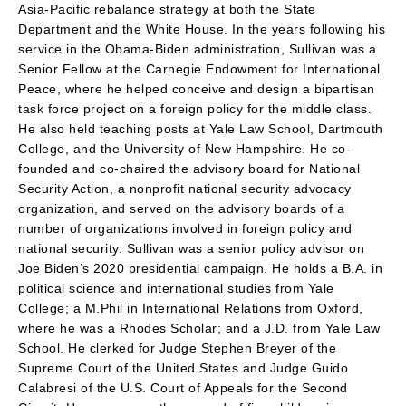
Asia-Pacific rebalance strategy at both the State
Department and the White House. In the years following his
service in the Obama-Biden administration, Sullivan was a
Senior Fellow at the Carnegie Endowment for International
Peace, where he helped conceive and design a bipartisan
task force project on a foreign policy for the middle class.
He also held teaching posts at Yale Law School, Dartmouth
College, and the University of New Hampshire. He co-
founded and co-chaired the advisory board for National
Security Action, a nonprofit national security advocacy
organization, and served on the advisory boards of a
number of organizations involved in foreign policy and
national security. Sullivan was a senior policy advisor on
Joe Biden’s 2020 presidential campaign. He holds a B.A. in
political science and international studies from Yale
College; a M.Phil in International Relations from Oxford,
where he was a Rhodes Scholar; and a J.D. from Yale Law
School. He clerked for Judge Stephen Breyer of the
Supreme Court of the United States and Judge Guido
Calabresi of the U.S. Court of Appeals for the Second