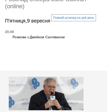
(online)
Повний розклад на цей день
П'ятниця,9 вересня
20.00
Розмова з Джейком Салліваном