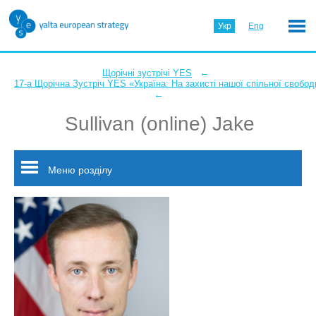
Укр
Eng
←
Щорічні зустрічі YES
17-а Щорічна Зустріч YES «Україна: На захисті нашої спільної свобод
←
Sullivan (online) Jake
Меню розділу