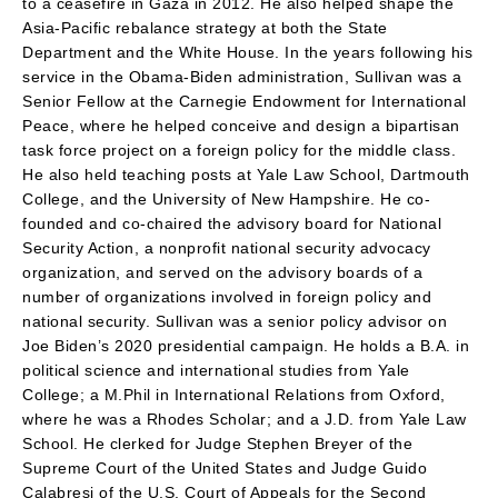
to a ceasefire in Gaza in 2012. He also helped shape the
Asia-Pacific rebalance strategy at both the State
Department and the White House. In the years following his
service in the Obama-Biden administration, Sullivan was a
Senior Fellow at the Carnegie Endowment for International
Peace, where he helped conceive and design a bipartisan
task force project on a foreign policy for the middle class.
He also held teaching posts at Yale Law School, Dartmouth
College, and the University of New Hampshire. He co-
founded and co-chaired the advisory board for National
Security Action, a nonprofit national security advocacy
organization, and served on the advisory boards of a
number of organizations involved in foreign policy and
national security. Sullivan was a senior policy advisor on
Joe Biden’s 2020 presidential campaign. He holds a B.A. in
political science and international studies from Yale
College; a M.Phil in International Relations from Oxford,
where he was a Rhodes Scholar; and a J.D. from Yale Law
School. He clerked for Judge Stephen Breyer of the
Supreme Court of the United States and Judge Guido
Calabresi of the U.S. Court of Appeals for the Second