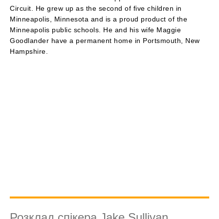
Circuit. He grew up as the second of five children in
Minneapolis, Minnesota and is a proud product of the
Minneapolis public schools. He and his wife Maggie
Goodlander have a permanent home in Portsmouth, New
Hampshire.
Розклад спікера Jake Sullivan