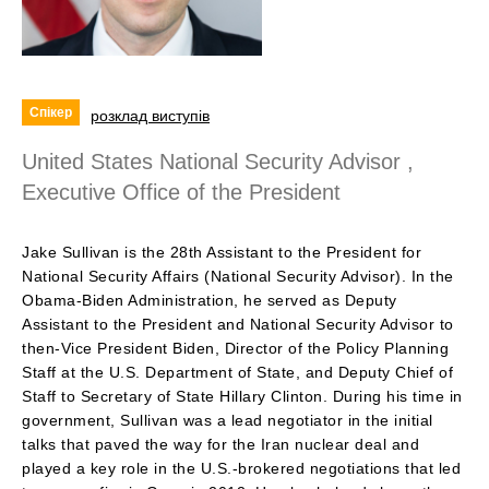
Спікер
розклад виступів
United States National Security Advisor ,
Executive Office of the President
Jake Sullivan is the 28th Assistant to the President for
National Security Affairs (National Security Advisor). In the
Obama-Biden Administration, he served as Deputy
Assistant to the President and National Security Advisor to
then-Vice President Biden, Director of the Policy Planning
Staff at the U.S. Department of State, and Deputy Chief of
Staff to Secretary of State Hillary Clinton. During his time in
government, Sullivan was a lead negotiator in the initial
talks that paved the way for the Iran nuclear deal and
played a key role in the U.S.-brokered negotiations that led