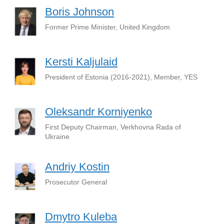
Boris Johnson
Former Prime Minister, United Kingdom
Kersti Kaljulaid
President of Estonia (2016-2021), Member, YES
Oleksandr Korniyenko
First Deputy Chairman, Verkhovna Rada of
Ukraine
Andriy Kostin
Prosecutor General
Dmytro Kuleba