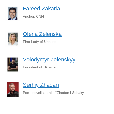
Fareed Zakaria
Anchor, CNN
Olena Zelenska
First Lady of Ukraine
Volodymyr Zelenskyy
President of Ukraine
Serhiy Zhadan
Poet, novelist, artist "Zhadan i Sobaky"