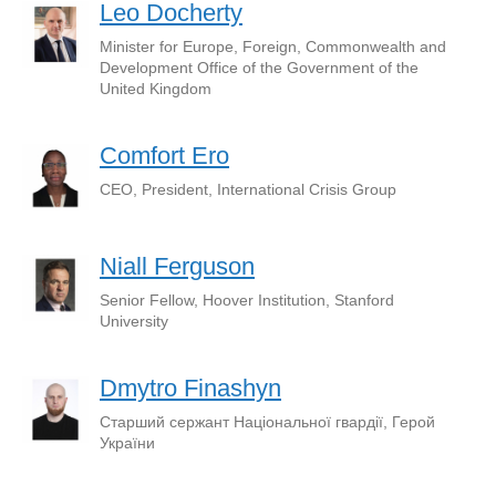
Leo Docherty
Minister for Europe, Foreign, Commonwealth and
Development Office of the Government of the
United Kingdom
Comfort Ero
CEO, President, International Crisis Group
Niall Ferguson
Senior Fellow, Hoover Institution, Stanford
University
Dmytro Finashyn
Старший сержант Національної гвардії, Герой
України