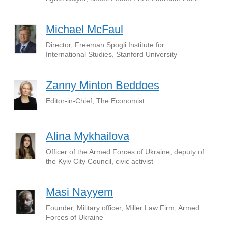
Michael McFaul
Director, Freeman Spogli Institute for
International Studies, Stanford University
Zanny Minton Beddoes
Editor-in-Chief, The Economist
Alina Mykhailova
Officer of the Armed Forces of Ukraine, deputy of
the Kyiv City Council, civic activist
Masi Nayyem
Founder, Military officer, Miller Law Firm, Armed
Forces of Ukraine