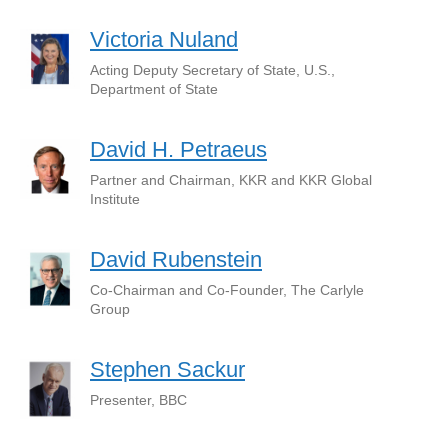
Victoria Nuland
Acting Deputy Secretary of State, U.S.,
Department of State
David H. Petraeus
Partner and Chairman, KKR and KKR Global
Institute
David Rubenstein
Co-Chairman and Co-Founder, The Carlyle
Group
Stephen Sackur
Presenter, BBC