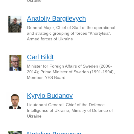
Ukraine
Anatoliy Bargilevych
General Major, Chief of Staff of the operational
and strategic grouping of forces "Khortytsia",
Armed forces of Ukraine
Carl Bildt
Minister for Foreign Affairs of Sweden (2006-
2014); Prime Minister of Sweden (1991-1994),
Member, YES Board
Kyrylo Budanov
Lieutenant General, Chief of the Defence
Intelligence of Ukraine, Ministry of Defence of
Ukraine