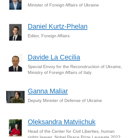
Minister of Foreign Affairs of Ukraine
Daniel Kurtz-Phelan
Editor, Foreign Affairs
Davide La Cecilia
Special Envoy for the Reconstruction of Ukraine,
Ministry of Foreign Affairs of Italy
Ganna Maliar
Deputy Minister of Defense of Ukraine
Oleksandra Matviichuk
Head of the Center for Civil Liberties, human
rights lawyer, Nobel Peace Prize Laureate 2022