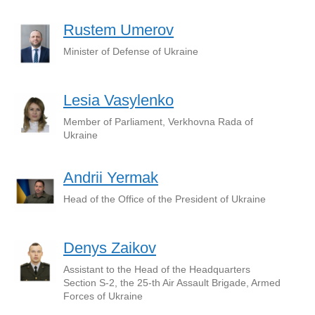
Rustem Umerov
Minister of Defense of Ukraine
Lesia Vasylenko
Member of Parliament, Verkhovna Rada of
Ukraine
Andrii Yermak
Head of the Office of the President of Ukraine
Denys Zaikov
Assistant to the Head of the Headquarters
Section S-2, the 25-th Air Assault Brigade, Armed
Forces of Ukraine