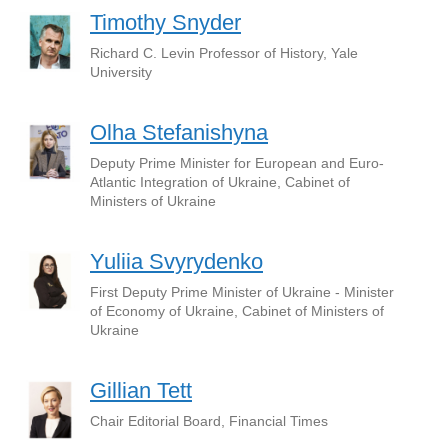
Timothy Snyder
Richard C. Levin Professor of History, Yale
University
Olha Stefanishyna
Deputy Prime Minister for European and Euro-
Atlantic Integration of Ukraine, Cabinet of
Ministers of Ukraine
Yuliia Svyrydenko
First Deputy Prime Minister of Ukraine - Minister
of Economy of Ukraine, Cabinet of Ministers of
Ukraine
Gillian Tett
Chair Editorial Board, Financial Times