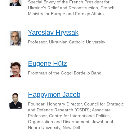
Special Envoy of the French President for
Ukraine's Relief and Reconstruction, French
Ministry for Europe and Foreign Affairs
Yaroslav Hrytsak
Professor, Ukrainian Catholic University
Eugene Hütz
Frontman of the Gogol Bordello Band
Happymon Jacob
Founder, Honorary Director, Council for Strategic
and Defence Research (CSDR); Associate
Professor, Centre for International Politics,
Organization and Disarmament, Jawaharlal
Nehru University, New Delhi