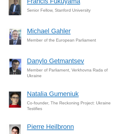
Francis Fukuyama
Senior Fellow, Stanford University
Michael Gahler
Member of the European Parliament
Danylo Getmantsev
Member of Parliament, Verkhovna Rada of
Ukraine
Natalia Gumeniuk
Co-founder, The Reckoning Project: Ukraine
Testifies
Pierre Heilbronn