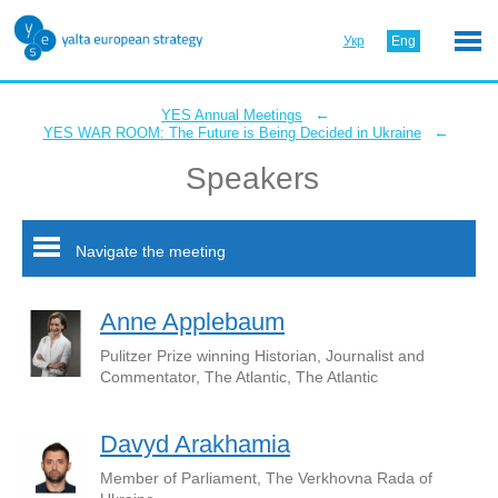
Укр
Eng
←
YES Annual Meetings
←
YES WAR ROOM: The Future is Being Decided in Ukraine
Speakers
Navigate the meeting
Anne Applebaum
Pulitzer Prize winning Historian, Journalist and
Commentator, The Atlantic, The Atlantic
Davyd Arakhamia
Member of Parliament, The Verkhovna Rada of