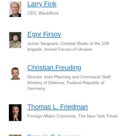
Larry Fink
CEO, BlackRock
Egor Firsov
Junior Sergeant, Combat Medic of the 109
brigade, Armed Forces of Ukraine
Christian Freuding
Director Joint Planning and Command Staff,
Ministry of Defense, Federal Republic of
Germany
Thomas L. Friedman
Foreign Affairs Columnist, The New York Times