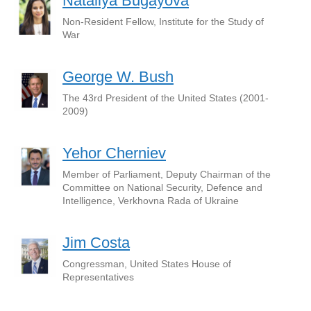
Nataliya Bugayova
Non-Resident Fellow, Institute for the Study of
War
George W. Bush
The 43rd President of the United States (2001-
2009)
Yehor Cherniev
Member of Parliament, Deputy Chairman of the
Committee on National Security, Defence and
Intelligence, Verkhovna Rada of Ukraine
Jim Costa
Congressman, United States House of
Representatives