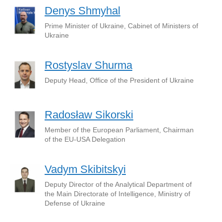
Denys Shmyhal
Prime Minister of Ukraine, Cabinet of Ministers of
Ukraine
Rostyslav Shurma
Deputy Head, Office of the President of Ukraine
Radosław Sikorski
Member of the European Parliament, Chairman
of the EU-USA Delegation
Vadym Skibitskyi
Deputy Director of the Analytical Department of
the Main Directorate of Intelligence, Ministry of
Defense of Ukraine