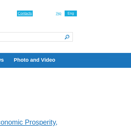
Contacts
Укр
Eng
ws
Photo and Video
onomic Prosperity,