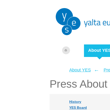
About YE
←
About YES
Pr
Press About
History
YES Board