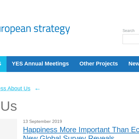
Search
S
YES Annual Meetings
Other Projects
Ne
←
ess About Us
 Us
13 September 2019
Happiness More Important Than Ec
New Global Survey Reveals