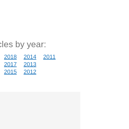
cles by year:
2018
2014
2011
2017
2013
2015
2012