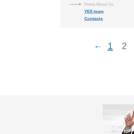
Press About Us
YES team
Contacts
←
1
2