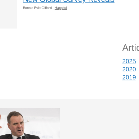
Bonnie Evie Gifford ,
Happiful
Arti
2025
2020
2019