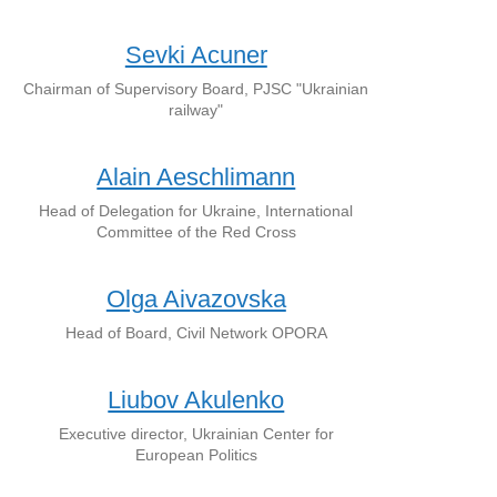
Sevki Acuner
Chairman of Supervisory Board, PJSC "Ukrainian
railway"
Alain Aeschlimann
Head of Delegation for Ukraine, International
Committee of the Red Cross
Olga Aivazovska
Head of Board, Civil Network OPORA
Liubov Akulenko
Executive director, Ukrainian Center for
European Politics