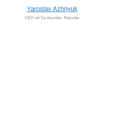
Yaroslav Azhnyuk
CEO nd Co-founder, Petcube