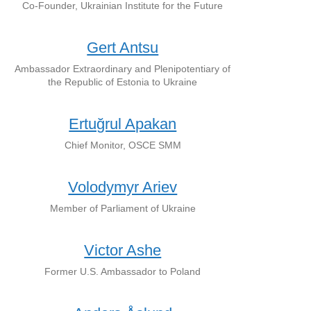
Co-Founder, Ukrainian Institute for the Future
Gert Antsu
Ambassador Extraordinary and Plenipotentiary of
the Republic of Estonia to Ukraine
Ertuğrul Apakan
Chief Monitor, OSCE SMM
Volodymyr Ariev
Member of Parliament of Ukraine
Victor Ashe
Former U.S. Ambassador to Poland