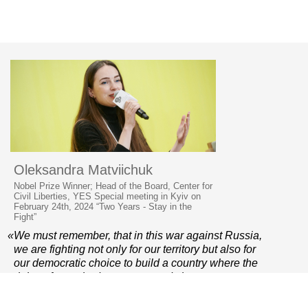
Oleksandra Matviichuk
Nobel Prize Winner; Head of the Board, Center for
Civil Liberties, YES Special meeting in Kyiv on
February 24th, 2024 “Two Years - Stay in the
Fight”
«We must remember, that in this war against Russia,
we are fighting not only for our territory but also for
our democratic choice to build a country where the
rights of everybody are protected, the government
is accountable, the judiciary is independent and
the police do not beat students who are peacefully