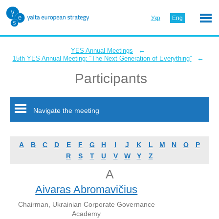
Укр
Eng
←
YES Annual Meetings
←
15th YES Annual Meeting: “The Next Generation of Everything”
Participants
Navigate the meeting
A
B
C
D
E
F
G
H
I
J
K
L
M
N
O
P
R
S
T
U
V
W
Y
Z
A
Aivaras Abromavičius
Chairman, Ukrainian Corporate Governance
Academy