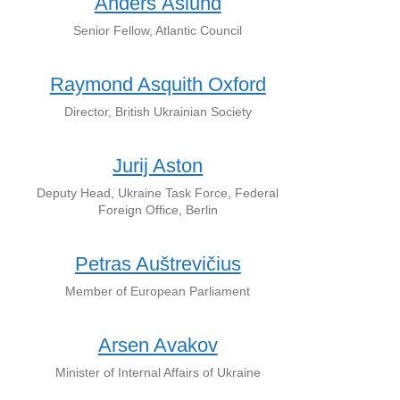
Anders Åslund
Senior Fellow, Atlantic Council
Raymond Asquith Oxford
Director, British Ukrainian Society
Jurij Aston
Deputy Head, Ukraine Task Force, Federal
Foreign Office, Berlin
Petras Auštrevičius
Member of European Parliament
Arsen Avakov
Minister of Internal Affairs of Ukraine