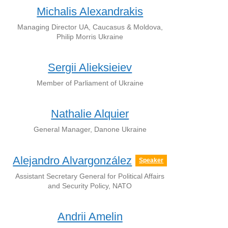
Michalis Alexandrakis
Managing Director UA, Caucasus & Moldova,
Philip Morris Ukraine
Sergii Alieksieiev
Member of Parliament of Ukraine
Nathalie Alquier
General Manager, Danone Ukraine
Alejandro Alvargonzález
Speaker
Assistant Secretary General for Political Affairs
and Security Policy, NATO
Andrii Amelin