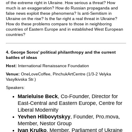
of the extreme right in Ukraine. How serious a threat? How
much is an exaggeration? How do Russian propaganda and
false news exploit these phenomena? Is anti-Semitism in
Ukraine on the rise? Is the far-right a real threat in Ukraine?
How do these problems compare to those in neighboring
countries of Eastern Europe and in established West European
countries?
4. George Soros' political philanthropy and the current
battles of ideas
Host:
International Renaissance Foundation
Venue:
OneLoveCoffee, PinchukArtCentre (1/3-2 Velyka
Vasylkivska Str.)
Speakers:
Marieluise Beck
, Co-Founder, Director for
East-Central and Eastern Europe, Centre for
Liberal Modernity
Yevhen Hlibovytskyy
, Founder, Pro.mova,
Member, Nestor Group
Ivan Krulko
, Member, Parliament of Ukraine