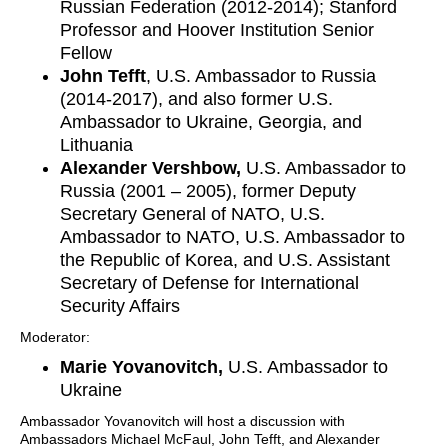
Russian Federation (2012-2014); Stanford
Professor and Hoover Institution Senior
Fellow
John Tefft
, U.S. Ambassador to Russia
(2014-2017), and also former U.S.
Ambassador to Ukraine, Georgia, and
Lithuania
Alexander Vershbow,
U.S. Ambassador to
Russia (2001 – 2005), former Deputy
Secretary General of NATO, U.S.
Ambassador to NATO, U.S. Ambassador to
the Republic of Korea, and U.S. Assistant
Secretary of Defense for International
Security Affairs
Moderator:
Marie Yovanovitch,
U.S. Ambassador to
Ukraine
Ambassador Yovanovitch will host a discussion with
Ambassadors Michael McFaul, John Tefft, and Alexander