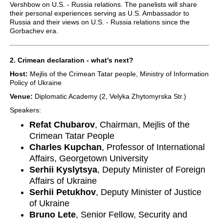
Vershbow on U.S. - Russia relations. The panelists will share
their personal experiences serving as U.S. Ambassador to
Russia and their views on U.S. - Russia relations since the
Gorbachev era.
2. Crimean declaration - what's next?
Host:
Mejlis of the Crimean Tatar people, Ministry of Information
Policy of Ukraine
Venue:
Diplomatic Academy (2, Velyka Zhytomyrska Str.)
Speakers:
Refat Chubarov
, Chairman, Mejlis of the
Crimean Tatar People
Charles Kupchan
, Professor of International
Affairs, Georgetown University
Serhii Kyslytsya
, Deputy Minister of Foreign
Affairs of Ukraine
Serhii Petukhov
, Deputy Minister of Justice
of Ukraine
Bruno Lete
, Senior Fellow, Security and