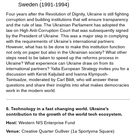
Sweden (1991-1994)
Four years after the Revolution of Dignity, Ukraine is still fighting
corruption and building institutions that will ensure transparency
and the rule of law. The Ukrainian Parliament has adopted the
law on High Anti-Corruption Court that was subsequently signed
by the President of Ukraine. This was a major step in complying
with the requirements of Ukraine’s international partners.
However, what has to be done to make this institution function
not only on paper but also in the Ukrainian society? What other
steps need to be taken to speed up the reforms process in
Ukraine? What experience can Ukraine draw on from its
international partners? Yalta European Strategy invites you for a
discussion with Kersti Kaljulaid and Ivanna Klympush-
Tsintsadze, moderated by Carl Bildt, who will answer these
questions and share their insights into what makes democracies
work in the modern world.
6. Technology in a fast changing world. Ukraine’s
contribution to the growth of the world tech ecosystem.
Host:
Western NIS Enterprise Fund
Venue:
Creative Quarter Gulliver (1a Sportyvna Square)