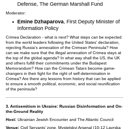
Defense, The German Marshall Fund
Moderator:
Emine Dzhaparova
, First Deputy Minister of
Information Policy
Crimea Declaration - what is next? What steps can be expected
from the world leaders following the United States' declaration,
rejecting Russia's annexation of the Crimean Peninsula? How
can we make sure that the illegal annexation of Crimea stays at
the top of the global agenda? In what way shall the US, the UK
and others fulfill their commitments under the Budapest
Memorandum? How can the Crimean Tatars become game-
changers in their fight for the right of self-determination in
Crimea? Are there any lessons from history that can be applied
to ensure a smooth political, economic, and social reunification
of the peninsula?
3. Antisemitism in Ukraine: Russian Disinformation and On-
the-Ground Reality
Host:
Ukrainian Jewish Encounter and The Atlantic Council
Venue:
Civil Servants’ zone, Mystetskyi Arsenal (10-12 Lavrska