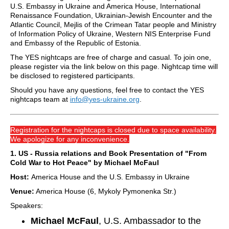
U.S. Embassy in Ukraine and America House, International
Renaissance Foundation, Ukrainian-Jewish Encounter and the
Atlantic Council, Mejlis of the Crimean Tatar people and Ministry
of Information Policy of Ukraine, Western NIS Enterprise Fund
and Embassy of the Republic of Estonia.
The YES nightcaps are free of charge and casual. To join one,
please register via the link below on this page. Nightcap time will
be disclosed to registered participants.
Should you have any questions, feel free to contact the YES
nightcaps team at
info@yes-ukraine.org
.
Registration for the nightcaps is closed due to space availability.
We apologize for any inconvenience.
1. US - Russia relations and Book Presentation of "From
Cold War to Hot Peace" by Michael McFaul
Host:
America House and the U.S. Embassy in Ukraine
Venue:
America House (6, Mykoly Pymonenka Str.)
Speakers:
Michael McFaul
, U.S. Ambassador to the