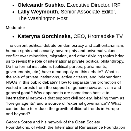
Oleksandr Sushko
, Executive Director, IRF
Lally Weymouth
, Senior Associate Editor,
The Washington Post
Moderator:
Kateryna Gorchinska,
CEO, Hromadske TV
The current political debate on democracy and authoritarianism,
human rights and security, sovereignty and universal values,
conflict over minorities, migration, and other dividing topics bring
us to revisit the role of international private political philanthropy.
Do the formal institutions (political parties, parliaments,
governments, etc.) have a monopoly on this debate? What is
the role of private institutions, active citizens, and independent
NGOs in this public debate? How to separate the promotion of
vested interests from the support of genuine civic activism and
general good? Why opponents are sometimes hostile to
international networks that support civil society, labeling them as
"foreign agents" and a source of "external governance"? What
can be done to reduce the growth of illiberal trends in Europe
and beyond?
George Soros and his network of the Open Society
Foundations, of which the International Renaissance Foundation