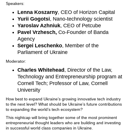
Speakers:
Lenna Koszarny
, CEO of Horizon Capital
Yurii Gogotsi
, Nano-technology scientist
Yaroslav Azhniuk
, CEO of Petcube
Pavel Vrzhesch,
Co-Founder of Banda
Agency
Sergei Leschenko
, Member of the
Parliament of Ukraine
Moderator:
Charles Whitehead
, Director of the Law,
Technology and Entrepreneurship program at
Cornell Tech; Professor of Law, Cornell
University
How best to expand Ukraine’s growing innovative tech industry
to the next level? What should be Ukraine’s future contributions
to expanding the world’s tech ecosystem?
This nightcap will bring together some of the most prominent
entrepreneurial thought leaders who are building and investing
in successful world class companies in Ukraine.