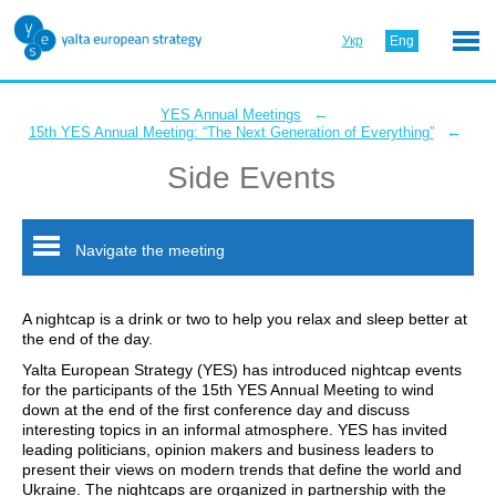
Укр
Eng
←
YES Annual Meetings
←
15th YES Annual Meeting: “The Next Generation of Everything”
Side Events
Navigate the meeting
A nightcap is a drink or two to help you relax and sleep better at
the end of the day.
Yalta European Strategy (YES) has introduced nightcap events
for the participants of the 15th YES Annual Meeting to wind
down at the end of the first conference day and discuss
interesting topics in an informal atmosphere. YES has invited
leading politicians, opinion makers and business leaders to
present their views on modern trends that define the world and
Ukraine. The nightcaps are organized in partnership with the