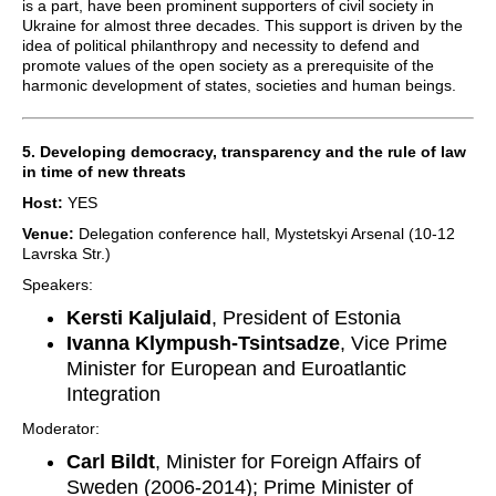
is a part, have been prominent supporters of civil society in
Ukraine for almost three decades. This support is driven by the
idea of political philanthropy and necessity to defend and
promote values of the open society as a prerequisite of the
harmonic development of states, societies and human beings.
5. Developing democracy, transparency and the rule of law
in time of new threats
Host:
YES
Venue:
Delegation conference hall, Mystetskyi Arsenal (10-12
Lavrska Str.)
Speakers:
Kersti Kaljulaid
, President of Estonia
Ivanna Klympush-Tsintsadze
, Vice Prime
Minister for European and Euroatlantic
Integration
Moderator:
Carl Bildt
, Minister for Foreign Affairs of
Sweden (2006-2014); Prime Minister of