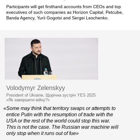
Participants will get firsthand accounts from CEOs and top
executives of such companies as Horizon Capital, Petcube,
Banda Agency, Yurii Gogotsi and Sergei Leschenko.
Volodymyr Zelenskyy
President of Ukraine, Щорічна зустріч YES 2025
«Як завершити війну?»
«Some may think that territory swaps or attempts to
entice Putin with the resumption of trade with the
USA or the rest of the world could stop this war.
This is not the case. The Russian war machine will
only stop when it runs out of fue»