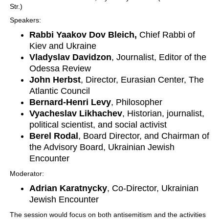
Str.)
Speakers:
Rabbi Yaakov Dov Bleich,
Chief Rabbi of
Kiev and Ukraine
Vladyslav Davidzon
, Journalist, Editor of the
Odessa Review
John Herbst
, Director, Eurasian Center, The
Atlantic Council
Bernard-Henri Levy
, Philosopher
Vyacheslav Likhachev
, Historian, journalist,
political scientist, and social activist
Berel Rodal
, Board Director, and Chairman of
the Advisory Board, Ukrainian Jewish
Encounter
Moderator:
Adrian Karatnycky
, Co-Director, Ukrainian
Jewish Encounter
The session would focus on both antisemitism and the activities