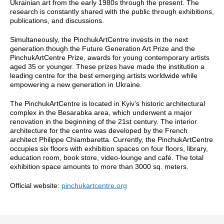
Ukrainian art from the early 1980s through the present. The
research is constantly shared with the public through exhibitions,
publications, and discussions.
Simultaneously, the PinchukArtCentre invests in the next
generation though the Future Generation Art Prize and the
PinchukArtCentre Prize, awards for young contemporary artists
aged 35 or younger. These prizes have made the institution a
leading centre for the best emerging artists worldwide while
empowering a new generation in Ukraine.
The PinchukArtCentre is located in Kyiv’s historic architectural
complex in the Besarabka area, which underwent a major
renovation in the beginning of the 21st century. The interior
architecture for the centre was developed by the French
architect Philippe Chiambaretta. Currently, the PinchukArtCentre
occupies six floors with exhibition spaces on four floors, library,
education room, book store, video-lounge and café. The total
exhibition space amounts to more than 3000 sq. meters.
Official website:
pinchukartcentre.org