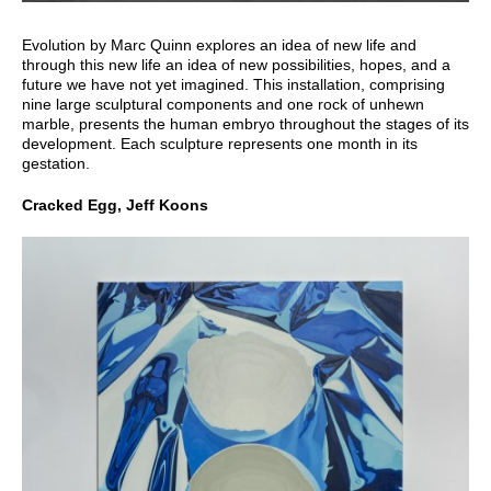
Evolution by Marc Quinn explores an idea of new life and
through this new life an idea of new possibilities, hopes, and a
future we have not yet imagined. This installation, comprising
nine large sculptural components and one rock of unhewn
marble, presents the human embryo throughout the stages of its
development. Each sculpture represents one month in its
gestation.
Cracked Egg, Jeff Koons