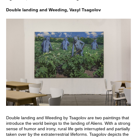
Double landing and Weeding, Vasyl Tsagolov
Double landing and Weeding by Tsagolov are two paintings that
introduce the world beings to the landing of Aliens. With a strong
sense of humor and irony, rural life gets interrupted and partially
taken over by the extraterrestrial lifeforms. Tsagolov depicts the