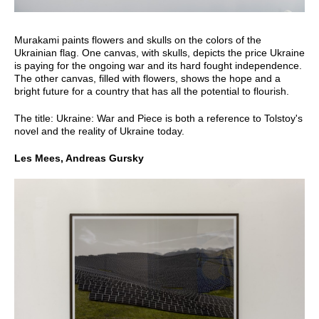
Murakami paints flowers and skulls on the colors of the
Ukrainian flag. One canvas, with skulls, depicts the price Ukraine
is paying for the ongoing war and its hard fought independence.
The other canvas, filled with flowers, shows the hope and a
bright future for a country that has all the potential to flourish.
The title: Ukraine: War and Piece is both a reference to Tolstoy's
novel and the reality of Ukraine today.
Les Mees, Andreas Gursky