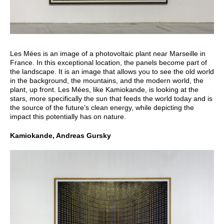
Les Mées is an image of a photovoltaic plant near Marseille in
France. In this exceptional location, the panels become part of
the landscape. It is an image that allows you to see the old world
in the background, the mountains, and the modern world, the
plant, up front. Les Mées, like Kamiokande, is looking at the
stars, more specifically the sun that feeds the world today and is
the source of the future's clean energy, while depicting the
impact this potentially has on nature.
Kamiokande, Andreas Gursky