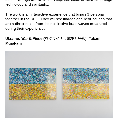
technology and spirituality.
The work is an interactive experience that brings 3 persons
together in the UFO. They will see images and hear sounds that
are a direct result from their collective brain waves measured
during their experience.
Ukraine: War & Piece (ウクライナ：戦争と平和), Takashi
Murakami