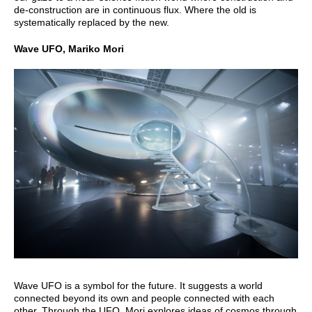
de-construction are in continuous flux. Where the old is
systematically replaced by the new.
Wave UFO, Mariko Mori
Wave UFO is a symbol for the future. It suggests a world
connected beyond its own and people connected with each
other. Through the UFO, Mori explores ideas of cosmos through