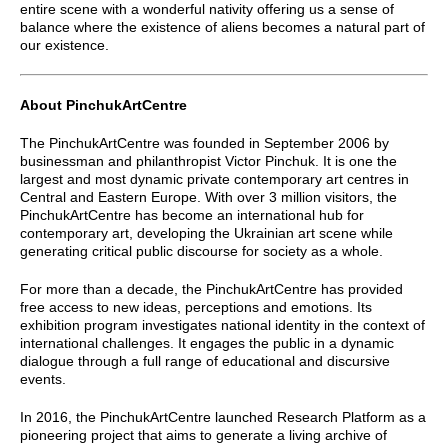
entire scene with a wonderful nativity offering us a sense of
balance where the existence of aliens becomes a natural part of
our existence.
About PinchukArtCentre
The PinchukArtCentre was founded in September 2006 by
businessman and philanthropist Victor Pinchuk. It is one the
largest and most dynamic private contemporary art centres in
Central and Eastern Europe. With over 3 million visitors, the
PinchukArtCentre has become an international hub for
contemporary art, developing the Ukrainian art scene while
generating critical public discourse for society as a whole.
For more than a decade, the PinchukArtCentre has provided
free access to new ideas, perceptions and emotions. Its
exhibition program investigates national identity in the context of
international challenges. It engages the public in a dynamic
dialogue through a full range of educational and discursive
events.
In 2016, the PinchukArtCentre launched Research Platform as a
pioneering project that aims to generate a living archive of