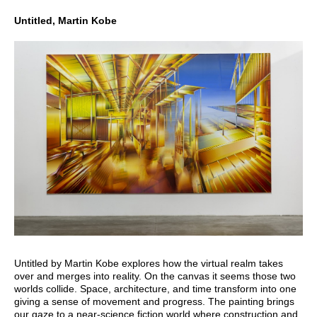
Untitled, Martin Kobe
Untitled by Martin Kobe explores how the virtual realm takes
over and merges into reality. On the canvas it seems those two
worlds collide. Space, architecture, and time transform into one
giving a sense of movement and progress. The painting brings
our gaze to a near-science fiction world where construction and