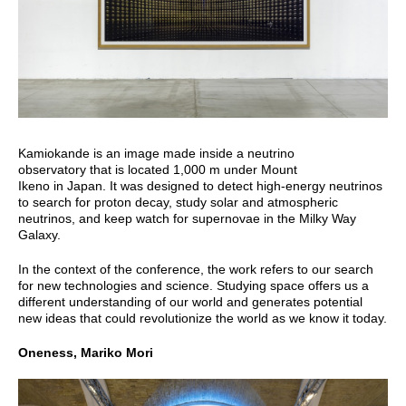
Kamiokande is an image made inside a neutrino
observatory that is located 1,000 m under Mount
Ikeno in Japan. It was designed to detect high-energy neutrinos
to search for proton decay, study solar and atmospheric
neutrinos, and keep watch for supernovae in the Milky Way
Galaxy.
In the context of the conference, the work refers to our search
for new technologies and science. Studying space offers us a
different understanding of our world and generates potential
new ideas that could revolutionize the world as we know it today.
Oneness, Mariko Mori