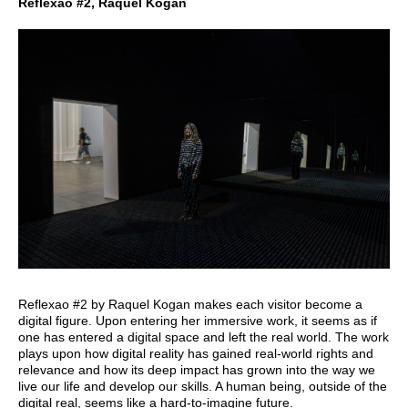
Reflexao #2, Raquel Kogan
Reflexao #2 by Raquel Kogan makes each visitor become a
digital figure. Upon entering her immersive work, it seems as if
one has entered a digital space and left the real world. The work
plays upon how digital reality has gained real-world rights and
relevance and how its deep impact has grown into the way we
live our life and develop our skills. A human being, outside of the
digital real, seems like a hard-to-imagine future.