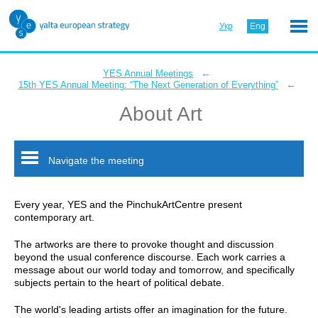
Укр
Eng
←
YES Annual Meetings
←
15th YES Annual Meeting: “The Next Generation of Everything”
About Art
Navigate the meeting
Every year, YES and the PinchukArtCentre present
contemporary art.
The artworks are there to provoke thought and discussion
beyond the usual conference discourse. Each work carries a
message about our world today and tomorrow, and specifically
subjects pertain to the heart of political debate.
The world's leading artists offer an imagination for the future.