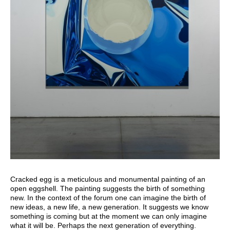
Cracked egg is a meticulous and monumental painting of an
open eggshell. The painting suggests the birth of something
new. In the context of the forum one can imagine the birth of
new ideas, a new life, a new generation. It suggests we know
something is coming but at the moment we can only imagine
what it will be. Perhaps the next generation of everything.