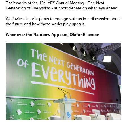
th
Their works at the 15
YES Annual Meeting - The Next
Generation of Everything - support debate on what lays ahead.
We invite all participants to engage with us in a discussion about
the future and how these works play upon it.
Whenever the Rainbow Appears, Olafur Eliasson