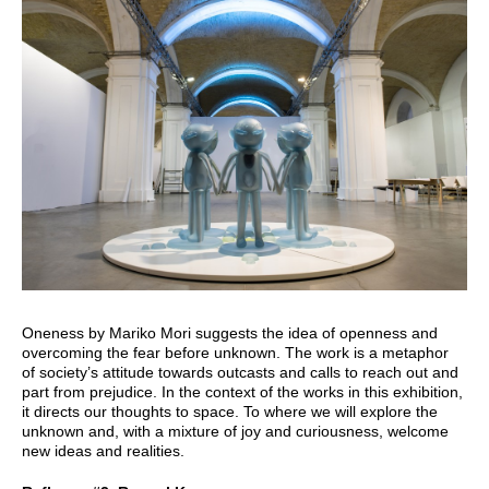
Oneness by Mariko Mori suggests the idea of openness and
overcoming the fear before unknown. The work is a metaphor
of society’s attitude towards outcasts and calls to reach out and
part from prejudice. In the context of the works in this exhibition,
it directs our thoughts to space. To where we will explore the
unknown and, with a mixture of joy and curiousness, welcome
new ideas and realities.