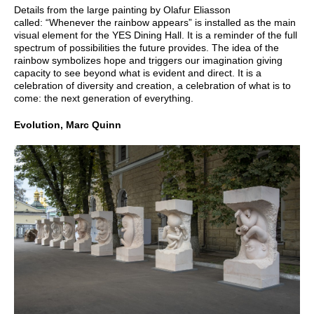
Details from the large painting by Olafur Eliasson
called: “Whenever the rainbow appears” is installed as the main
visual element for the YES Dining Hall. It is a reminder of the full
spectrum of possibilities the future provides. The idea of the
rainbow symbolizes hope and triggers our imagination giving
capacity to see beyond what is evident and direct. It is a
celebration of diversity and creation, a celebration of what is to
come: the next generation of everything.
Evolution, Marc Quinn