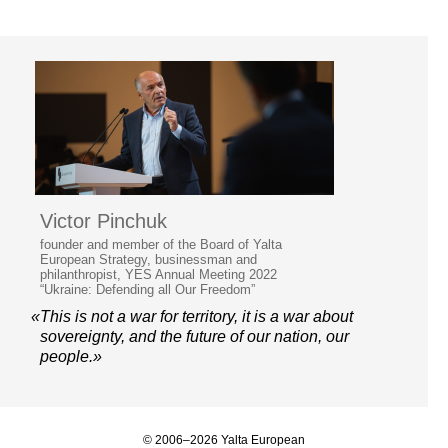
Victor Pinchuk
founder and member of the Board of Yalta
European Strategy, businessman and
philanthropist, YES Annual Meeting 2022
“Ukraine: Defending all Our Freedom”
«This is not a war for territory, it is a war about
sovereignty, and the future of our nation, our
people.»
© 2006–2026 Yalta European