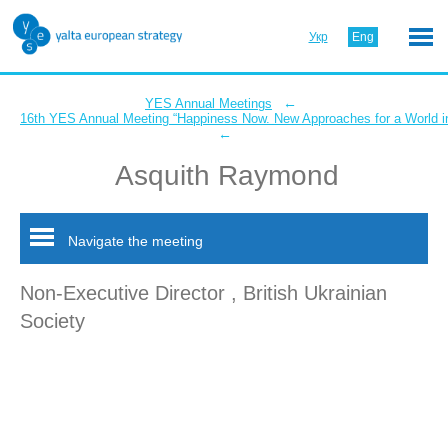
Укр
Eng
←
YES Annual Meetings
16th YES Annual Meeting “Happiness Now. New Approaches for a World in
←
Asquith Raymond
Navigate the meeting
Non-Executive Director , British Ukrainian
Society