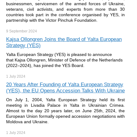
businessmen, servicemen of the armed forces of Ukraine,
veterans, civil activists, and experts from more than 30
countries took part in the conference organised by YES, in
partnership with the Victor Pinchuk Foundation.
9 September
2024
Kajsa Ollongren Joins the Board of Yalta European
Strategy (YES)
Yalta European Strategy (YES) is pleased to announce
that Kajsa Ollongren, Minister of Defence of the Netherlands
(2022–2024), has joined the YES Board.
1 July
2024
20 Years After Founding of Yalta European Strategy
(YES), the EU Opens Accession Talks With Ukraine
On July 1, 2004, Yalta European Strategy held its first
meeting in Livadia Palace in Yalta in Ukrainian Crimea.
Almost to the day 20 years later, on June 25th, 2024, the
European Union formally opened accession negotiations with
Moldova and Ukraine.
1 July
2024