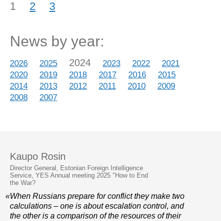
1
2
3
News by year:
2024
2026
2025
2023
2022
2021
2020
2019
2018
2017
2016
2015
2014
2013
2012
2011
2010
2009
2008
2007
Kaupo Rosin
Director General, Estonian Foreign Intelligence
Service, YES Annual meeting 2025 "How to End
the War?
«When Russians prepare for conflict they make two
calculations – one is about escalation control, and
the other is a comparison of the resources of their