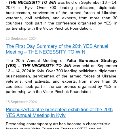
- THE NECESSITY TO WIN
was held on September 13 – 14,
2024 in Kyiv. Over 700 leading politicians, diplomats,
businessmen, servicemen of the armed forces of Ukraine,
veterans, civil activists, and experts, from more than 30
countries, took part in the conference organised by YES, in
partnership with the Victor Pinchuk Foundation.
15 September
2024
The First Day Summary of the 20th YES Annual
Meeting – THE NECESSITY TO WIN
The 20th Annual Meeting of
Yalta European Strategy
(
YES)
–
THE NECESSITY TO WIN
was held on September
13 – 14, 2024 in Kyiv. Over 700 leading politicians, diplomats,
businessmen, servicemen of the armed forces of Ukraine,
veterans, civil activists, and experts, from more than 30
countries, took part in the conference organised by YES, in
partnership with the Victor Pinchuk Foundation.
15 September
2024
PinchukArtCentre presented exhibition at the 20th
YES Annual Meeting in Kyiv
Presenting contemporary art has become a characteristic