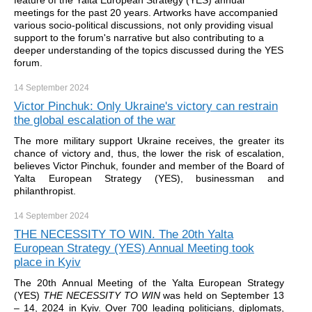
feature of the Yalta European Strategy (YES) annual
meetings for the past 20 years. Artworks have accompanied
various socio-political discussions, not only providing visual
support to the forum's narrative but also contributing to a
deeper understanding of the topics discussed during the YES
forum.
14 September
2024
Victor Pinchuk: Only Ukraine's victory can restrain
the global escalation of the war
The more military support Ukraine receives, the greater its
chance of victory and, thus, the lower the risk of escalation,
believes Victor Pinchuk, founder and member of the Board of
Yalta European Strategy (YES), businessman and
philanthropist.
14 September
2024
THE NECESSITY TO WIN. The 20th Yalta
European Strategy (YES) Annual Meeting took
place in Kyiv
The 20th Annual Meeting of the Yalta European Strategy
(YES)
THE NECESSITY TO WIN
was held on September 13
– 14, 2024 in Kyiv. Over 700 leading politicians, diplomats,