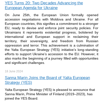
YES Turns 20: Two Decades Advancing the
European Agenda for Ukraine
On June 25th, the European Union formally opened
accession negotiations with Moldova and Ukraine. For all
European countries, this signifies a commitment to a stronger
EU, ready to devise and enforce joint security policies. For
Ukrainians it represents existential progress, bolstered by
international and European support in reclaiming their
territory, their sovereignty, and freedom from Russian
oppression and terror. This achievement is a culmination of
the Yalta European Strategy (YES) initiative’s long-standing
efforts to support Ukraine’s accession to the EU. However, it
also marks the beginning of a journey filled with opportunities
and significant challenges.
18 June
2024
Sanna Marin Joins the Board of Yalta European
Strategy (YES)
Yalta European Strategy (YES) is pleased to announce that
Sanna Marin, Prime Minister of Finland (2019–2023), has
joined the YES Board.