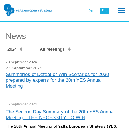
Укр
Eng
News
2024
All Meetings
23 September 2024
23 September 2024
Summaries of Defeat or Win Scenarios for 2030
prepared by experts for the 20th YES Annual
Meeting
...
16 September
2024
The Second Day Summary of the 20th YES Annual
Meeting – THE NECESSITY TO WIN
The 20th Annual Meeting of
Yalta European Strategy (
YES)