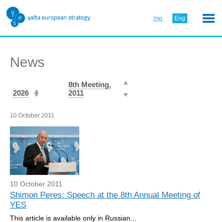
Укр
Eng
News
8th Meeting,
2026
2011
10 October 2011
10 October 2011
Shimon Peres: Speech at the 8th Annual Meeting of
YES
This article is available only in Russian...