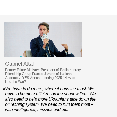
Gabriel Attal
Former Prime Minister, President of Parliamentary
Friendship Group France-Ukraine of National
Assembly, YES Annual meeting 2025 "How to
End the War?
«We have to do more, where it hurts the most. We
have to be more efficient on the shadow fleet. We
also need to help more Ukrainians take down the
oil refining system. We need to hurt them most –
with intelligence, missiles and oil»