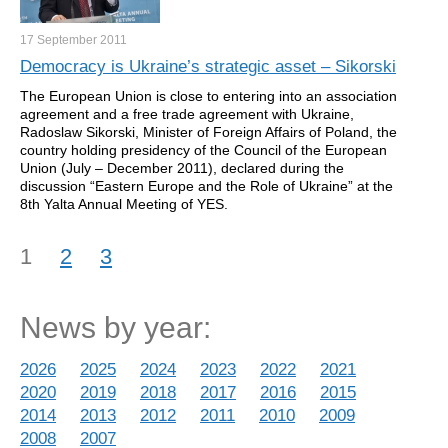
17 September
2011
Democracy is Ukraine’s strategic asset – Sikorski
The European Union is close to entering into an association
agreement and a free trade agreement with Ukraine,
Radoslaw Sikorski, Minister of Foreign Affairs of Poland, the
country holding presidency of the Council of the European
Union (July – December 2011), declared during the
discussion “Eastern Europe and the Role of Ukraine” at the
8th Yalta Annual Meeting of YES.
1
2
3
News by year:
2026
2025
2024
2023
2022
2021
2020
2019
2018
2017
2016
2015
2014
2013
2012
2011
2010
2009
2008
2007