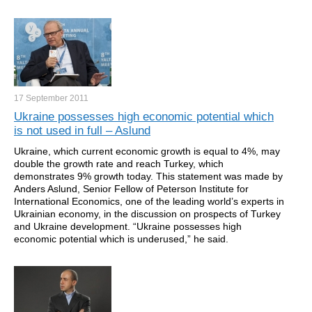
17 September
2011
Ukraine possesses high economic potential which
is not used in full – Aslund
Ukraine, which current economic growth is equal to 4%, may
double the growth rate and reach Turkey, which
demonstrates 9% growth today. This statement was made by
Anders Aslund, Senior Fellow of Peterson Institute for
International Economics, one of the leading world’s experts in
Ukrainian economy, in the discussion on prospects of Turkey
and Ukraine development. “Ukraine possesses high
economic potential which is underused,” he said.