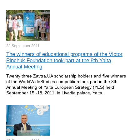
28 September
2011
The winners of educational programs of the Victor
Pinchuk Foundation took part at the 8th Yalta
Annual Meeting
Twenty three Zavtra.UA scholarship holders and five winners
of the WorldWideStudies competition took part in the 8th
Annual Meeting of Yalta European Strategy (YES) held
September 15 -18, 2011, in Livadia palace, Yalta.