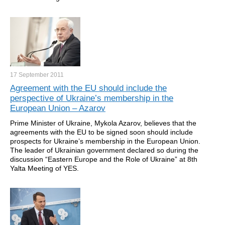
17 September
2011
Agreement with the EU should include the
perspective of Ukraine’s membership in the
European Union – Azarov
Prime Minister of Ukraine, Mykola Azarov, believes that the
agreements with the EU to be signed soon should include
prospects for Ukraine’s membership in the European Union.
The leader of Ukrainian government declared so during the
discussion “Eastern Europe and the Role of Ukraine” at 8th
Yalta Meeting of YES.