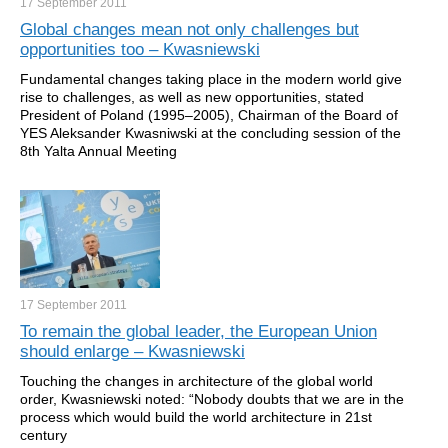
17 September
2011
Global changes mean not only challenges but
opportunities too – Kwasniewski
Fundamental changes taking place in the modern world give
rise to challenges, as well as new opportunities, stated
President of Poland (1995–2005), Chairman of the Board of
YES Aleksander Kwasniwski at the concluding session of the
8th Yalta Annual Meeting
17 September
2011
To remain the global leader, the European Union
should enlarge – Kwasniewski
Touching the changes in architecture of the global world
order, Kwasniewski noted: “Nobody doubts that we are in the
process which would build the world architecture in 21st
century