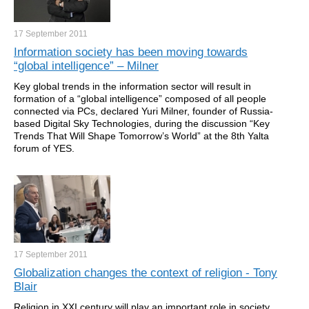
17 September
2011
Information society has been moving towards
“global intelligence” – Milner
Key global trends in the information sector will result in
formation of a “global intelligence” composed of all people
connected via PCs, declared Yuri Milner, founder of Russia-
based Digital Sky Technologies, during the discussion “Key
Trends That Will Shape Tomorrow’s World” at the 8th Yalta
forum of YES.
17 September
2011
Globalization changes the context of religion - Tony
Blair
Religion in XXI century will play an important role in society