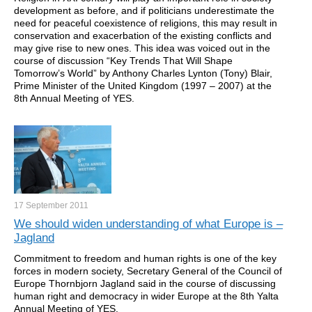
development as before, and if politicians underestimate the
need for peaceful coexistence of religions, this may result in
conservation and exacerbation of the existing conflicts and
may give rise to new ones. This idea was voiced out in the
course of discussion “Key Trends That Will Shape
Tomorrow’s World” by Anthony Charles Lynton (Tony) Blair,
Prime Minister of the United Kingdom (1997 – 2007) at the
8th Annual Meeting of YES.
17 September
2011
We should widen understanding of what Europe is –
Jagland
Commitment to freedom and human rights is one of the key
forces in modern society, Secretary General of the Council of
Europe Thornbjorn Jagland said in the course of discussing
human right and democracy in wider Europe at the 8th Yalta
Annual Meeting of YES.