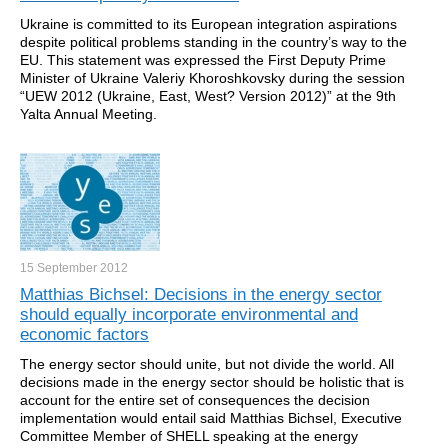
Ukraine is committed to its European integration aspirations
despite political problems standing in the country’s way to the
EU. This statement was expressed the First Deputy Prime
Minister of Ukraine Valeriy Khoroshkovsky during the session
“UEW 2012 (Ukraine, East, West? Version 2012)” at the 9th
Yalta Annual Meeting.
15 September
2012
Matthias Bichsel: Decisions in the energy sector
should equally incorporate environmental and
economic factors
The energy sector should unite, but not divide the world. All
decisions made in the energy sector should be holistic that is
account for the entire set of consequences the decision
implementation would entail said Matthias Bichsel, Executive
Committee Member of SHELL speaking at the energy