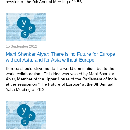
session at the 9th Annual Meeting of YES.
15 September
2012
Mani Shankar Aiyar: There is no Future for Europe
without Asia, and for Asia without Europe
Europe should strive not to the world domination, but to the
world collaboration. This idea was voiced by Mani Shankar
Aiyar, Member of the Upper House of the Parliament of India
at the session on “The Future of Europe” at the 9th Annual
Yalta Meeting of YES.