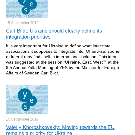
15 September
2012
Carl Bildt: Ukraine should clearly define its
integration priorities
It is very important for Ukraine to define what interstate
associations it supposes to integrate into. Otherwise, sooner
or later it may find itself in international isolation. This idea
was suggested at the session “Ukraine, East, West?” at the
9th Annual Yalta Meeting of YES by the Minister for Foreign
Affairs of Sweden Carl Bildt.
15 September
2012
Valeriy Khoroshkovskiy: Moving towards the EU
remains a priority for Ukraine