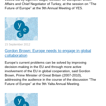
Affairs and Chief Negotiator of Turkey, at the session on “The
Future of Europe” at the 9th Annual Meeting of YES.
15 September
2012
Gordon Brown: Europe needs to engage in global
collaboration
Europe's current problems can be solved by improving
decision-making in the EU and through more active
involvement of the EU in global cooperation, said Gordon
Brown, Prime Minister of Great Britain (2007-2010),
addressing the audience in the course of the discussion “The
Future of Europe” at the 9th Yalta Annual Meeting.