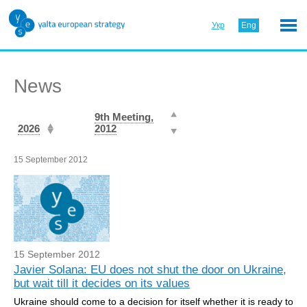
Укр
Eng
News
9th Meeting,
2026
2012
15 September 2012
15 September 2012
Javier Solana: EU does not shut the door on Ukraine,
but wait till it decides on its values
Ukraine should come to a decision for itself whether it is ready to