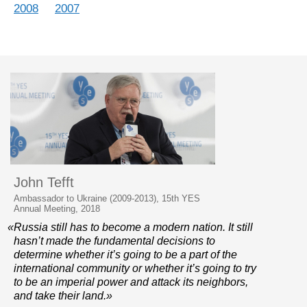
2008
2007
John Tefft
Ambassador to Ukraine (2009-2013), 15th YES
Annual Meeting, 2018
«Russia still has to become a modern nation. It still
hasn’t made the fundamental decisions to
determine whether it’s going to be a part of the
international community or whether it’s going to try
to be an imperial power and attack its neighbors,
and take their land.»