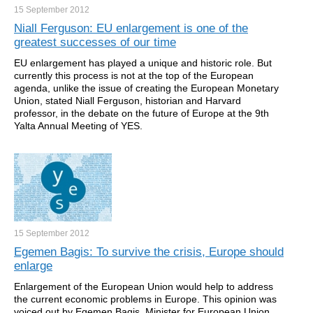
15 September
2012
Niall Ferguson: EU enlargement is one of the
greatest successes of our time
EU enlargement has played a unique and historic role. But
currently this process is not at the top of the European
agenda, unlike the issue of creating the European Monetary
Union, stated Niall Ferguson, historian and Harvard
professor, in the debate on the future of Europe at the 9th
Yalta Annual Meeting of YES.
15 September
2012
Egemen Bagis: To survive the crisis, Europe should
enlarge
Enlargement of the European Union would help to address
the current economic problems in Europe. This opinion was
voiced out by Egemen Bagis, Minister for European Union