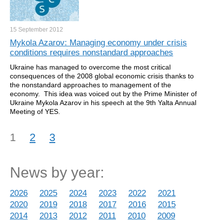
15 September
2012
Mykola Azarov: Managing economy under crisis
conditions requires nonstandard approaches
Ukraine has managed to overcome the most critical
consequences of the 2008 global economic crisis thanks to
the nonstandard approaches to management of the
economy. This idea was voiced out by the Prime Minister of
Ukraine Mykola Azarov in his speech at the 9th Yalta Annual
Meeting of YES.
1
2
3
News by year:
2026
2025
2024
2023
2022
2021
2020
2019
2018
2017
2016
2015
2014
2013
2012
2011
2010
2009