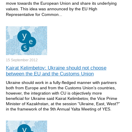
move towards the European Union and share its underlying
values. This idea was announced by the EU High
Representative for Common...
15 September
2012
Kairat Kelimbetov: Ukraine should not choose
between the EU and the Customs Union
Ukraine should work in a fully-fledged manner with partners
both from Europe and from the Customs Union’s countries,
however, the integration with CU is objectively more
beneficial for Ukraine said Kairat Kelimbetov, the Vice Prime
Minister of Kazakhstan, at the session “Ukraine, East, West?”
in the framework of the 9th Annual Yalta Meeting of YES.