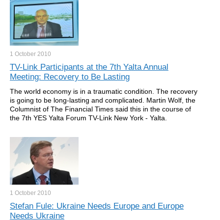
1 October
2010
TV-Link Participants at the 7th Yalta Annual
Meeting: Recovery to Be Lasting
The world economy is in a traumatic condition. The recovery
is going to be long-lasting and complicated. Martin Wolf, the
Columnist of The Financial Times said this in the course of
the 7th YES Yalta Forum TV-Link New York - Yalta.
1 October
2010
Stefan Fule: Ukraine Needs Europe and Europe
Needs Ukraine