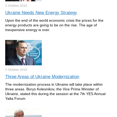
2 October
2010
Ukraine Needs New Energy Strategy
Upon the end of the world economic crisis the prices for the
energy products are going to be on the rise. The age of
inexpensive energy is over.
2 October
2010
Three Areas of Ukraine Modernization
The modernization process in Ukraine will take place within
three areas. Borys Kolesnikov, the Vice Prime Minister of
Ukraine, stated this during the session at the 7th YES Annual
Yalta Forum.