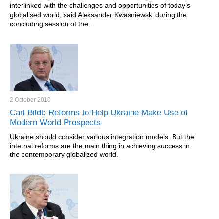
interlinked with the challenges and opportunities of today’s
globalised world, said Aleksander Kwasniewski during the
concluding session of the...
2 October
2010
Carl Bildt: Reforms to Help Ukraine Make Use of
Modern World Prospects
Ukraine should consider various integration models. But the
internal reforms are the main thing in achieving success in
the contemporary globalized world.