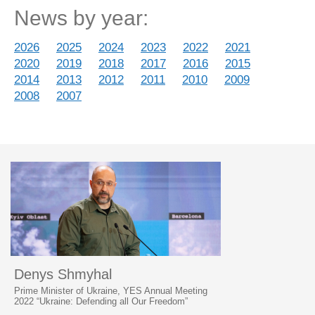
News by year:
2026
2025
2024
2023
2022
2021
2020
2019
2018
2017
2016
2015
2014
2013
2012
2011
2010
2009
2008
2007
Denys Shmyhal
Prime Minister of Ukraine, YES Annual Meeting
2022 “Ukraine: Defending all Our Freedom”