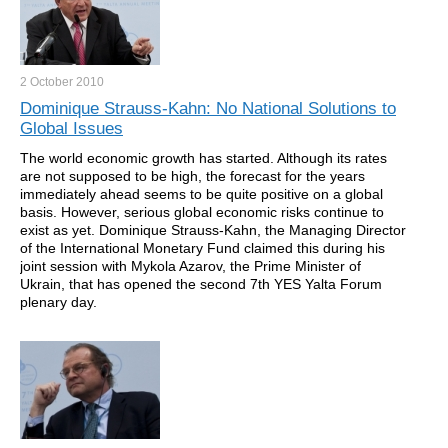
2 October
2010
Dominique Strauss-Kahn: No National Solutions to
Global Issues
The world economic growth has started. Although its rates
are not supposed to be high, the forecast for the years
immediately ahead seems to be quite positive on a global
basis. However, serious global economic risks continue to
exist as yet. Dominique Strauss-Kahn, the Managing Director
of the International Monetary Fund claimed this during his
joint session with Mykola Azarov, the Prime Minister of
Ukrain, that has opened the second 7th YES Yalta Forum
plenary day.