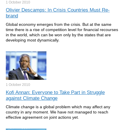
1 October
2010
Olivier Descamps: In Crisis Countries Must Re-
brand
Global economy emerges from the crisis. But at the same
time there is a rise of competition level for financial recourses
in the world, which can be won only by the states that are
developing most dynamically.
1 October
2010
Kofi Annan: Everyone to Take Part in Struggle
against Climate Change
Climate change is a global problem which may affect any
country in any moment. We have not managed to reach
effective agreement on joint actions yet.