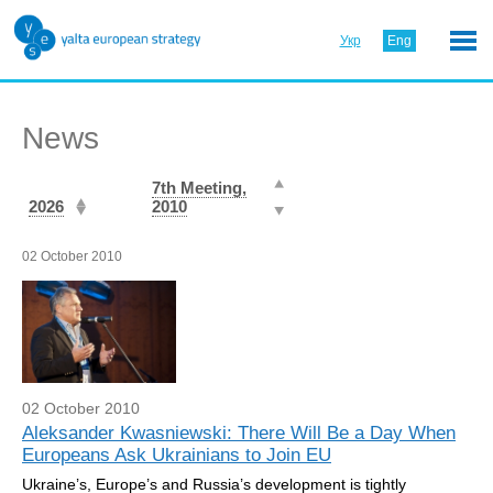
Укр
Eng
News
7th Meeting,
2026
2010
02 October 2010
02 October 2010
Aleksander Kwasniewski: There Will Be a Day When
Europeans Ask Ukrainians to Join EU
Ukraine’s, Europe’s and Russia’s development is tightly