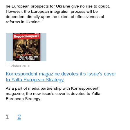
he European prospects for Ukraine give no rise to doubt.
However, the European integration process will be
dependent directly upon the extent of effectiveness of
reforms in Ukraine.
1 October
2010
Korrespondent magazine devotes it's issue's cover
to Yalta European Strategy
As a part of media partnership with Korrespondent
magazine, the new issue's cover is devoted to Yalta
European Strategy.
1
2