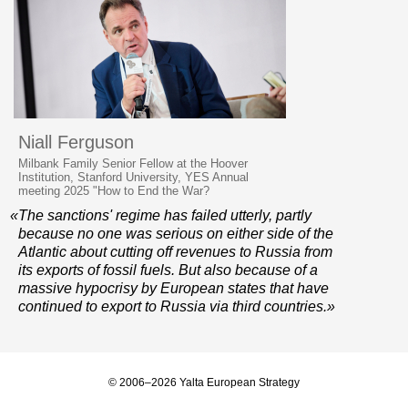
Niall Ferguson
Milbank Family Senior Fellow at the Hoover
Institution, Stanford University, YES Annual
meeting 2025 "How to End the War?
«The sanctions' regime has failed utterly, partly
because no one was serious on either side of the
Atlantic about cutting off revenues to Russia from
its exports of fossil fuels. But also because of a
massive hypocrisy by European states that have
continued to export to Russia via third countries.»
© 2006–2026 Yalta European Strategy