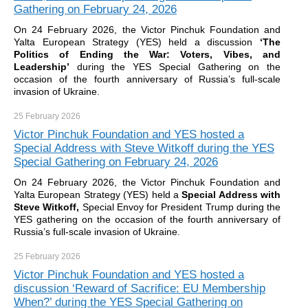
Gathering on February 24, 2026
On 24 February 2026, the Victor Pinchuk Foundation and
Yalta European Strategy (YES) held a discussion
‘The
Politics of Ending the War: Voters, Vibes, and
Leadership’
during the YES Special Gathering on the
occasion of the fourth anniversary of Russia’s full-scale
invasion of Ukraine.
25 February
2026
Victor Pinchuk Foundation and YES hosted a
Special Address with Steve Witkoff during the YES
Special Gathering on February 24, 2026
On 24 February 2026, the Victor Pinchuk Foundation and
Yalta European Strategy (YES) held a
Special Address with
Steve Witkoff,
Special Envoy for President Trump during the
YES gathering on the occasion of the fourth anniversary of
Russia’s full-scale invasion of Ukraine.
25 February
2026
Victor Pinchuk Foundation and YES hosted a
discussion ‘Reward of Sacrifice: EU Membership
When?’ during the YES Special Gathering on