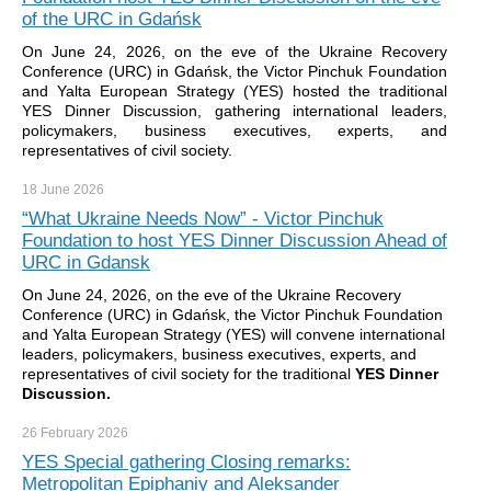
of the URC in Gdańsk
On June 24, 2026, on the eve of the Ukraine Recovery
Conference (URC) in Gdańsk, the Victor Pinchuk Foundation
and Yalta European Strategy (YES) hosted the traditional
YES Dinner Discussion, gathering international leaders,
policymakers, business executives, experts, and
representatives of civil society.
18 June
2026
“What Ukraine Needs Now” - Victor Pinchuk
Foundation to host YES Dinner Discussion Ahead of
URC in Gdansk
On June 24, 2026, on the eve of the Ukraine Recovery
Conference (URC) in Gdańsk, the Victor Pinchuk Foundation
and Yalta European Strategy (YES) will convene international
leaders, policymakers, business executives, experts, and
representatives of civil society for the traditional
YES Dinner
Discussion.
26 February
2026
YES Special gathering Closing remarks:
Metropolitan Epiphaniy and Aleksander