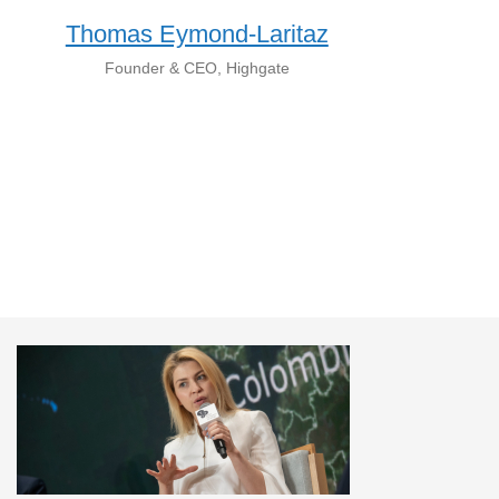
Thomas Eymond-Laritaz
Founder & CEO, Highgate