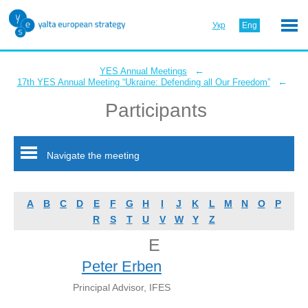
Укр
Eng
←
YES Annual Meetings
←
17th YES Annual Meeting “Ukraine: Defending all Our Freedom”
Participants
Navigate the meeting
A
B
C
D
E
F
G
H
I
J
K
L
M
N
O
P
R
S
T
U
V
W
Y
Z
E
Peter Erben
Principal Advisor, IFES