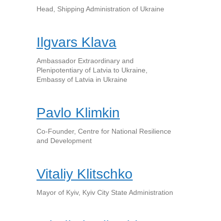
Head, Shipping Administration of Ukraine
Ilgvars Klava
Ambassador Extraordinary and
Plenipotentiary of Latvia to Ukraine,
Embassy of Latvia in Ukraine
Pavlo Klimkin
Co-Founder, Centre for National Resilience
and Development
Vitaliy Klitschko
Mayor of Kyiv, Kyiv City State Administration