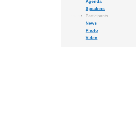
Agenda
Speakers
Participants
News
Photo
Video