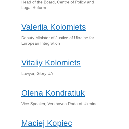
Head of the Board, Centre of Policy and
Legal Reform
Valeriia Kolomiets
Deputy Minister of Justice of Ukraine for
European Integration
Vitaliy Kolomiets
Lawyer, Glory UA
Olena Kondratiuk
Vice Speaker, Verkhovna Rada of Ukraine
Maciej Kopiec