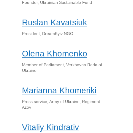
Founder, Ukrainian Sustainable Fund
Ruslan Kavatsiuk
President, DreamKyiv NGO
Olena Khomenko
Member of Parliament, Verkhovna Rada of
Ukraine
Marianna Khomeriki
Press service, Army of Ukraine, Regiment
Azov
Vitaliy Kindrativ