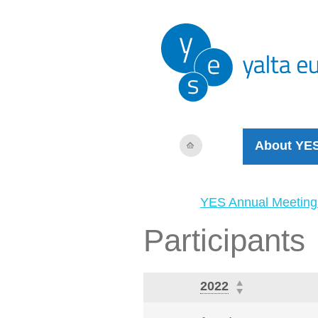
About YE
YES Annual Meeting
Participants
2022