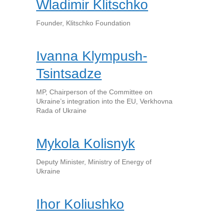
Wladimir Klitschko
Founder, Klitschko Foundation
Ivanna Klympush-
Tsintsadze
MP, Chairperson of the Committee on
Ukraine’s integration into the EU, Verkhovna
Rada of Ukraine
Mykola Kolisnyk
Deputy Minister, Ministry of Energy of
Ukraine
Ihor Koliushko