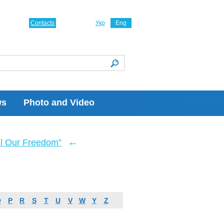
Contacts
Укр
Eng
ws
Photo and Video
←
ll Our Freedom”
O
P
R
S
T
U
V
W
Y
Z