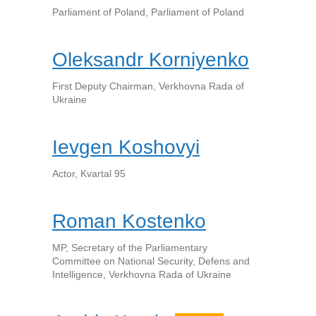
Parliament of Poland, Parliament of Poland
Oleksandr Korniyenko
First Deputy Chairman, Verkhovna Rada of
Ukraine
Ievgen Koshovyi
Actor, Kvartal 95
Roman Kostenko
MP, Secretary of the Parliamentary
Committee on National Security, Defens and
Intelligence, Verkhovna Rada of Ukraine