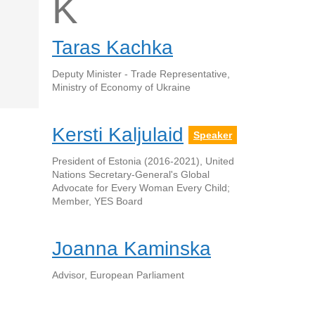
K
Taras Kachka
Deputy Minister - Trade Representative,
Ministry of Economy of Ukraine
Kersti Kaljulaid
Speaker
President of Estonia (2016-2021), United
Nations Secretary-General's Global
Advocate for Every Woman Every Child;
Member, YES Board
Joanna Kaminska
Advisor, European Parliament