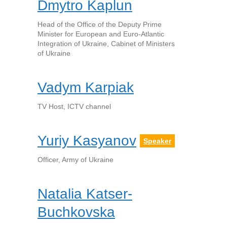
Dmytro Kaplun
Head of the Office of the Deputy Prime
Minister for European and Euro-Atlantic
Integration of Ukraine, Cabinet of Ministers
of Ukraine
Vadym Karpiak
TV Host, ICTV channel
Yuriy Kasyanov
Speaker
Officer, Army of Ukraine
Natalia Katser-
Buchkovska