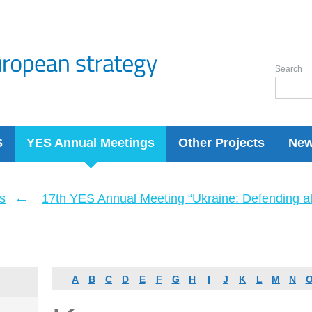
Search
S
YES Annual Meetings
Other Projects
Ne
←
s
17th YES Annual Meeting “Ukraine: Defending a
A
B
C
D
E
F
G
H
I
J
K
L
M
N