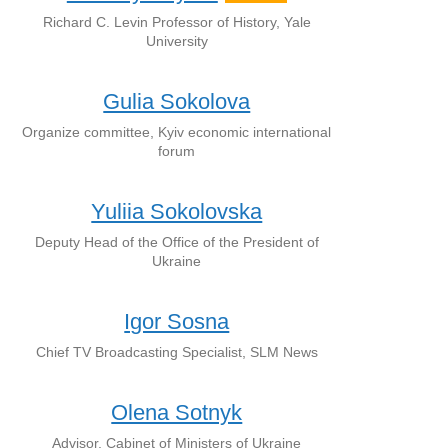
Richard C. Levin Professor of History, Yale
University
Gulia Sokolova
Organize committee, Kyiv economic international
forum
Yuliia Sokolovska
Deputy Head of the Office of the President of
Ukraine
Igor Sosna
Chief TV Broadcasting Specialist, SLM News
Olena Sotnyk
Advisor, Cabinet of Ministers of Ukraine