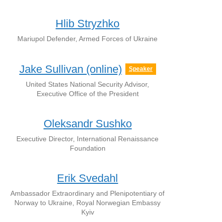
Hlib Stryzhko
Mariupol Defender, Armed Forces of Ukraine
Jake Sullivan (online)
Speaker
United States National Security Advisor,
Executive Office of the President
Oleksandr Sushko
Executive Director, International Renaissance
Foundation
Erik Svedahl
Ambassador Extraordinary and Plenipotentiary of
Norway to Ukraine, Royal Norwegian Embassy
Kyiv