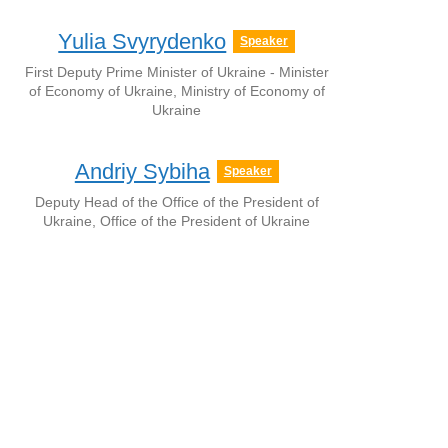
Yulia Svyrydenko
Speaker
First Deputy Prime Minister of Ukraine - Minister
of Economy of Ukraine, Ministry of Economy of
Ukraine
Andriy Sybiha
Speaker
Deputy Head of the Office of the President of
Ukraine, Office of the President of Ukraine