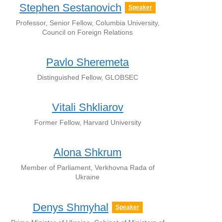
Stephen Sestanovich
Speaker
Professor, Senior Fellow, Columbia University,
Council on Foreign Relations
Pavlo Sheremeta
Distinguished Fellow, GLOBSEC
Vitali Shkliarov
Former Fellow, Harvard University
Alona Shkrum
Member of Parliament, Verkhovna Rada of
Ukraine
Denys Shmyhal
Speaker