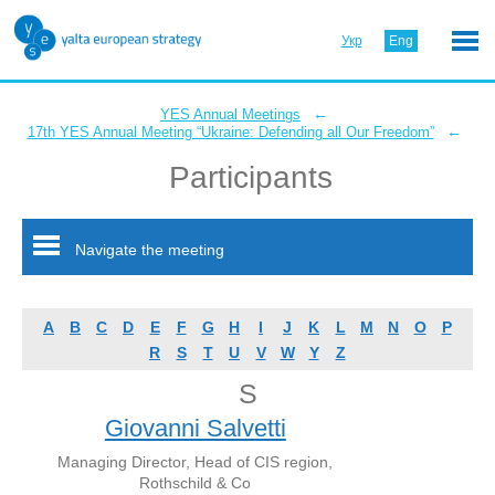
Укр
Eng
←
YES Annual Meetings
←
17th YES Annual Meeting “Ukraine: Defending all Our Freedom”
Participants
Navigate the meeting
A
B
C
D
E
F
G
H
I
J
K
L
M
N
O
P
R
S
T
U
V
W
Y
Z
S
Giovanni Salvetti
Managing Director, Head of CIS region,
Rothschild & Co