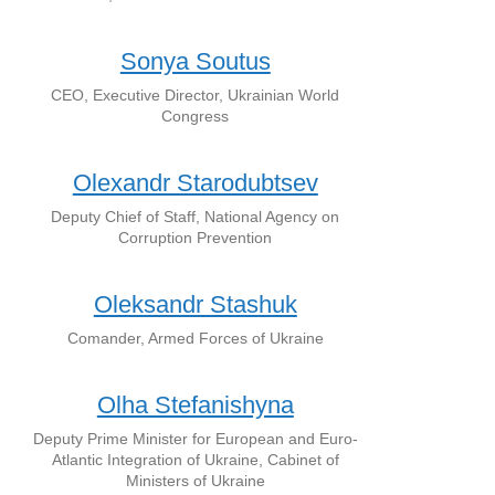
Sonya Soutus
CEO, Executive Director, Ukrainian World
Congress
Olexandr Starodubtsev
Deputy Chief of Staff, National Agency on
Corruption Prevention
Oleksandr Stashuk
Comander, Armed Forces of Ukraine
Olha Stefanishyna
Deputy Prime Minister for European and Euro-
Atlantic Integration of Ukraine, Cabinet of
Ministers of Ukraine