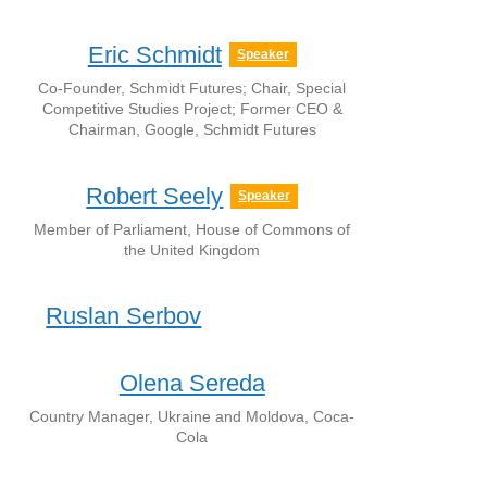
Eric Schmidt
Speaker
Co-Founder, Schmidt Futures; Chair, Special
Competitive Studies Project; Former CEO &
Chairman, Google, Schmidt Futures
Robert Seely
Speaker
Member of Parliament, House of Commons of
the United Kingdom
Ruslan Serbov
Olena Sereda
Country Manager, Ukraine and Moldova, Coca-
Cola