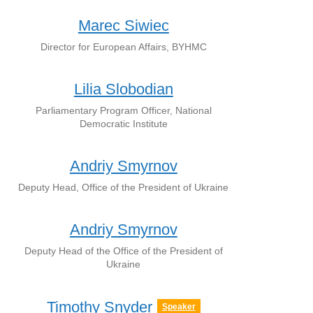
Marec Siwiec
Director for European Affairs, BYHMC
Lilia Slobodian
Parliamentary Program Officer, National
Democratic Institute
Andriy Smyrnov
Deputy Head, Office of the President of Ukraine
Andriy Smyrnоv
Deputy Head of the Office of the President of
Ukraine
Timothy Snyder
Speaker