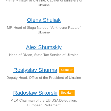
Prime Minister of Ukraine, Cabinet of Ministers of
Ukraine
Olena Shuliak
MP, Head of Sluga Narodu, Verkhovna Rada of
Ukraine
Alex Shumskiy
Head of Divion, State Tax Service of Ukraine
Rostyslav Shurma
Speaker
Deputy Head, Office of the President of Ukraine
Radosław Sikorski
Speaker
MEP, Chairman of the EU-USA Delegation,
European Parliament