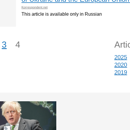
Korrespondent.net
This article is available only in Russian
3
4
Arti
2025
2020
2019