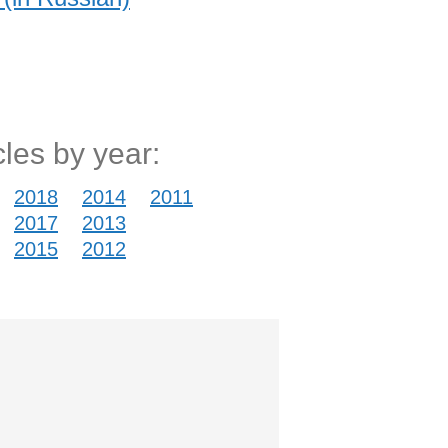
cles by year:
2018
2014
2011
2017
2013
2015
2012