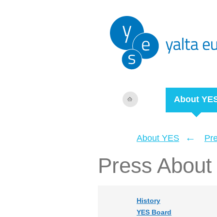
About YE
←
About YES
Pr
Press About
History
YES Board