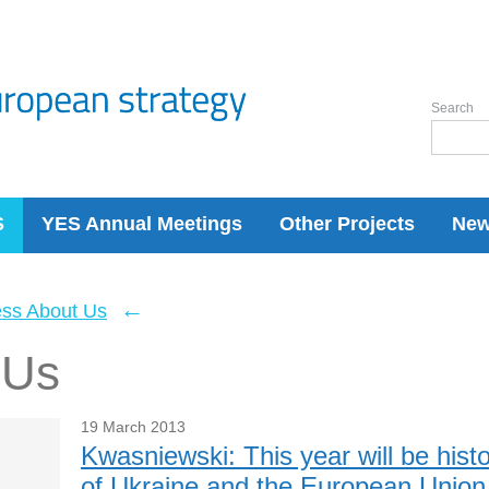
Search
S
YES Annual Meetings
Other Projects
Ne
←
ess About Us
 Us
19 March 2013
Kwasniewski: This year will be histor
of Ukraine and the European Union 