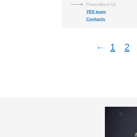
Press About Us
YES team
Contacts
←
1
2