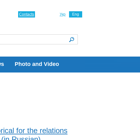
Contacts
Укр
Eng
ws
Photo and Video
ical for the relations
(in Russian)