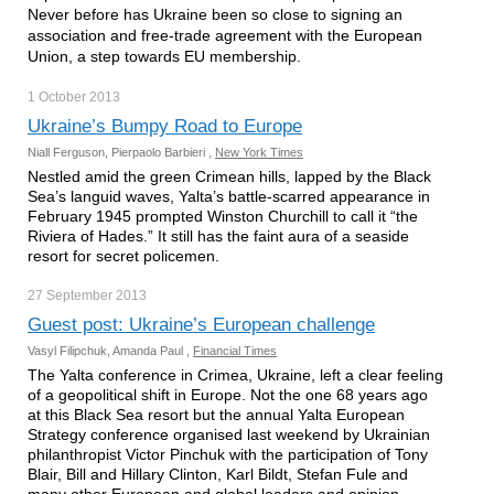
Never before has Ukraine been so close to signing an
association and free-trade agreement with the European
Union, a step towards EU membership.
1 October
2013
Ukraine’s Bumpy Road to Europe
Niall Ferguson, Pierpaolo Barbieri ,
New York Times
Nestled amid the green Crimean hills, lapped by the Black
Sea’s languid waves, Yalta’s battle-scarred appearance in
February 1945 prompted Winston Churchill to call it “the
Riviera of Hades.” It still has the faint aura of a seaside
resort for secret policemen.
27 September
2013
Guest post: Ukraine’s European challenge
Vasyl Filipchuk, Amanda Paul ,
Financial Times
The Yalta conference in Crimea, Ukraine, left a clear feeling
of a geopolitical shift in Europe. Not the one 68 years ago
at this Black Sea resort but the annual Yalta European
Strategy conference organised last weekend by Ukrainian
philanthropist Victor Pinchuk with the participation of Tony
Blair, Bill and Hillary Clinton, Karl Bildt, Stefan Fule and