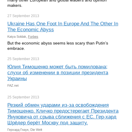
many other European and global leaders and opinion
makers.
27 September
2013
Ukraine Has One Foot In Europe And The Other In
The Economic Abyss
Katya Soldak,
Forbes
But the economic abyss seems less scary than Putin’s
embrace.
25 September
2013
Юлия Тимошенко может быть помилована;
слухи об изменении в позиции президента
Украины
FAZ.net
25 September
2013
Резкий обмен ударами из-за освобождения
Тимошенко. Кличко предостерегает Президента
Януковича от срыва сближения с ЕС. Гер-хард
Шрёдер берёт Москву под защиту.
Герхард Гнаук, Die Welt