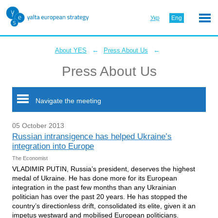
Укр
Eng
←
←
About YES
Press About Us
Press About Us
Navigate the meeting
05 October 2013
Russian intransigence has helped Ukraine’s
integration into Europe
The Economist
VLADIMIR PUTIN, Russia’s president, deserves the highest
medal of Ukraine. He has done more for its European
integration in the past few months than any Ukrainian
politician has over the past 20 years. He has stopped the
country’s directionless drift, consolidated its elite, given it an
impetus westward and mobilised European politicians.