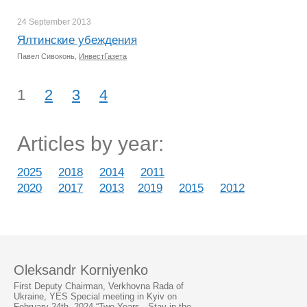
24 September
2013
Ялтинские убеждения
Павел Сивоконь,
ИнвестГазета
1
2
3
4
Articles by year:
2025
2018
2014
2011
2020
2017
2013
2019
2015
2012
Oleksandr Korniyenko
First Deputy Chairman, Verkhovna Rada of
Ukraine, YES Special meeting in Kyiv on
February 24th, 2024 “Two Years - Stay in the