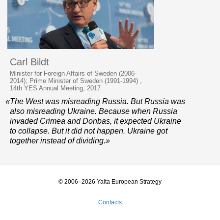
Carl Bildt
Minister for Foreign Affairs of Sweden (2006-
2014); Prime Minister of Sweden (1991-1994) ,
14th YES Annual Meeting, 2017
«The West was misreading Russia. But Russia was
also misreading Ukraine. Because when Russia
invaded Crimea and Donbas, it expected Ukraine
to collapse. But it did not happen. Ukraine got
together instead of dividing.»
© 2006–2026 Yalta European Strategy
Contacts