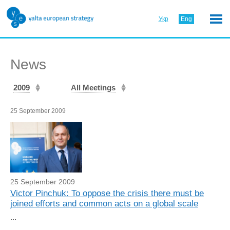
Укр
Eng
News
2009
All Meetings
25 September 2009
25 September 2009
Victor Pinchuk: To oppose the crisis there must be
joined efforts and common acts on a global scale
...