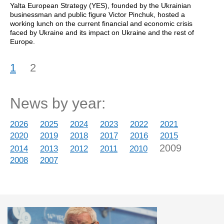
Yalta European Strategy (YES), founded by the Ukrainian
businessman and public figure Victor Pinchuk, hosted a
working lunch on the current financial and economic crisis
faced by Ukraine and its impact on Ukraine and the rest of
Europe.
1
2
News by year:
2026
2025
2024
2023
2022
2021
2020
2019
2018
2017
2016
2015
2009
2014
2013
2012
2011
2010
2008
2007