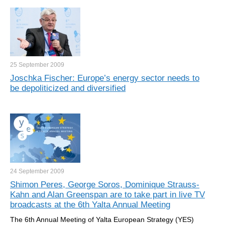
25 September
2009
Joschka Fischer: Europe’s energy sector needs to
be depoliticized and diversified
24 September
2009
Shimon Peres, George Soros, Dominique Strauss-
Kahn and Alan Greenspan are to take part in live TV
broadcasts at the 6th Yalta Annual Meeting
The 6th Annual Meeting of Yalta European Strategy (YES)