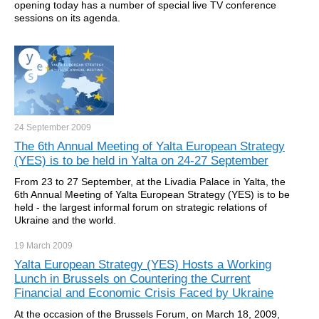
opening today has a number of special live TV conference
sessions on its agenda.
24 September
2009
The 6th Annual Meeting of Yalta European Strategy
(YES) is to be held in Yalta on 24-27 September
From 23 to 27 September, at the Livadia Palace in Yalta, the
6th Annual Meeting of Yalta European Strategy (YES) is to be
held - the largest informal forum on strategic relations of
Ukraine and the world.
19 March
2009
Yalta European Strategy (YES) Hosts a Working
Lunch in Brussels on Countering the Current
Financial and Economic Crisis Faced by Ukraine
At the occasion of the Brussels Forum, on March 18, 2009,