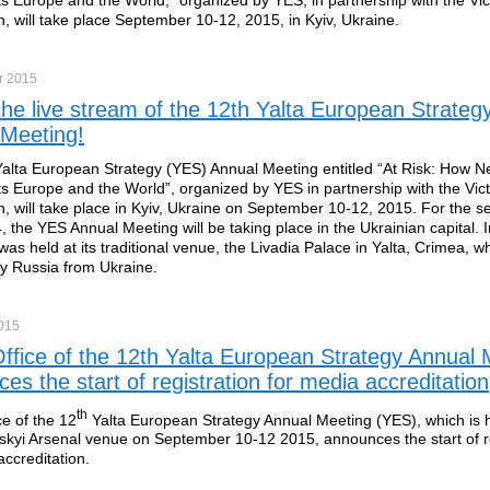
, will take place September 10-12, 2015, in Kyiv, Ukraine.
r
2015
he live stream of the 12th Yalta European Strateg
 Meeting!
alta European Strategy (YES) Annual Meeting entitled “At Risk: How N
ts Europe and the World”, organized by YES in partnership with the Vic
, will take place in Kyiv, Ukraine on September 10-12, 2015. For the s
, the YES Annual Meeting will be taking place in the Ukrainian capital. I
was held at its traditional venue, the Livadia Palace in Yalta, Crimea, 
y Russia from Ukraine.
015
ffice of the 12th Yalta European Strategy Annual 
es the start of registration for media accreditation
th
ce of the 12
Yalta European Strategy Annual Meeting (YES), which is he
skyi Arsenal venue on September 10-12 2015, announces the start of re
accreditation.