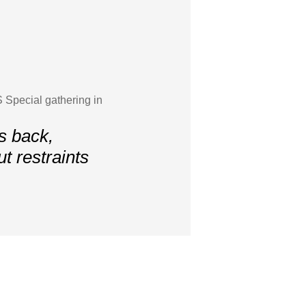
 Special gathering in
s back,
 restraints