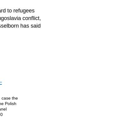
ard to refugees
goslavia conflict,
selborn has said
–
n case the
he Polish
anel
10