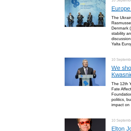
10 Septemb
Europe 
The Ukrain
Rasmussen
Denmark (
stability 
discussion
Yalta Euro
10 Septemb
We shoul
Kwasni
The 12th Y
Fate Affec
Foundation
politics, 
impact on 
10 Septemb
Elton J