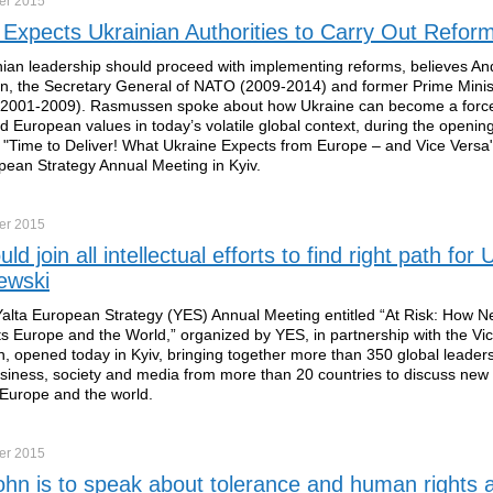
er
2015
Expects Ukrainian Authorities to Carry Out Refor
ian leadership should proceed with implementing reforms, believes A
, the Secretary General of NATO (2009-2014) and former Prime Minis
2001-2009). Rasmussen spoke about how Ukraine can become a force 
and European values in today’s volatile global context, during the openin
 "Time to Deliver! What Ukraine Expects from Europe – and Vice Versa"
pean Strategy Annual Meeting in Kyiv.
er
2015
d join all intellectual efforts to find right path for 
ewski
alta European Strategy (YES) Annual Meeting entitled “At Risk: How N
ts Europe and the World,” organized by YES, in partnership with the Vi
, opened today in Kyiv, bringing together more than 350 global leader
business, society and media from more than 20 countries to discuss new
Europe and the world.
er
2015
ohn is to speak about tolerance and human rights a