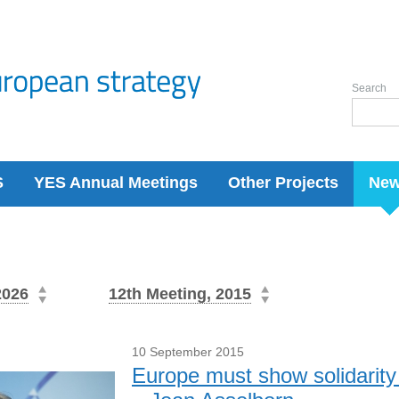
Search
S
YES Annual Meetings
Other Projects
Ne
2026
12th Meeting, 2015
10 September 2015
Europe must show solidarity