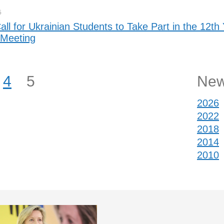
5
ll for Ukrainian Students to Take Part in the 12th
 Meeting
4
5
New
2026
2022
2018
2014
2010