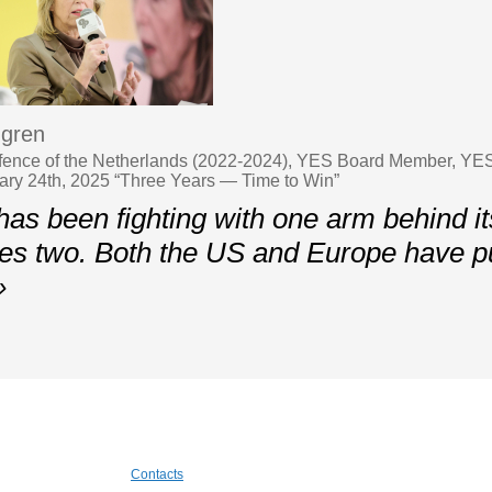
ngren
efence of the Netherlands (2022-2024), YES Board Member, YES
ary 24th, 2025 “Three Years — Time to Win”
as been fighting with one arm behind it
s two. Both the US and Europe have put
»
Contacts