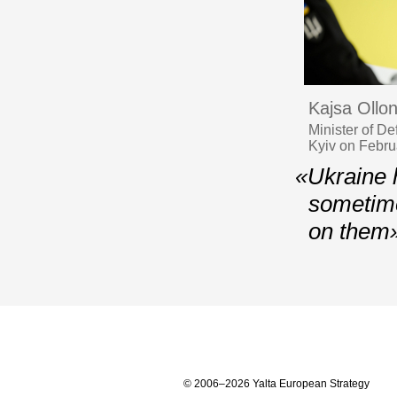
Kajsa Ollo
Minister of D
Kyiv on Febru
«Ukraine h
sometime
on them
© 2006–2026 Yalta European Strategy