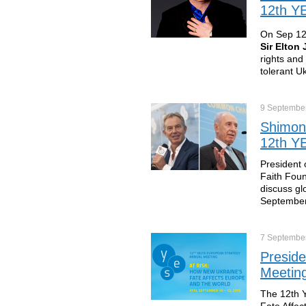
12th YE
On Sep 12 
Sir Elton
rights and
tolerant U
9 Septembe
Shimon 
12th YE
President o
Faith Foun
discuss gl
September
7 Septembe
Preside
Meeting
The 12th Y
Fate Affec