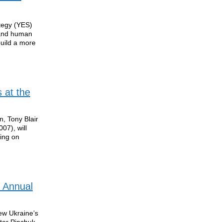
tegy (YES)
 and human
build a more
 at the
n, Tony Blair
07), will
ing on
 Annual
ew Ukraine’s
ctor Pinchuk