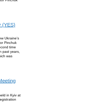
y (YES)
ew Ukraine’s
tor Pinchuk
econd time
n past years,
which was
Meeting
ld in Kyiv at
gistration