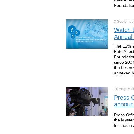
Foundation
3 Septembe
Watch t
Annual
The 12th Y
Fate Affec
Foundation
since 2004
the forum 
annexed b
10 August
2
Press O
announc
Press Offi
the Mystet
for media 