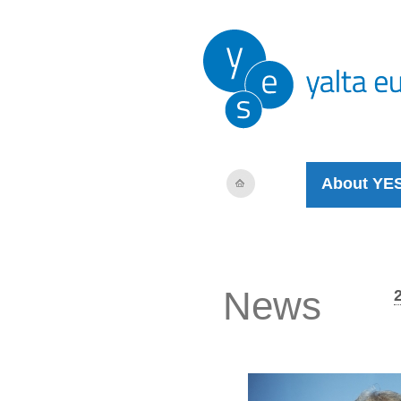
About YE
News