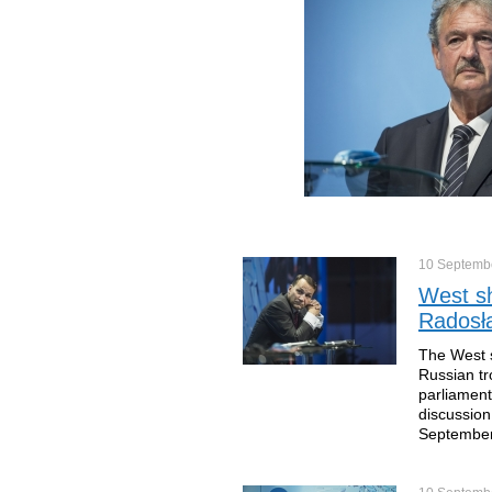
10 Septemb
West sh
Radosła
The West s
Russian tr
parliament
discussion
September