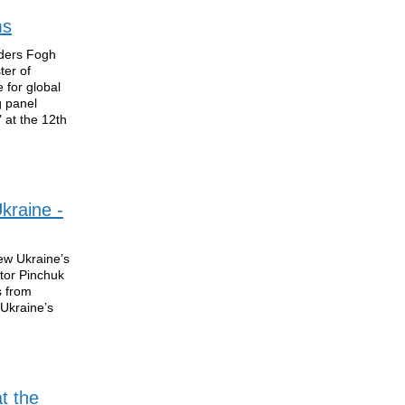
ms
nders Fogh
ter of
for global
g panel
 at the 12th
Ukraine -
ew Ukraine’s
ctor Pinchuk
s from
 Ukraine’s
t the