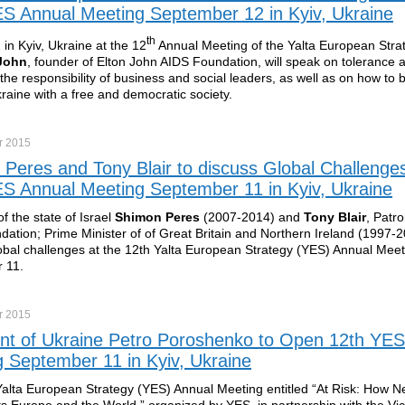
S Annual Meeting September 12 in Kyiv, Ukraine
th
in Kyiv, Ukraine at the 12
Annual Meeting of the Yalta European Stra
 John
, founder of Elton John AIDS Foundation, will speak on tolerance
 the responsibility of business and social leaders, as well as on how to 
kraine with a free and democratic society.
r
2015
Peres and Tony Blair to discuss Global Challenges
S Annual Meeting September 11 in Kyiv, Ukraine
f the state of Israel
Shimon Peres
(2007-2014) and
Tony Blair
, Patro
dation; Prime Minister of of Great Britain and Northern Ireland (1997-20
obal challenges at the 12th Yalta European Strategy (YES) Annual Meet
 11.
r
2015
nt of Ukraine Petro Poroshenko to Open 12th YES
 September 11 in Kyiv, Ukraine
alta European Strategy (YES) Annual Meeting entitled “At Risk: How N
ts Europe and the World,” organized by YES, in partnership with the Vi