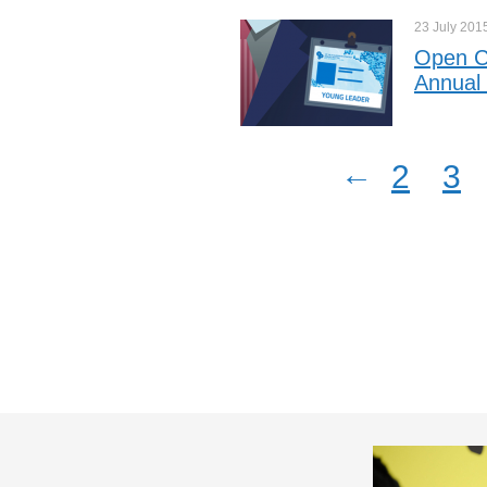
23 July
201
Open Ca
Annual
←
2
3