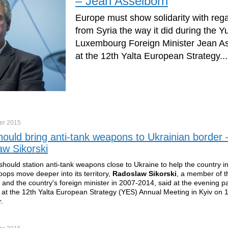
– Jean Asselborn
Europe must show solidarity with reg
from Syria the way it did during the Yu
Luxembourg Foreign Minister Jean As
at the 12th Yalta European Strategy...
er
2015
ould bring anti-tank weapons to Ukrainian border 
w Sikorski
hould station anti-tank weapons close to Ukraine to help the country i
oops move deeper into its territory,
Radoslaw Sikorski
, a member of t
 and the country's foreign minister in 2007-2014, said at the evening p
 at the 12th Yalta European Strategy (YES) Annual Meeting in Kyiv on 
.