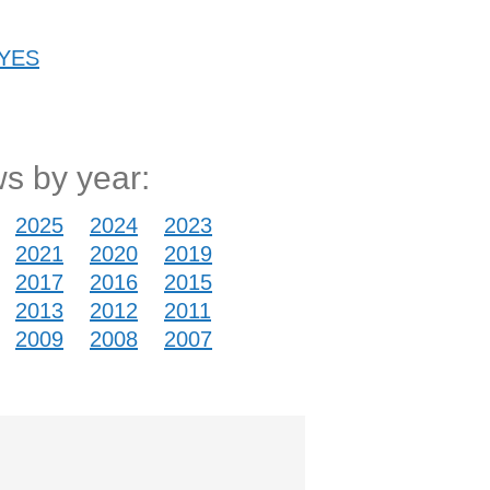
 YES
s by year:
2025
2024
2023
2021
2020
2019
2017
2016
2015
2013
2012
2011
2009
2008
2007