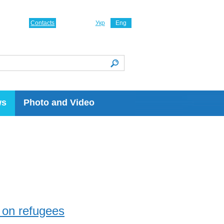
Contacts
Укр
Eng
ws
Photo and Video
 on refugees