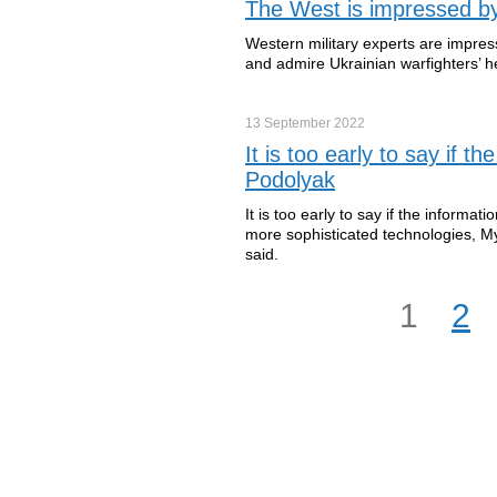
The West is impressed by
Western military experts are impre
and admire Ukrainian warfighters’ h
13 September
2022
It is too early to say if 
Podolyak
It is too early to say if the inform
more sophisticated technologies, My
said.
1
2