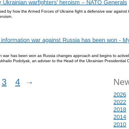
 Ukrainian warfighters’ heroism – NATO Generals
ssed by how the Armed Forces of Ukraine fight a defensive war against
eroism.
the information war against Russia has been won - M
ation war has been won as Russia changes approach and begins to activel
khailo Podolyak, an adviser to the Head of the Ukrainian Presidential O
→
3
4
New
2026
2022
2018
2014
2010