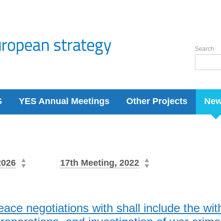
Search
S
YES Annual Meetings
Other Projects
Ne
2026
17th Meeting, 2022
eace negotiations with shall include the wit