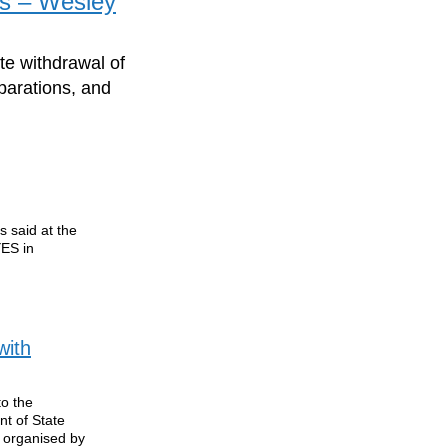
es – Wesley
te withdrawal of
eparations, and
 said at the
YES in
with
to the
nt of State
 organised by