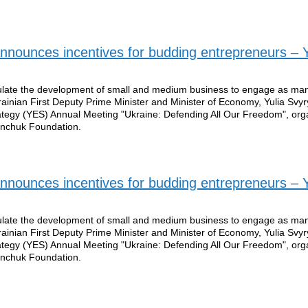
nounces incentives for budding entrepreneurs – Y
mulate the development of small and medium business to engage as ma
rainian First Deputy Prime Minister and Minister of Economy, Yulia Svy
rategy (YES) Annual Meeting "Ukraine: Defending All Our Freedom", org
Pinchuk Foundation.
nounces incentives for budding entrepreneurs – Y
mulate the development of small and medium business to engage as ma
rainian First Deputy Prime Minister and Minister of Economy, Yulia Svy
rategy (YES) Annual Meeting "Ukraine: Defending All Our Freedom", org
Pinchuk Foundation.