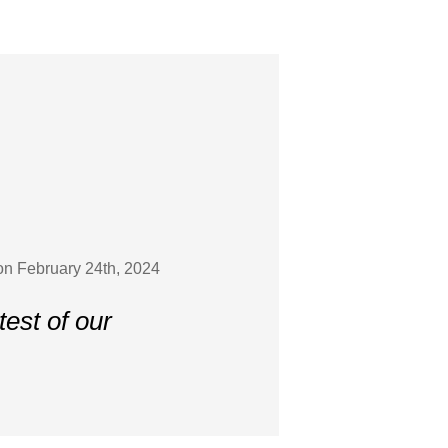
on February 24th, 2024
est of our