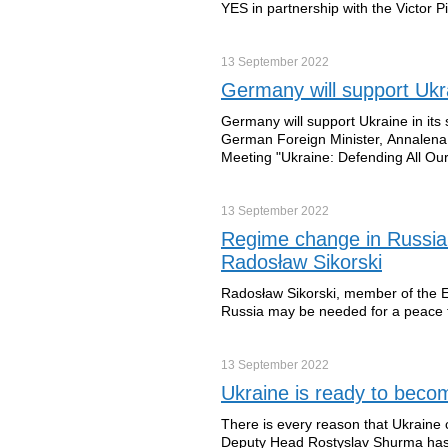
YES in partnership with the Victor 
13 September
2022
Germany will support Ukr
Germany will support Ukraine in its s
German Foreign Minister, Annalena 
Meeting "Ukraine: Defending All Ou
13 September
2022
Regime change in Russia 
Radosław Sikorski
Radosław Sikorski, member of the E
Russia may be needed for a peace 
13 September
2022
Ukraine is ready to beco
There is every reason that Ukraine 
Deputy Head Rostyslav Shurma has