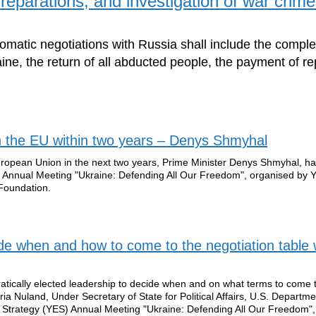
reparations, and investigation of war crim
lomatic negotiations with Russia shall include the comple
aine, the return of all abducted people, the payment of r
in the EU within two years – Denys Shmyhal
uropean Union in the next two years, Prime Minister Denys Shmyhal, has
 Annual Meeting "Ukraine: Defending All Our Freedom", organised by 
 Foundation.
cide when and how to come to the negotiation table 
ratically elected leadership to decide when and on what terms to come 
ria Nuland, Under Secretary of State for Political Affairs, U.S. Departme
n Strategy (YES) Annual Meeting "Ukraine: Defending All Our Freedom",