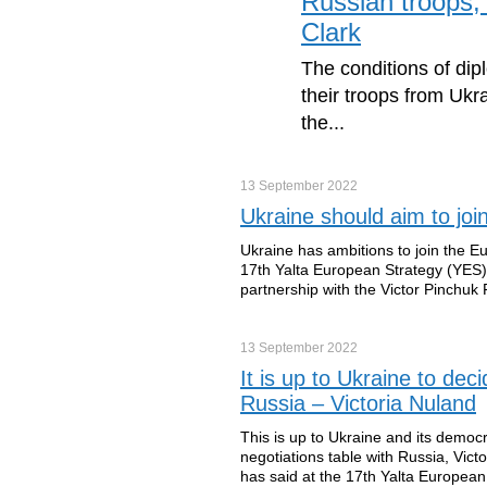
Russian troops, 
Clark
The conditions of dip
their troops from Ukr
the...
13 September
2022
Ukraine should aim to jo
Ukraine has ambitions to join the E
17th Yalta European Strategy (YES)
partnership with the Victor Pinchuk
13 September
2022
It is up to Ukraine to de
Russia – Victoria Nuland
This is up to Ukraine and its democ
negotiations table with Russia, Victo
has said at the 17th Yalta Europea