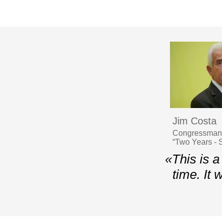
Jim Costa
Congressman, 
“Two Years - S
«This is a
time. It