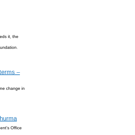
ds it, the
oundation.
 terms –
ime change in
 Shurma
ent’s Office