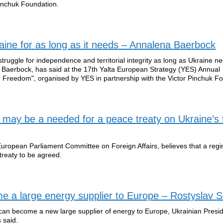
Pinchuk Foundation.
aine for as long as it needs – Annalena Baerbock
truggle for independence and territorial integrity as long as Ukraine nee
Baerbock, has said at the 17th Yalta European Strategy (YES) Annual
r Freedom", organised by YES in partnership with the Victor Pinchuk F
may be a needed for a peace treaty on Ukraine’s
uropean Parliament Committee on Foreign Affairs, believes that a reg
treaty to be agreed.
me a large energy supplier to Europe – Rostyslav
can become a new large supplier of energy to Europe, Ukrainian Presid
 said.