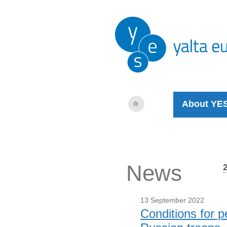
About YE
News
13 September 2022
Conditions for p