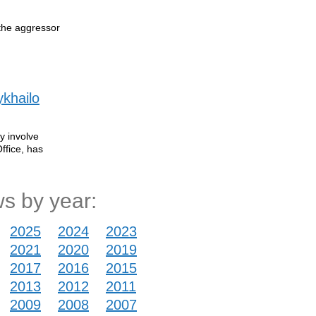
 the aggressor
ykhailo
y involve
ffice, has
s by year:
2025
2024
2023
2021
2020
2019
2017
2016
2015
2013
2012
2011
2009
2008
2007