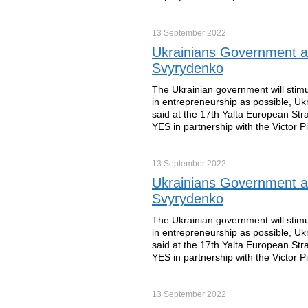
13 September
2022
Ukrainians Government an
Svyrydenko
The Ukrainian government will sti
in entrepreneurship as possible, Uk
said at the 17th Yalta European St
YES in partnership with the Victor 
13 September
2022
Ukrainians Government an
Svyrydenko
The Ukrainian government will sti
in entrepreneurship as possible, Uk
said at the 17th Yalta European St
YES in partnership with the Victor 
13 September
2022