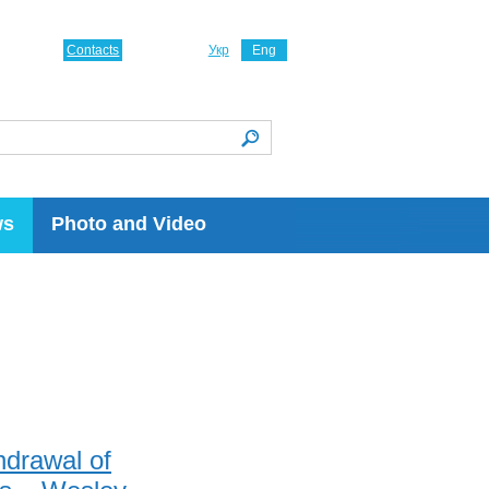
Contacts
Укр
Eng
ws
Photo and Video
hdrawal of