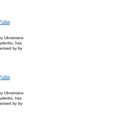
ulia
ny Ukrainians
rydenko, has
anised by by
ulia
ny Ukrainians
rydenko, has
anised by by