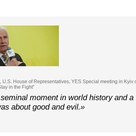
U.S. House of Representatives, YES Special meeting in Kyiv 
tay in the Fight”
 seminal moment in world history and a t
 was about good and evil.»