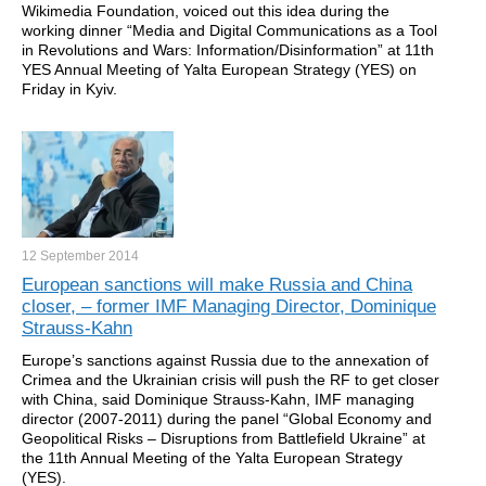
Wikimedia Foundation, voiced out this idea during the
working dinner “Media and Digital Communications as a Tool
in Revolutions and Wars: Information/Disinformation” at 11th
YES Annual Meeting of Yalta European Strategy (YES) on
Friday in Kyiv.
12 September
2014
European sanctions will make Russia and China
closer, – former IMF Managing Director, Dominique
Strauss-Kahn
Europe’s sanctions against Russia due to the annexation of
Crimea and the Ukrainian crisis will push the RF to get closer
with China, said Dominique Strauss-Kahn, IMF managing
director (2007-2011) during the panel “Global Economy and
Geopolitical Risks – Disruptions from Battlefield Ukraine” at
the 11th Annual Meeting of the Yalta European Strategy
(YES).