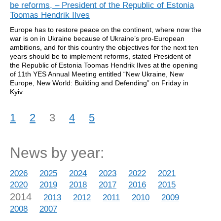
be reforms, – President of the Republic of Estonia
Toomas Hendrik Ilves
Europe has to restore peace on the continent, where now the
war is on in Ukraine because of Ukraine’s pro-European
ambitions, and for this country the objectives for the next ten
years should be to implement reforms, stated President of
the Republic of Estonia Toomas Hendrik Ilves at the opening
of 11th YES Annual Meeting entitled “New Ukraine, New
Europe, New World: Building and Defending” on Friday in
Kyiv.
1
2
3
4
5
News by year:
2026
2025
2024
2023
2022
2021
2020
2019
2018
2017
2016
2015
2014
2013
2012
2011
2010
2009
2008
2007