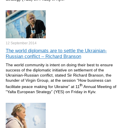
12 September
2014
The world diplomats are to settle the Ukrainian-
Russian conflict – Richard Branson
The world community is intent on doing their best to ensure
success of the diplomatic initiative on settlement of the
Ukrainian-Russian conflict, stated Sir Richard Branson, the
founder of Virgin Group, at the session “How business can
th
facilitate peace making for Ukraine” at 11
Annual Meeting of
“Yalta European Strategy” (YES) on Friday in Kyiv.