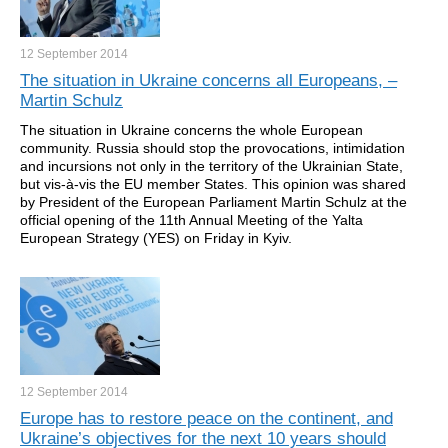
12 September
2014
The situation in Ukraine concerns all Europeans, –
Martin Schulz
The situation in Ukraine concerns the whole European
community. Russia should stop the provocations, intimidation
and incursions not only in the territory of the Ukrainian State,
but vis-à-vis the EU member States. This opinion was shared
by President of the European Parliament Martin Schulz at the
official opening of the 11th Annual Meeting of the Yalta
European Strategy (YES) on Friday in Kyiv.
12 September
2014
Europe has to restore peace on the continent, and
Ukraine’s objectives for the next 10 years should