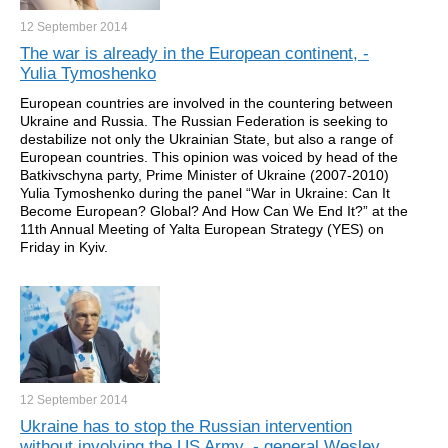
12 September
2014
The war is already in the European continent, -
Yulia Tymoshenko
European countries are involved in the countering between
Ukraine and Russia. The Russian Federation is seeking to
destabilize not only the Ukrainian State, but also a range of
European countries. This opinion was voiced by head of the
Batkivschyna party, Prime Minister of Ukraine (2007-2010)
Yulia Tymoshenko during the panel “War in Ukraine: Can It
Become European? Global? And How Can We End It?” at the
11th Annual Meeting of Yalta European Strategy (YES) on
Friday in Kyiv.
12 September
2014
Ukraine has to stop the Russian intervention
without involving the US Army, - general Wesley