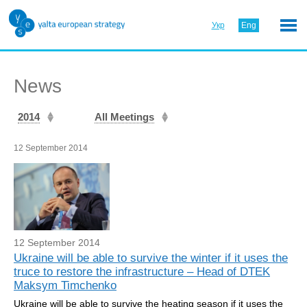
Укр
Eng
News
2014
All Meetings
12 September 2014
12 September 2014
Ukraine will be able to survive the winter if it uses the
truce to restore the infrastructure – Head of DTEK
Maksym Timchenko
Ukraine will be able to survive the heating season if it uses the