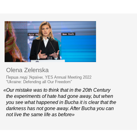
Olena Zelenska
Перша леді України, YES Annual Meeting 2022
“Ukraine: Defending all Our Freedom”
«Our mistake was to think that in the 20th Century
the experiments of hate had gone away, but when
you see what happened in Bucha it is clear that the
darkness has not gone away. After Bucha you can
not live the same life as before»