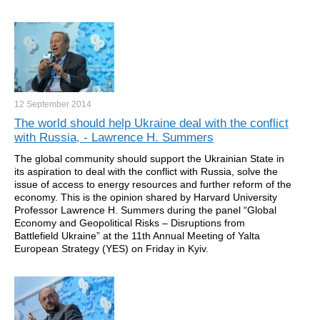
12 September
2014
The world should help Ukraine deal with the conflict
with Russia, - Lawrence H. Summers
The global community should support the Ukrainian State in
its aspiration to deal with the conflict with Russia, solve the
issue of access to energy resources and further reform of the
economy. This is the opinion shared by Harvard University
Professor Lawrence H. Summers during the panel “Global
Economy and Geopolitical Risks – Disruptions from
Battlefield Ukraine” at the 11th Annual Meeting of Yalta
European Strategy (YES) on Friday in Kyiv.