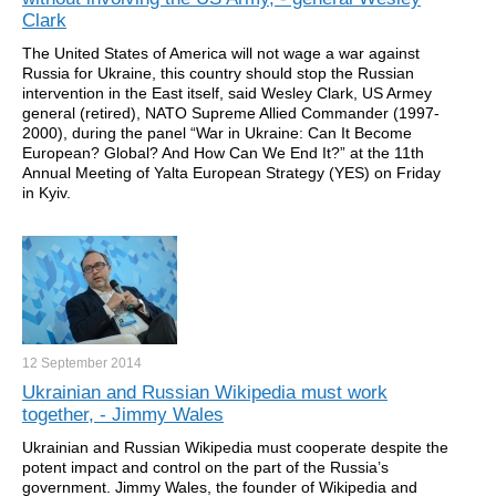
Clark
The United States of America will not wage a war against
Russia for Ukraine, this country should stop the Russian
intervention in the East itself, said Wesley Clark, US Armey
general (retired), NATO Supreme Allied Commander (1997-
2000), during the panel “War in Ukraine: Can It Become
European? Global? And How Can We End It?” at the 11th
Annual Meeting of Yalta European Strategy (YES) on Friday
in Kyiv.
12 September
2014
Ukrainian and Russian Wikipedia must work
together, - Jimmy Wales
Ukrainian and Russian Wikipedia must cooperate despite the
potent impact and control on the part of the Russia’s
government. Jimmy Wales, the founder of Wikipedia and