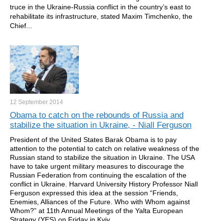
truce in the Ukraine-Russia conflict in the country’s east to
rehabilitate its infrastructure, stated Maxim Timchenko, the
Chief...
12 September
2014
Obama to catch on the rebounds of Russia and
stabilize the situation in Ukraine, - Niall Ferguson
President of the United States Barak Obama is to pay
attention to the potential to catch on relative weakness of the
Russian stand to stabilize the situation in Ukraine. The USA
have to take urgent military measures to discourage the
Russian Federation from continuing the escalation of the
conflict in Ukraine. Harvard University History Professor Niall
Ferguson expressed this idea at the session “Friends,
Enemies, Alliances of the Future. Who with Whom against
Whom?” at 11th Annual Meetings of the Yalta European
Strategy (YES) on Friday in Kyiv.