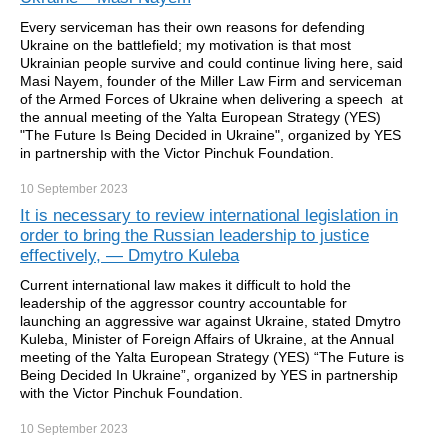
Every serviceman has their own reasons for defending
Ukraine on the battlefield; my motivation is that most
Ukrainian people survive and could continue living here, said
Masi Nayem, founder of the Miller Law Firm and serviceman
of the Armed Forces of Ukraine when delivering a speech at
the annual meeting of the Yalta European Strategy (YES)
"The Future Is Being Decided in Ukraine", organized by YES
in partnership with the Victor Pinchuk Foundation.
10 September
2023
It is necessary to review international legislation in
order to bring the Russian leadership to justice
effectively, — Dmytro Kuleba
Current international law makes it difficult to hold the
leadership of the aggressor country accountable for
launching an aggressive war against Ukraine, stated Dmytro
Kuleba, Minister of Foreign Affairs of Ukraine, at the Annual
meeting of the Yalta European Strategy (YES) “The Future is
Being Decided In Ukraine”, organized by YES in partnership
with the Victor Pinchuk Foundation.
10 September
2023