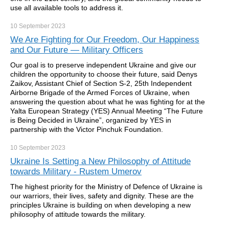
use all available tools to address it.
10 September
2023
We Are Fighting for Our Freedom, Our Happiness
and Our Future — Military Officers
Our goal is to preserve independent Ukraine and give our
children the opportunity to choose their future, said Denys
Zaikov, Assistant Chief of Section S-2, 25th Independent
Airborne Brigade of the Armed Forces of Ukraine, when
answering the question about what he was fighting for at the
Yalta European Strategy (YES) Annual Meeting “The Future
is Being Decided in Ukraine”, organized by YES in
partnership with the Victor Pinchuk Foundation.
10 September
2023
Ukraine Is Setting a New Philosophy of Attitude
towards Military - Rustem Umerov
The highest priority for the Ministry of Defence of Ukraine is
our warriors, their lives, safety and dignity. These are the
principles Ukraine is building on when developing a new
philosophy of attitude towards the military.