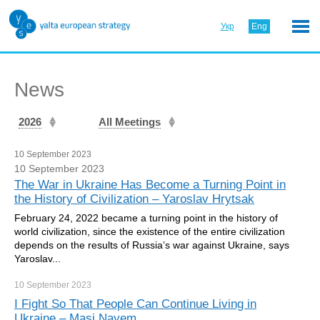
Укр
Eng
News
2026
All Meetings
10 September 2023
10 September 2023
The War in Ukraine Has Become a Turning Point in
the History of Civilization – Yaroslav Hrytsak
February 24, 2022 became a turning point in the history of
world civilization, since the existence of the entire civilization
depends on the results of Russia’s war against Ukraine, says
Yaroslav...
10 September
2023
I Fight So That People Can Continue Living in
Ukraine – Masi Nayem