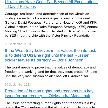
Ukrainians Have Gone Far Beyond All Expectations
– David Petraeus
Courage, resilience, and determination of the Ukrainian
military exceeded all possible expectations, emphasized
General David Petraeus, Partner and Head of KKR and KKR
Global Institute, at the Yalta European Strategy (YES) Annual
Meeting “The Future is Being Decided in Ukraine”, organised
by YES in partnership with the Victor Pinchuk Foundation.
10 September
2023
If the West truly believes in its values then its task
is to defend Ukraine right until the last Russian
soldier leaves its territory — Boris Johnson
The world needs to prove that the values of democracy and
freedom are working, and for that, they must protect Ukraine
until the very last Russian soldier has left Ukrainian soil.
10 September
2023
Protection of human rights and freedoms is a key
issue for our century — Oleksandra Matviichuk
The issue of protecting human rights and freedoms is a key
one in the 21st century, and the global community needs to