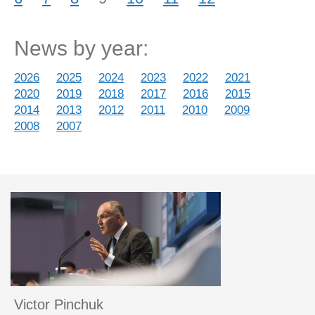
News by year:
2026
2025
2024
2023
2022
2021
2020
2019
2018
2017
2016
2015
2014
2013
2012
2011
2010
2009
2008
2007
Victor Pinchuk