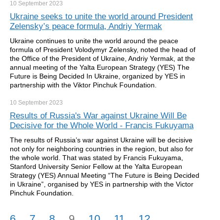
10 September
2023
Ukraine seeks to unite the world around President
Zelensky’s peace formula, Andriy Yermak
Ukraine continues to unite the world around the peace
formula of President Volodymyr Zelensky, noted the head of
the Office of the President of Ukraine, Andriy Yermak, at the
annual meeting of the Yalta European Strategy (YES) The
Future is Being Decided In Ukraine, organized by YES in
partnership with the Viktor Pinchuk Foundation.
10 September
2023
Results of Russia's War against Ukraine Will Be
Decisive for the Whole World - Francis Fukuyama
The results of Russia’s war against Ukraine will be decisive
not only for neighboring countries in the region, but also for
the whole world. That was stated by Francis Fukuyama,
Stanford University Senior Fellow at the Yalta European
Strategy (YES) Annual Meeting “The Future is Being Decided
in Ukraine”, organised by YES in partnership with the Victor
Pinchuk Foundation.
6
7
8
9
10
11
12