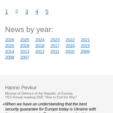
1
2
3
4
5
News by year:
2026
2025
2024
2023
2022
2021
2020
2019
2018
2017
2016
2015
2014
2013
2012
2011
2010
2009
2008
2007
Hanno Pevkur
Minister of Defence of the Republic of Estonia,
YES Annual meeting 2025 "How to End the War?
«When we have an understanding that the best
security guarantee for Europe today is Ukraine with