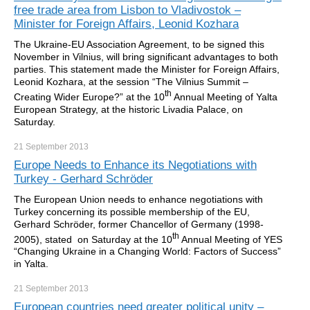
free trade area from Lisbon to Vladivostok –
Minister for Foreign Affairs, Leonid Kozhara
The Ukraine-EU Association Agreement, to be signed this
November in Vilnius, will bring significant advantages to both
parties. This statement made the Minister for Foreign Affairs,
Leonid Kozhara, at the session “The Vilnius Summit –
th
Creating Wider Europe?” at the 10
Annual Meeting of Yalta
European Strategy, at the historic Livadia Palace, on
Saturday.
21 September
2013
Europe Needs to Enhance its Negotiations with
Turkey - Gerhard Schröder
The European Union needs to enhance negotiations with
Turkey concerning its possible membership of the EU,
Gerhard Schröder, former Chancellor of Germany (1998-
th
2005), stated on Saturday at the 10
Annual Meeting of YES
“Changing Ukraine in a Changing World: Factors of Success”
in Yalta.
21 September
2013
European countries need greater political unity –