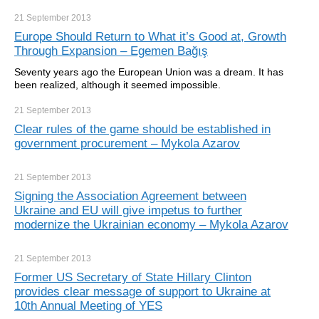
21 September
2013
Europe Should Return to What it’s Good at, Growth
Through Expansion – Egemen Bağış
Seventy years ago the European Union was a dream. It has
been realized, although it seemed impossible.
21 September
2013
Clear rules of the game should be established in
government procurement – Mykola Azarov
21 September
2013
Signing the Association Agreement between
Ukraine and EU will give impetus to further
modernize the Ukrainian economy – Mykola Azarov
21 September
2013
Former US Secretary of State Hillary Clinton
provides clear message of support to Ukraine at
10th Annual Meeting of YES