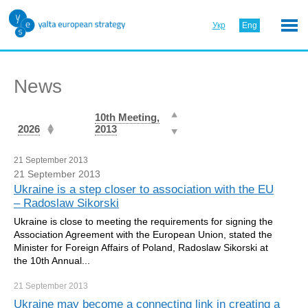
Укр
Eng
News
10th Meeting,
2026
2013
21 September 2013
21 September 2013
Ukraine is a step closer to association with the EU
– Radoslaw Sikorski
Ukraine is close to meeting the requirements for signing the
Association Agreement with the European Union, stated the
Minister for Foreign Affairs of Poland, Radoslaw Sikorski at
the 10th Annual...
21 September
2013
Ukraine may become a connecting link in creating a