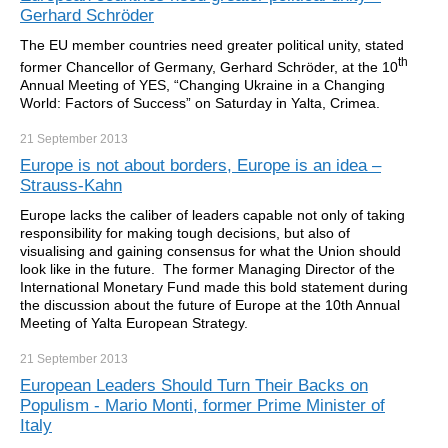
Gerhard Schröder
The EU member countries need greater political unity, stated
th
former Chancellor of Germany, Gerhard Schröder, at the 10
Annual Meeting of YES, “Changing Ukraine in a Changing
World: Factors of Success” on Saturday in Yalta, Crimea.
21 September
2013
Europe is not about borders, Europe is an idea –
Strauss-Kahn
Europe lacks the caliber of leaders capable not only of taking
responsibility for making tough decisions, but also of
visualising and gaining consensus for what the Union should
look like in the future. The former Managing Director of the
International Monetary Fund made this bold statement during
the discussion about the future of Europe at the 10th Annual
Meeting of Yalta European Strategy.
21 September
2013
European Leaders Should Turn Their Backs on
Populism - Mario Monti, former Prime Minister of
Italy