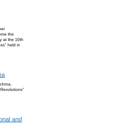
her
come the
y at the 10th
ss” held in
ma
Kuchma,
 Revolutions”
onal and