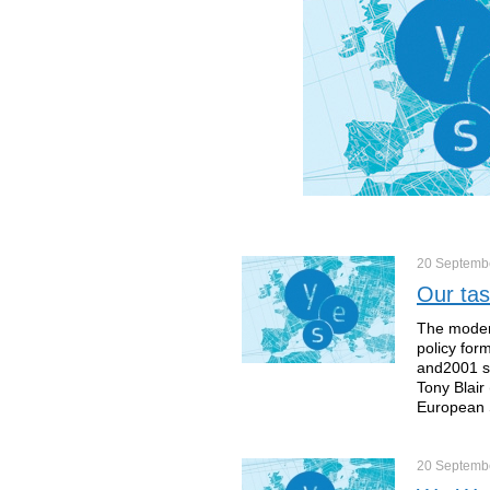
20 Septemb
Our tas
The modern
policy for
and2001 sa
Tony Blair
European 
20 Septemb