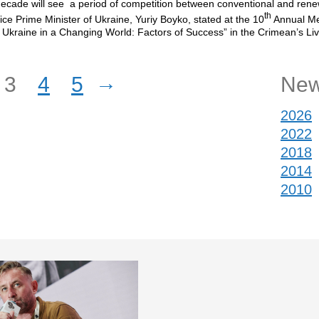
ecade will see a period of competition between conventional and ren
th
ice Prime Minister of Ukraine, Yuriy Boyko, stated at the 10
Annual Me
Ukraine in a Changing World: Factors of Success” in the Crimean’s Li
.
→
3
4
5
New
2026
2022
2018
2014
2010