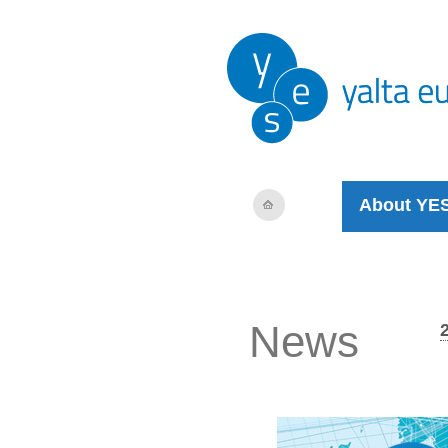
About YE
News