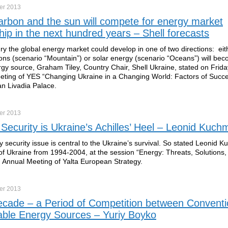
er
2013
rbon and the sun will compete for energy market
hip in the next hundred years – Shell forecasts
ry the global energy market could develop in one of two directions: eit
ns (scenario “Mountain”) or solar energy (scenario “Oceans”) will be
gy source, Graham Tiley, Country Chair, Shell Ukraine, stated on Frida
ting of YES “Changing Ukraine in a Changing World: Factors of Succe
an Livadia Palace.
er
2013
Security is Ukraine’s Achilles’ Heel – Leonid Kuch
 security issue is central to the Ukraine’s survival. So stated Leonid 
of Ukraine from 1994-2004, at the session “Energy: Threats, Solutions,
h Annual Meeting of Yalta European Strategy.
er
2013
cade – a Period of Competition between Conventi
ble Energy Sources – Yuriy Boyko