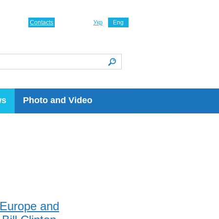
Contacts
Укр
Eng
ws
Photo and Video
h Europe and