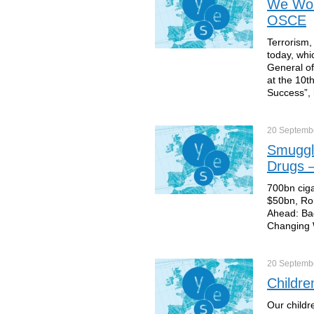
We Won’
OSCE
Terrorism,
today, whi
General of
at the 10t
Success”, 
20 Septemb
Smuggli
Drugs –
700bn ciga
$50bn, Ron
Ahead: Ba
Changing W
20 Septemb
Childre
Our childr