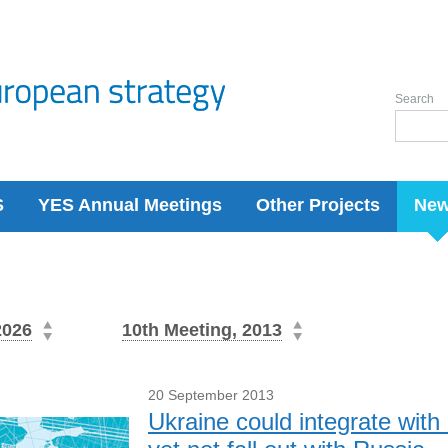
Search
S
YES Annual Meetings
Other Projects
Ne
2026
10th Meeting, 2013
20 September 2013
Ukraine could integrate wit