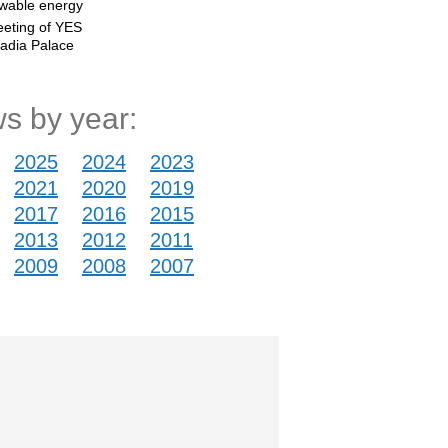
ewable energy
eting of YES
vadia Palace
s by year:
2025
2024
2023
2021
2020
2019
2017
2016
2015
2013
2012
2011
2009
2008
2007