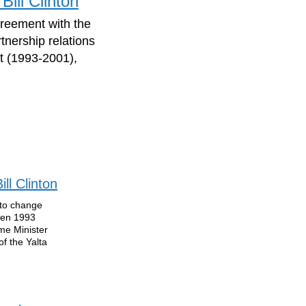
Bill Clinton
greement with the
tnership relations
t (1993-2001),
ll Clinton
 to change
ween 1993
me Minister
f the Yalta