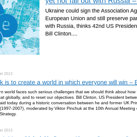
yet not fall out with Russia – 
Ukraine could sign the Association A
European Union and still preserve par
with Russia, thinks 42nd US Presiden
Bill Clinton....
er
2013
k is to create a world in which everyone will win – Bi
 world faces such serious challenges that we should think about how
mat globally, and to reset our objectives. Bill Clinton, US President bet
id today during a historic conversation between he and former UK Pri
 (1997-2007), moderated by Viktor Pinchuk at the 10th Annual Meeting o
Strategy.
er
2013