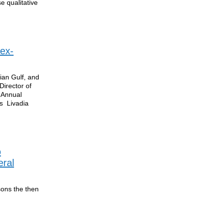
se qualitative
 ex-
ian Gulf, and
Director of
 Annual
s Livadia
o
eral
sons the then