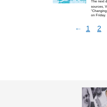
The next d
sources, V
“Changing 
on Friday
←
1
2