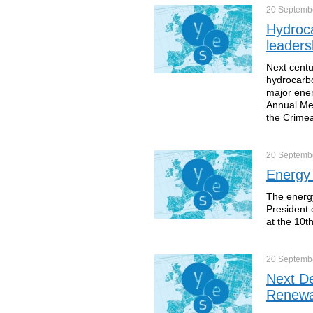
20 Septemb
Hydroca
leaders
Next centu
hydrocarbo
major ener
Annual Mee
the Crime
20 Septemb
Energy 
The energy
President 
at the 10t
20 Septemb
Next De
Renewa