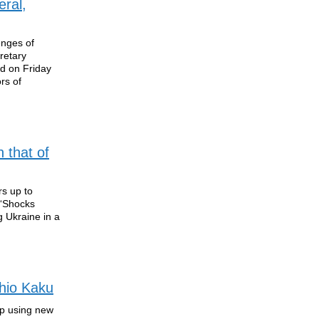
ral,
enges of
retary
ed on Friday
rs of
 that of
rs up to
 “Shocks
 Ukraine in a
chio Kaku
up using new