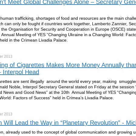
t Meet Global Challenges Alone – Secretary Gene
 human trafficking, shortages of food and resources are the main chall
ch can only be fought if countries work together, Lamberto Zannier, Sec
 the Organisation for Security and Cooperation in Europe (OSCE) stat
h Annual Meeting of YES “Changing Ukraine in a Changing World: Facto
held in the Crimean Livadia Palace.
er
2013
ng of Cigarettes Makes More Money Annually than
 Interpol Head
rettes are sent illegally around the world every year, making smuggle
ald Noble, Interpol Secretary General stated on Friday at the session
d News and Good News” at the 10th Annual Meeting of YES “Changing
orld: Factors of Success” held in Crimea’s Livadia Palace.
er
2013
n Will Lead the Way in “Planetary Revolution” - Mi
en, already used to the concept of global communication and growing 