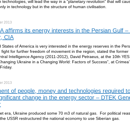
 technologies, will lead the way in a “planetary revolution” that will cau
only in technology but in the structure of human civilisation.
er
2013
 affirms its energy interests in the Persian Gulf –
r, CIA
 States of America is very interested in the energy reserves in the Pers
to fight for further freedom of movement in the region, stated the former 
tral Intelligence Agency (2011-2012), David Petraeus, at the 10th YES
hanging Ukraine in a Changing World: Factors of Success”, at Crimea’
Friday.
er
2013
ent of people, money and technologies required t
ignificant change in the energy sector – DTEK Gen
r
iet era, Ukraine produced some 70 m3 of natural gas. For political rea
 the USSR restructured the national economy to use Siberian gas.