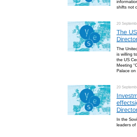
information
shifts not 
20 Septemb
The USA
Directo
The United
is willing 
the US Cen
Meeting “C
Palace on 
20 Septemb
Investm
effects
Directo
In the Sov
leaders of