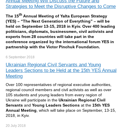
Annual Meeting Will Discuss the Future and
Strategies to Meet the Disruptive Changes to Come
th
The 15
Annual Meeting of Yalta European Strategy
(YES) – “The Next Generation of Everything” – will be
held on September 13-15, 2018 in Kyiv. Over 400 leading
politicians, diplomats, businessmen, civil activists and
experts from 28 countries will take part in the
conference organized by the international forum YES in
partnership with the Victor Pinchuk Foundation.
6 September
2018
Ukrainian Regional Civil Servants and Young
Leaders Sections to be Held at the 15th YES Annual
Meeting
Over 100 representatives of regional executive authorities,
regional council members and civil activists as well as over
105 students and young leaders from every region of
Ukraine will participate in the
Ukrainian Regional Civil
Servants
and
Young Leaders Sections
at the
15th YES
Annual Meeting
, which will take place on September, 13-15,
2018, in Kyiv.
20 July
2018