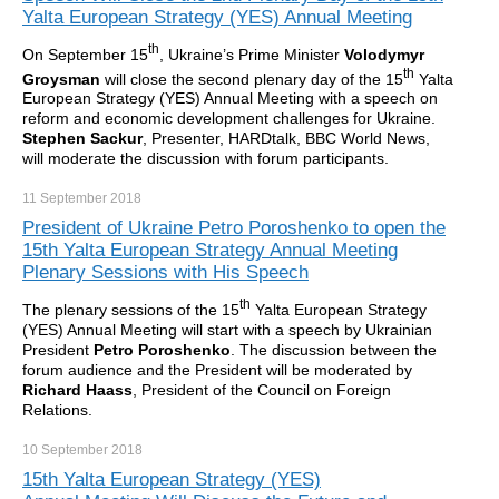
Yalta European Strategy (YES) Annual Meeting
th
On September 15
, Ukraine’s Prime Minister
Volodymyr
th
Groysman
will close the second plenary day of the 15
Yalta
European Strategy (YES) Annual Meeting with a speech on
reform and economic development challenges for Ukraine.
Stephen Sackur
, Presenter, HARDtalk, BBC World News,
will moderate the discussion with forum participants.
11 September
2018
President of Ukraine Petro Poroshenko to open the
15th Yalta European Strategy Annual Meeting
Plenary Sessions with His Speech
th
The plenary sessions of the 15
Yalta European Strategy
(YES) Annual Meeting will start with a speech by Ukrainian
President
Petro Poroshenko
. The discussion between the
forum audience and the President will be moderated by
Richard Haass
, President of the Council on Foreign
Relations.
10 September
2018
15th Yalta European Strategy (YES)