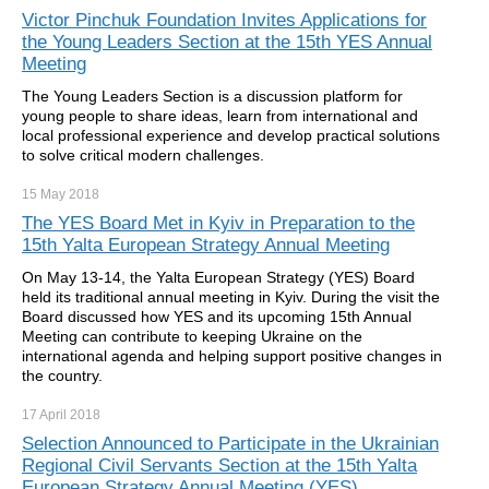
Victor Pinchuk Foundation Invites Applications for
the Young Leaders Section at the 15th YES Annual
Meeting
The Young Leaders Section is a discussion platform for
young people to share ideas, learn from international and
local professional experience and develop practical solutions
to solve critical modern challenges.
15 May
2018
The YES Board Met in Kyiv in Preparation to the
15th Yalta European Strategy Annual Meeting
On May 13-14, the Yalta European Strategy (YES) Board
held its traditional annual meeting in Kyiv. During the visit the
Board discussed how YES and its upcoming 15th Annual
Meeting can contribute to keeping Ukraine on the
international agenda and helping support positive changes in
the country.
17 April
2018
Selection Announced to Participate in the Ukrainian
Regional Civil Servants Section at the 15th Yalta
European Strategy Annual Meeting (YES)