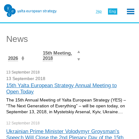
Укр
Eng
News
15th Meeting,
2026
2018
13 September 2018
13 September 2018
15th Yalta European Strategy Annual Meeting to
Open Today
The 15th Annual Meeting of Yalta European Strategy (YES) –
“The Next Generation of Everything” – will be open today, on
September 13, 2018, in Mystetskiy Arsenal, Kyiv, Ukraine....
12 September
2018
Ukrainian Prime Minister Volodymyr Groysman’s
Speech Will Close the 2nd Plenary Day of the 15th