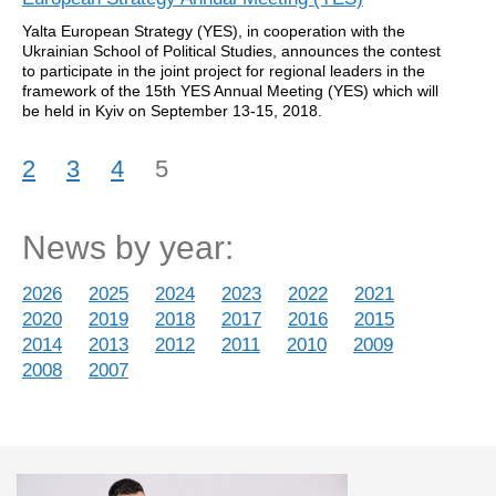
Yalta European Strategy (YES), in cooperation with the
Ukrainian School of Political Studies, announces the contest
to participate in the joint project for regional leaders in the
framework of the 15th YES Annual Meeting (YES) which will
be held in Kyiv on September 13-15, 2018.
2
3
4
5
News by year:
2026
2025
2024
2023
2022
2021
2020
2019
2018
2017
2016
2015
2014
2013
2012
2011
2010
2009
2008
2007