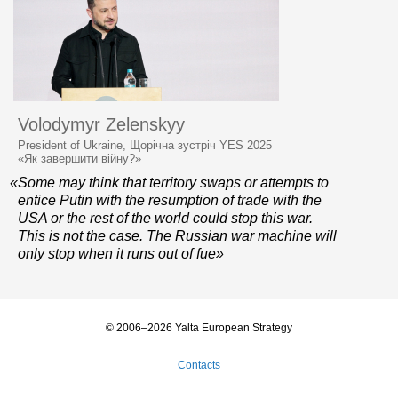
Volodymyr Zelenskyy
President of Ukraine, Щорічна зустріч YES 2025
«Як завершити війну?»
«Some may think that territory swaps or attempts to
entice Putin with the resumption of trade with the
USA or the rest of the world could stop this war.
This is not the case. The Russian war machine will
only stop when it runs out of fue»
© 2006–2026 Yalta European Strategy
Contacts