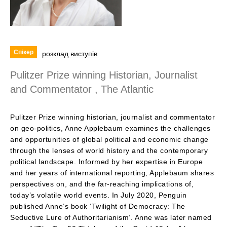
Спікер
розклад виступів
Pulitzer Prize winning Historian, Journalist
and Commentator , The Atlantic
Pulitzer Prize winning historian, journalist and commentator
on geo-politics, Anne Applebaum examines the challenges
and opportunities of global political and economic change
through the lenses of world history and the contemporary
political landscape. Informed by her expertise in Europe
and her years of international reporting, Applebaum shares
perspectives on, and the far-reaching implications of,
today’s volatile world events. In July 2020, Penguin
published Anne’s book ‘Twilight of Democracy: The
Seductive Lure of Authoritarianism’. Anne was later named