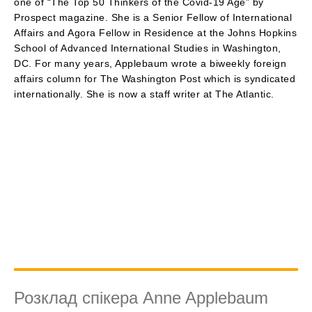
one of “The Top 50 Thinkers of the Covid-19 Age” by
Prospect magazine. She is a Senior Fellow of International
Affairs and Agora Fellow in Residence at the Johns Hopkins
School of Advanced International Studies in Washington,
DC. For many years, Applebaum wrote a biweekly foreign
affairs column for The Washington Post which is syndicated
internationally. She is now a staff writer at The Atlantic.
Розклад спікера Anne Applebaum