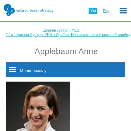
Укр
Eng
←
Щорічні зустрічі YES
17-а Щорічна Зустріч YES «Україна: На захисті нашої спільної свобод
←
Applebaum Anne
Меню розділу