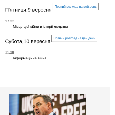
Повний розклад на цей день
П'ятниця,9 вересня
17.35
Місце цієї війни в історії людства
Повний розклад на цей день
Субота,10 вересня
11.35
Інформаційна війна