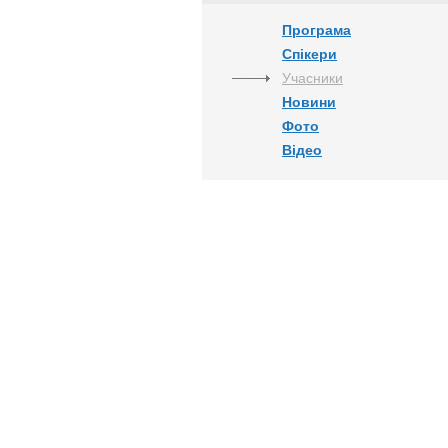
Програма
Спікери
Учасники
Новини
Фото
Відео