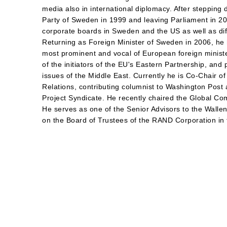
media also in international diplomacy. After stepping
Party of Sweden in 1999 and leaving Parliament in 2
corporate boards in Sweden and the US as well as diff
Returning as Foreign Minister of Sweden in 2006, he
most prominent and vocal of European foreign minist
of the initiators of the EU's Eastern Partnership, an
issues of the Middle East. Currently he is Co-Chair o
Relations, contributing columnist to Washington Post 
Project Syndicate. He recently chaired the Global C
He serves as one of the Senior Advisors to the Wall
on the Board of Trustees of the RAND Corporation in