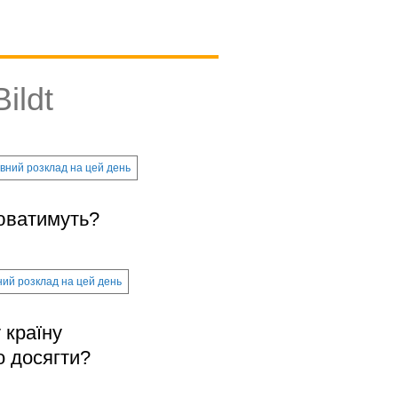
ildt
вний розклад на цей день
цюватимуть?
ий розклад на цей день
 країну
о досягти?