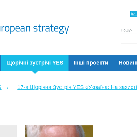
Ко
Пошук
Щорічні зустрічі YES
Інші проекти
Новин
←
S
17-а Щорічна Зустріч YES «Україна: На захисті