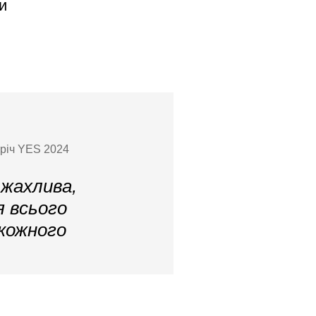
и
тріч YES 2024
 жахлива,
я всього
 кожного