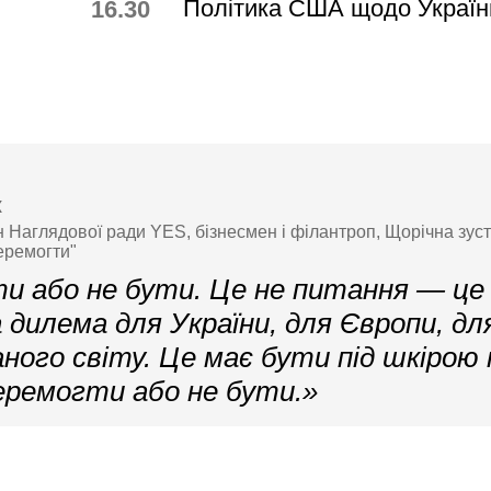
Політика США щодо Україн
16.30
к
н Наглядової ради YES, бізнесмен і філантроп, Щорічна зус
еремогти"
и або не бути. Це не питання — це
дилема для України, для Європи, дл
аного світу. Це має бути під шкірою
еремогти або не бути.»