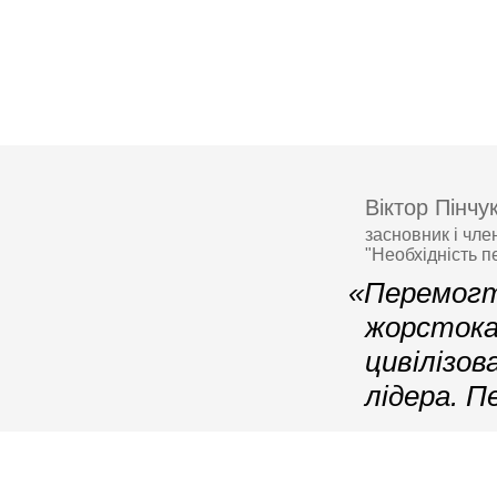
Віктор Пінчу
засновник і чле
"Необхідність п
«Перемогт
жорстока 
цивілізов
лідера. П