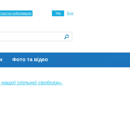
нтактна інформація
Укр
Eng
и
Фото та відео
 нашої спільної свободи».