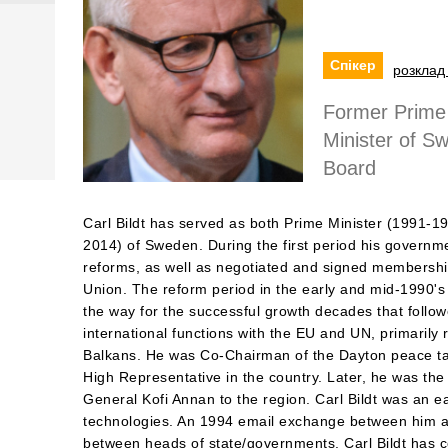
Спікер
розклад 
Former Prime 
Minister of 
Board
Carl Bildt has served as both Prime Minister (1991-1
2014) of Sweden. During the first period his governme
reforms, as well as negotiated and signed membersh
Union. The reform period in the early and mid-1990's
the way for the successful growth decades that follo
international functions with the EU and UN, primarily re
Balkans. He was Co-Chairman of the Dayton peace ta
High Representative in the country. Later, he was th
General Kofi Annan to the region. Carl Bildt was an e
technologies. An 1994 email exchange between him an
between heads of state/governments. Carl Bildt has c