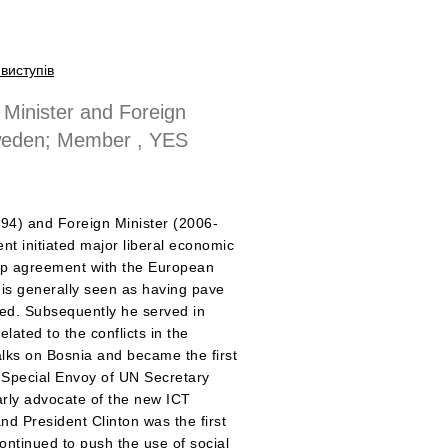
виступів
Minister and Foreign
Sweden; Member , YES
994) and Foreign Minister (2006-
nt initiated major liberal economic
ip agreement with the European
 is generally seen as having pave
wed. Subsequently he served in
lated to the conflicts in the
lks on Bosnia and became the first
e Special Envoy of UN Secretary
arly advocate of the new ICT
d President Clinton was the first
ontinued to push the use of social