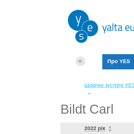
Про YES
Щорічні зустрічі YE
←
Bildt Carl
2022 рік