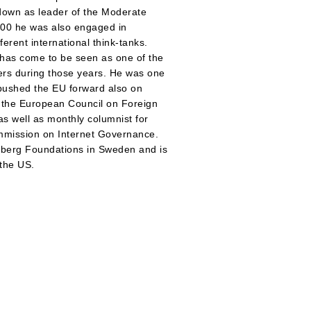
 down as leader of the Moderate
000 he was also engaged in
erent international think-tanks.
 has come to be seen as one of the
ers during those years. He was one
d pushed the EU forward also on
f the European Council on Foreign
as well as monthly columnist for
ommission on Internet Governance.
enberg Foundations in Sweden and is
 the US.