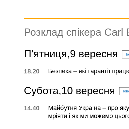
Розклад спікера Carl B
П'ятниця,9 вересня
По
Безпека – які гарантії пра
18.20
Субота,10 вересня
Повн
Майбутня Україна – про яку
14.40
мріяти і як ми можемо цьог