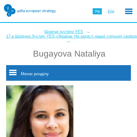
Укр
Eng
←
Щорічні зустрічі YES
17-а Щорічна Зустріч YES «Україна: На захисті нашої спільної свобод
←
Bugayova Nataliya
Меню розділу