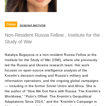
Спікер
розклад виступів
Non-Resident Russia Fellow , Institute for the
Study of War
Nataliya Bugayova is a non-resident Russia Fellow at the
Institute for the Study of War (ISW), where she previously
led the Russia and Ukraine research team. Her work
focuses on open-source intelligence analysis of the
Kremlin’s decision-making and Russia's military and
information operations, and the ongoing global campaigns
— including in the former Soviet Union and Africa. She is
the author of “How We Got Here with Russia: The Kremlin’s
Worldview,” “Putin's Offset: The Kremlin's Geopolitical
Adaptations Since 2014,” and the “Kremlin’s Campaign in