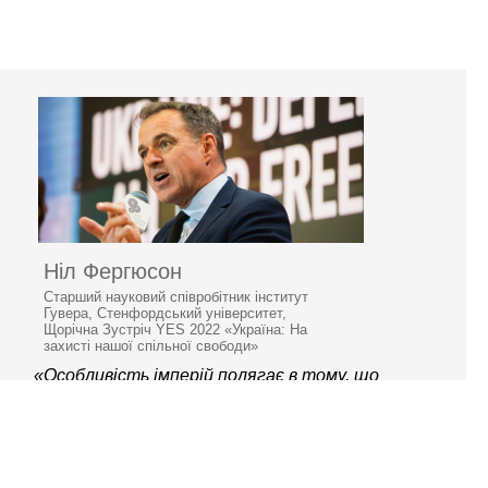
Ніл Фергюсон
Старший науковий співробітник інститут
Гувера, Стенфордський університет,
Щорічна Зустріч YES 2022 «Україна: На
захисті нашої спільної свободи»
«Особливість імперій полягає в тому, що
вони занепадають»
© 2006–2026 Ялтинська