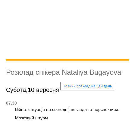
Розклад спікера Nataliya Bugayova
Повний розклад на цей день
Субота,10 вересня
07.30
Війна: ситуація на сьогодні, погляди та перспективи.
Мозковий штурм