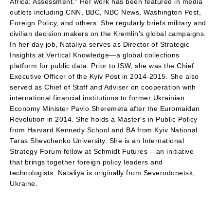
Africa: Assessment.” Her work has been featured in media
outlets including CNN, BBC, NBC News, Washington Post,
Foreign Policy, and others. She regularly briefs military and
civilian decision makers on the Kremlin’s global campaigns.
In her day job, Nataliya serves as Director of Strategic
Insights at Vertical Knowledge—a global collections
platform for public data. Prior to ISW, she was the Chief
Executive Officer of the Kyiv Post in 2014-2015. She also
served as Chief of Staff and Adviser on cooperation with
international financial institutions to former Ukrainian
Economy Minister Pavlo Sheremeta after the Euromaidan
Revolution in 2014. She holds a Master's in Public Policy
from Harvard Kennedy School and BA from Kyiv National
Taras Shevchenko University. She is an International
Strategy Forum fellow at Schmidt Futures – an initiative
that brings together foreign policy leaders and
technologists. Nataliya is originally from Severodonetsk,
Ukraine.