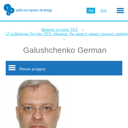
Укр
Eng
←
Щорічні зустрічі YES
17-а Щорічна Зустріч YES «Україна: На захисті нашої спільної свобод
←
Galushchenko German
Меню розділу