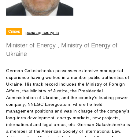
Спікер
розклад виступів
Minister of Energy , Ministry of Energy of
Ukraine
German Galushchenko possesses extensive managerial
experience having worked in a number public authorities of
Ukraine. His track record includes the Ministry of Foreign
Affairs, the Ministry of Justice, the Presidential
Administration of Ukraine, and the country's leading power
company, NNEGC Energoatom, where he held
management positions and was in charge of the company's
long-term development, energy markets, new projects,
international and legal areas, etc. German Galushchenko is
a member of the American Society of International Law.