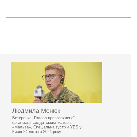
Людмила Менюк
Ветеранка, Голова правозахисної
організації солдатських матерів
«Мальва», Спеціальна зустріч YES у
Києві 24 лютого 2024 року