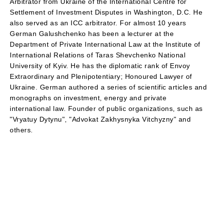
Arbitrator from Ukraine of the International Centre for
Settlement of Investment Disputes in Washington, D.C. He
also served as an ICC arbitrator. For almost 10 years
German Galushchenko has been a lecturer at the
Department of Private International Law at the Institute of
International Relations of Taras Shevchenko National
University of Kyiv. He has the diplomatic rank of Envoy
Extraordinary and Plenipotentiary; Honoured Lawyer of
Ukraine. German authored a series of scientific articles and
monographs on investment, energy and private
international law. Founder of public organizations, such as
"Vryatuy Dytynu", "Advokat Zakhysnyka Vitchyzny" and
others.