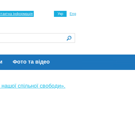
нтактна інформація
Укр
Eng
и
Фото та відео
 нашої спільної свободи».