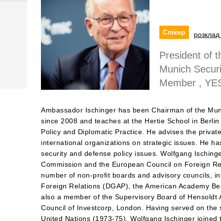
Спікер
розклад 
President of 
Munich Securi
Member , YE
Ambassador Ischinger has been Chairman of the Mun
since 2008 and teaches at the Hertie School in Berlin
Policy and Diplomatic Practice. He advises the privat
international organizations on strategic issues. He ha
security and defense policy issues. Wolfgang Ischinge
Commission and the European Council on Foreign Re
number of non-profit boards and advisory councils, i
Foreign Relations (DGAP), the American Academy Berli
also a member of the Supervisory Board of Hensoldt A
Council of Investcorp, London. Having served on the s
United Nations (1973-75), Wolfgang Ischinger joined