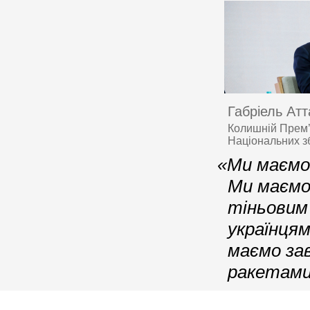
Габріель Ат
Колишній Прем’
Національних з
«Ми маємо
Ми маємо
тіньовим
українця
маємо за
ракетами