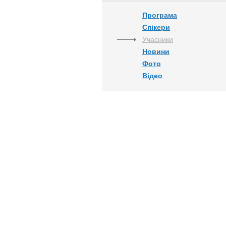
Програма
Спікери
Учасники
Новини
Фото
Відео