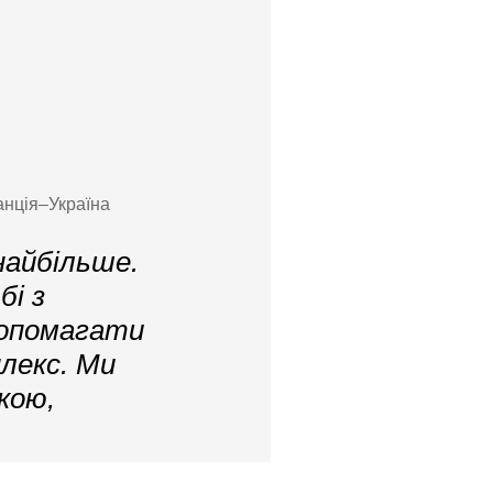
анція–Україна
найбільше.
і з
допомагати
лекс. Ми
кою,