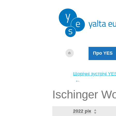
Про YES
Щорічні зустрічі YE
←
Ischinger W
2022 рік