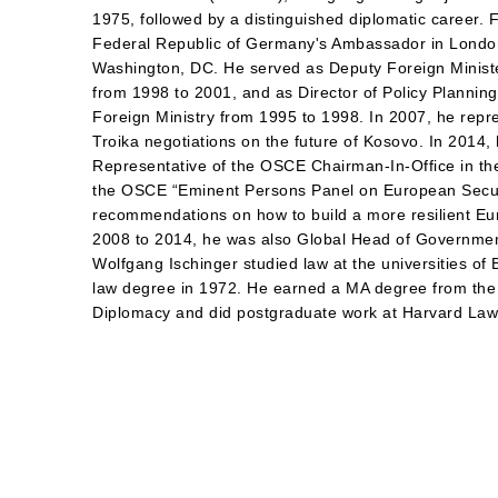
1975, followed by a distinguished diplomatic career.
Federal Republic of Germany's Ambassador in Londo
Washington, DC. He served as Deputy Foreign Minist
from 1998 to 2001, and as Director of Policy Planning 
Foreign Ministry from 1995 to 1998. In 2007, he repr
Troika negotiations on the future of Kosovo. In 2014,
Representative of the OSCE Chairman-In-Office in the
the OSCE “Eminent Persons Panel on European Securi
recommendations on how to build a more resilient Eu
2008 to 2014, he was also Global Head of Government
Wolfgang Ischinger studied law at the universities o
law degree in 1972. He earned a MA degree from the
Diplomacy and did postgraduate work at Harvard La