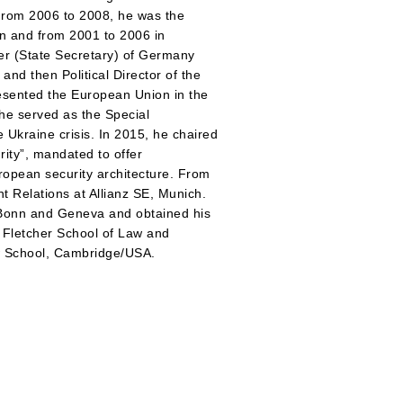
 From 2006 to 2008, he was the
n and from 2001 to 2006 in
er (State Secretary) of Germany
and then Political Director of the
esented the European Union in the
 he served as the Special
 Ukraine crisis. In 2015, he chaired
ty”, mandated to offer
ropean security architecture. From
 Relations at Allianz SE, Munich.
f Bonn and Geneva and obtained his
 Fletcher School of Law and
w School, Cambridge/USA.