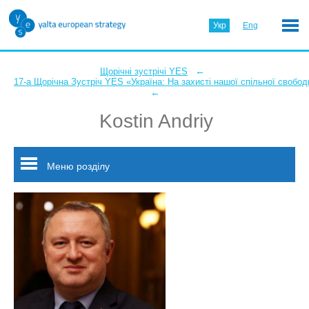
Укр
Eng
←
Щорічні зустрічі YES
17-а Щорічна Зустріч YES «Україна: На захисті нашої спільної свобод
←
Kostin Andriy
Меню розділу