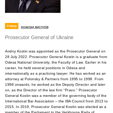
Спікер
розклад виступів
Prosecutor General of Ukraine
Andriy Kostin was appointed as the Prosecutor General on
28 July 2022. Prosecutor General Kostin is a graduate from
Odesa National University, the Faculty of Law. Earlier in his
career, he held several positions in Odesa and
internationally as a practicing lawyer. He has worked as an
attorney at Polonsky & Partners from 1995 to 1998. From
1998 onwards, he worked as the Deputy Director and later
on, as the Director of the law firm “Pravo.” Prosecutor
General Kostin was a member of the governing body of the
International Bar Association – the IBA Council from 2013 to
2015. In 2019, Prosecutor General Kostin was elected as a
member of the Parliament to the Verkhovna Rada of