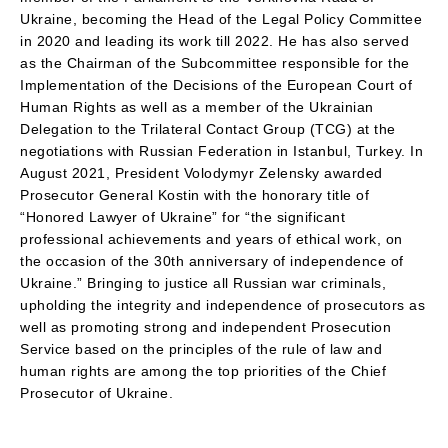
Ukraine, becoming the Head of the Legal Policy Committee
in 2020 and leading its work till 2022. He has also served
as the Chairman of the Subcommittee responsible for the
Implementation of the Decisions of the European Court of
Human Rights as well as a member of the Ukrainian
Delegation to the Trilateral Contact Group (TCG) at the
negotiations with Russian Federation in Istanbul, Turkey. In
August 2021, President Volodymyr Zelensky awarded
Prosecutor General Kostin with the honorary title of
“Honored Lawyer of Ukraine” for “the significant
professional achievements and years of ethical work, on
the occasion of the 30th anniversary of independence of
Ukraine.” Bringing to justice all Russian war criminals,
upholding the integrity and independence of prosecutors as
well as promoting strong and independent Prosecution
Service based on the principles of the rule of law and
human rights are among the top priorities of the Chief
Prosecutor of Ukraine.