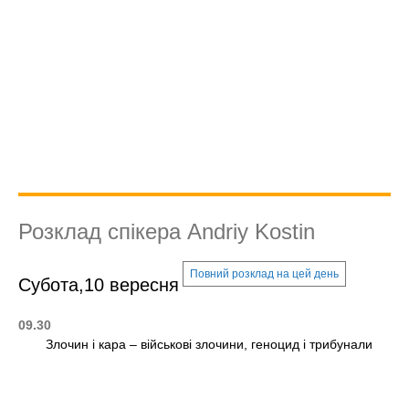
Розклад спікера Andriy Kostin
Повний розклад на цей день
Субота,10 вересня
09.30
Злочин і кара – військові злочини, геноцид і трибунали