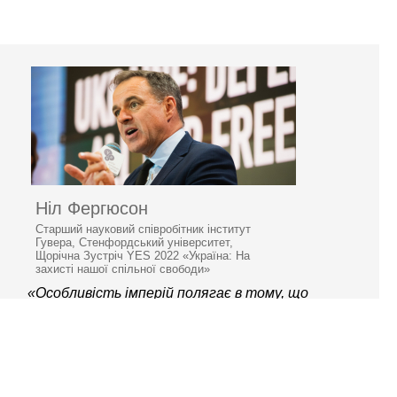
Ніл Фергюсон
Старший науковий співробітник інститут
Гувера, Стенфордський університет,
Щорічна Зустріч YES 2022 «Україна: На
захисті нашої спільної свободи»
«Особливість імперій полягає в тому, що
вони занепадають»
© 2006–2026 Ялтинська
європейська стратегія