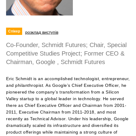
Спікер
розклад виступів
Co-Founder, Schmidt Futures; Chair, Special
Competitive Studies Project; Former CEO &
Chairman, Google , Schmidt Futures
Eric Schmidt is an accomplished technologist, entrepreneur,
and philanthropist. As Google’s Chief Executive Officer, he
pioneered the company’s transformation from a Silicon
Valley startup to a global leader in technology. He served
there as Chief Executive Officer and Chairman from 2001-
2011, Executive Chairman from 2011-2018, and most
recently as Technical Advisor. Under his leadership, Google
dramatically scaled its infrastructure and diversified its
product offerings while maintaining a strong culture of