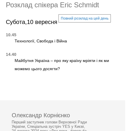
Розклад спікера Eric Schmidt
Повний розклад на цей день
Субота,10 вересня
10.45
Технології, Свобода і Війна
14.40
Майбутня Україна – про яку країну мріяти і як ми
можемо цього досягти?
Олександр Корнієнко
Перший заступник голови Верховної Ради
України, Спеціальна зустріч YES у Києві,
24 лютого 2024 року «Два роки - боротьба