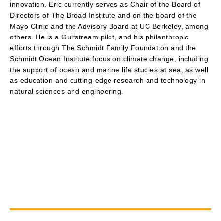
innovation. Eric currently serves as Chair of the Board of
Directors of The Broad Institute and on the board of the
Mayo Clinic and the Advisory Board at UC Berkeley, among
others. He is a Gulfstream pilot, and his philanthropic
efforts through The Schmidt Family Foundation and the
Schmidt Ocean Institute focus on climate change, including
the support of ocean and marine life studies at sea, as well
as education and cutting-edge research and technology in
natural sciences and engineering.