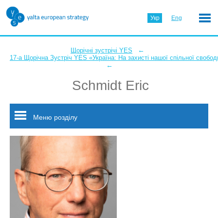
Укр
Eng
←
Щорічні зустрічі YES
17-а Щорічна Зустріч YES «Україна: На захисті нашої спільної свобод
←
Schmidt Eric
Меню розділу