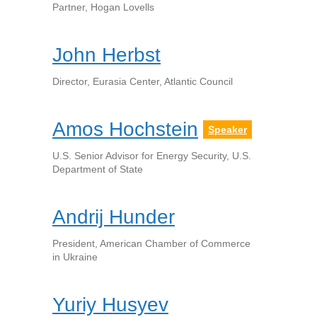
Partner, Hogan Lovells
John Herbst
Director, Eurasia Center, Atlantic Council
Amos Hochstein
Speaker
U.S. Senior Advisor for Energy Security, U.S.
Department of State
Andrij Hunder
President, American Chamber of Commerce
in Ukraine
Yuriy Husyev