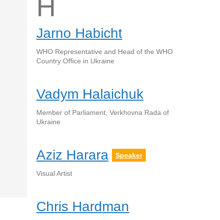
H
Jarno Habicht
WHO Representative and Head of the WHO
Country Office in Ukraine
Vadym Halaichuk
Member of Parliament, Verkhovna Rada of
Ukraine
Aziz Harara
Speaker
Visual Artist
Chris Hardman