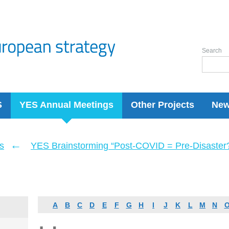
Search
S
YES Annual Meetings
Other Projects
Ne
←
s
YES Brainstorming “Post-COVID = Pre-Disaster? 
A
B
C
D
E
F
G
H
I
J
K
L
M
N