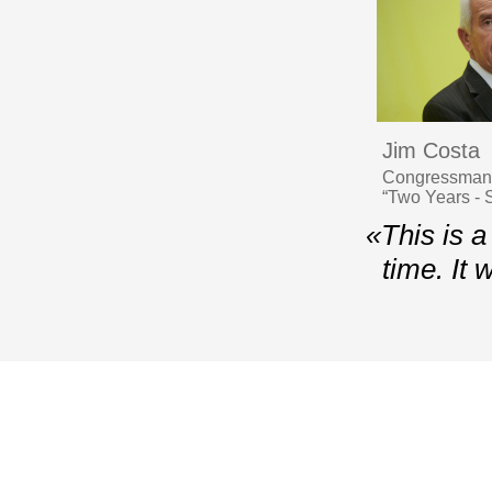
Jim Costa
Congressman, 
“Two Years - S
«This is a
time. It
© 2006–2026 Yalta European Strategy