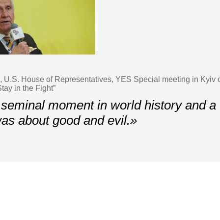
U.S. House of Representatives, YES Special meeting in Kyiv 
tay in the Fight”
 seminal moment in world history and a t
 was about good and evil.»
Contacts