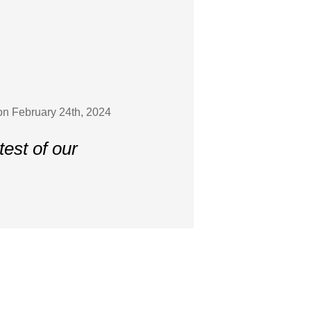
on February 24th, 2024
est of our