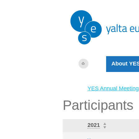
About YE
YES Annual Meeting
Participants
2021