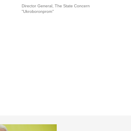
Director General, The State Concern
"Ukroboronprom"