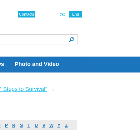
Contacts
Укр
Eng
ws
Photo and Video
←
Steps to Survival”
O
P
R
S
T
U
V
W
Y
Z