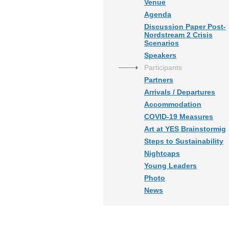
Venue
Agenda
Discussion Paper Post-
Nordstream 2 Crisis
Scenarios
Speakers
Participants
Partners
Arrivals / Departures
Accommodation
COVID-19 Measures
Art at YES Brainstormig
Steps to Sustainability
Nightcaps
Young Leaders
Photo
News