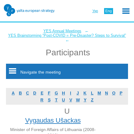
Укр
Eng
←
YES Annual Meetings
YES Brainstorming “Post-COVID = Pre-Disaster? Steps to Survival”
←
Participants
Navigate the meeting
A
B
C
D
E
F
G
H
I
J
K
L
M
N
O
P
R
S
T
U
V
W
Y
Z
U
Vygaudas Ušackas
Minister of Foreign Affairs of Lithuania (2008-