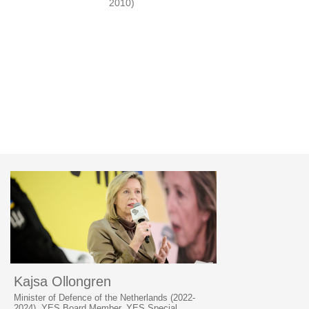
2010)
Kajsa Ollongren
Minister of Defence of the Netherlands (2022-
2024), YES Board Member, YES Special