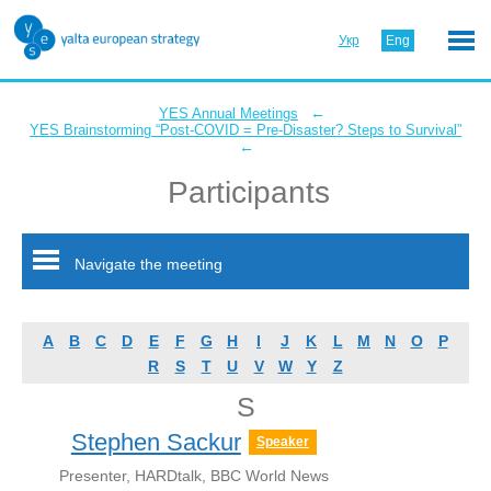
Укр
Eng
←
YES Annual Meetings
YES Brainstorming “Post-COVID = Pre-Disaster? Steps to Survival”
←
Participants
Navigate the meeting
A
B
C
D
E
F
G
H
I
J
K
L
M
N
O
P
R
S
T
U
V
W
Y
Z
S
Stephen Sackur
Speaker
Presenter, HARDtalk, BBC World News