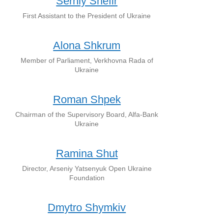
Serhiy Shefir
First Assistant to the President of Ukraine
Alona Shkrum
Member of Parliament, Verkhovna Rada of
Ukraine
Roman Shpek
Chairman of the Supervisory Board, Alfa-Bank
Ukraine
Ramina Shut
Director, Arseniy Yatsenyuk Open Ukraine
Foundation
Dmytro Shymkiv