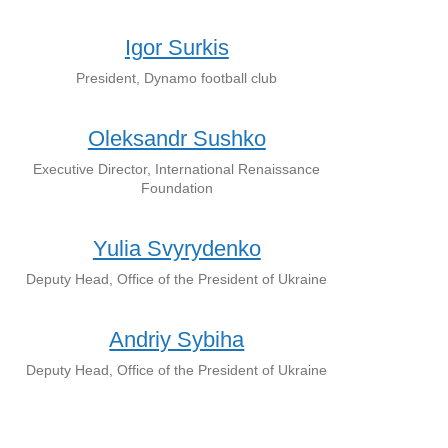
Igor Surkis
President, Dynamo football club
Oleksandr Sushko
Executive Director, International Renaissance
Foundation
Yulia Svyrydenko
Deputy Head, Office of the President of Ukraine
Andriy Sybiha
Deputy Head, Office of the President of Ukraine