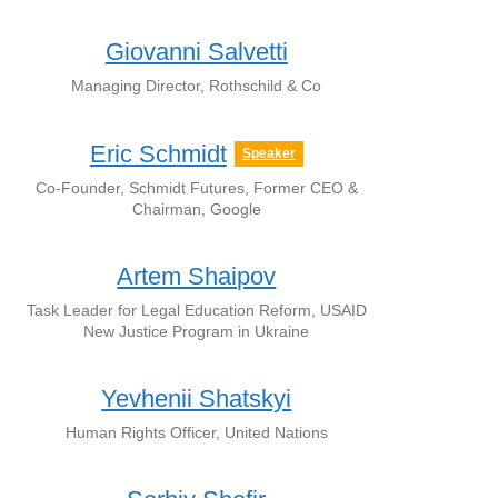
Giovanni Salvetti
Managing Director, Rothschild & Co
Eric Schmidt
Speaker
Co-Founder, Schmidt Futures, Former CEO &
Chairman, Google
Artem Shaipov
Task Leader for Legal Education Reform, USAID
New Justice Program in Ukraine
Yevhenii Shatskyi
Human Rights Officer, United Nations