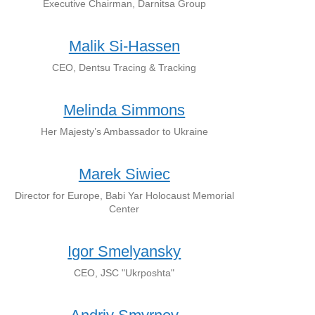
Executive Chairman, Darnitsa Group
Malik Si-Hassen
CEO, Dentsu Tracing & Tracking
Melinda Simmons
Her Majesty’s Ambassador to Ukraine
Marek Siwiec
Director for Europe, Babi Yar Holocaust Memorial
Center
Igor Smelyansky
CEO, JSC "Ukrposhta"