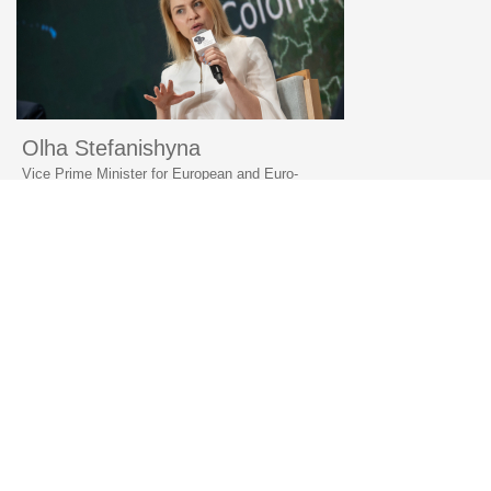
Olha Stefanishyna
Vice Prime Minister for European and Euro-
Atlantic Integration of Ukraine, YES Annual
Meeting, 2023
«Ukraine is determined and quick to comply with all
of its commitments in order to integrate with the EU
and NATO»
© 2006–2026 Yalta European Strategy
Contacts