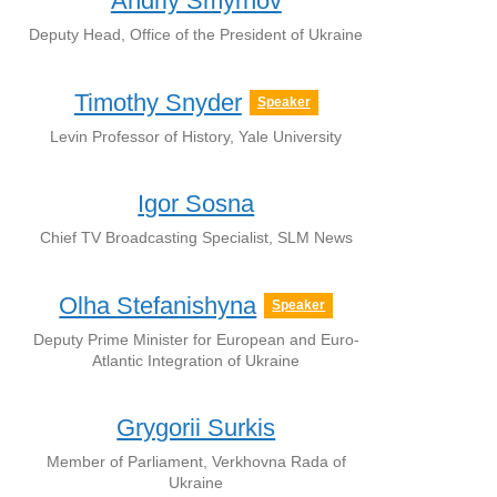
Andriy Smyrnov
Deputy Head, Office of the President of Ukraine
Timothy Snyder
Speaker
Levin Professor of History, Yale University
Igor Sosna
Chief TV Broadcasting Specialist, SLM News
Olha Stefanishyna
Speaker
Deputy Prime Minister for European and Euro-
Atlantic Integration of Ukraine
Grygorii Surkis
Member of Parliament, Verkhovna Rada of
Ukraine