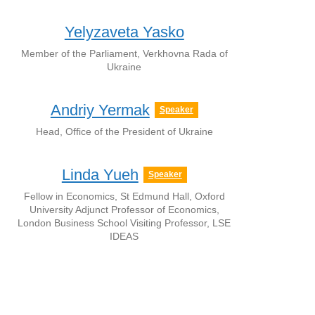
Yelyzaveta Yasko
Member of the Parliament, Verkhovna Rada of
Ukraine
Andriy Yermak
Speaker
Head, Office of the President of Ukraine
Linda Yueh
Speaker
Fellow in Economics, St Edmund Hall, Oxford
University Adjunct Professor of Economics,
London Business School Visiting Professor, LSE
IDEAS