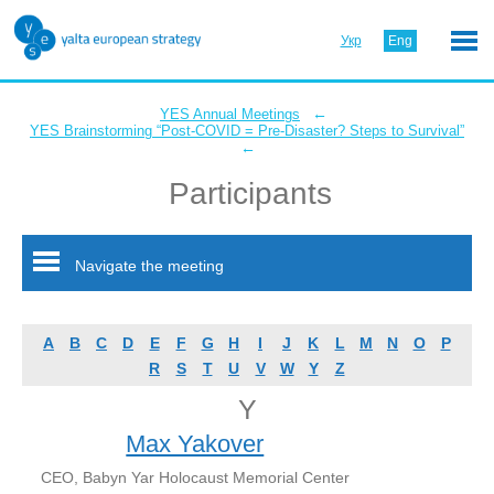
Укр
Eng
←
YES Annual Meetings
YES Brainstorming “Post-COVID = Pre-Disaster? Steps to Survival”
←
Participants
Navigate the meeting
A
B
C
D
E
F
G
H
I
J
K
L
M
N
O
P
R
S
T
U
V
W
Y
Z
Y
Max Yakover
CEO, Babyn Yar Holocaust Memorial Center