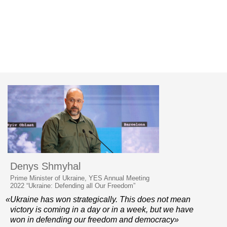
Denys Shmyhal
Prime Minister of Ukraine, YES Annual Meeting
2022 “Ukraine: Defending all Our Freedom”
«Ukraine has won strategically. This does not mean
victory is coming in a day or in a week, but we have
won in defending our freedom and democracy»