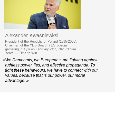
Alexander Kwasniewksi
President of the Republic of Poland (1995-2005),
Chairman of the YES Board, YES Special
gathering in Kyiv on February 24th, 2025 “Three
Years — Time to Win”
«We Democrats, we Europeans, are fighting against
ruthless power, lies, and effective propaganda. To
fight these behaviours, we have to connect with our
values, because that is our power, our moral
advantage. »
© 2006–2026 Yalta European Strategy
Contacts