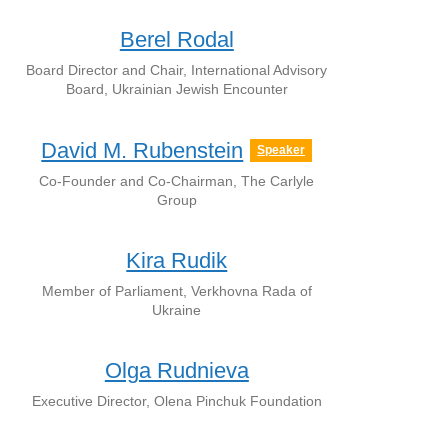
Berel Rodal
Board Director and Chair, International Advisory
Board, Ukrainian Jewish Encounter
David M. Rubenstein
Speaker
Co-Founder and Co-Chairman, The Carlyle
Group
Kira Rudik
Member of Parliament, Verkhovna Rada of
Ukraine
Olga Rudnieva
Executive Director, Olena Pinchuk Foundation