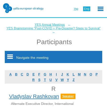
Укр
Eng
←
YES Annual Meetings
YES Brainstorming “Post-COVID = Pre-Disaster? Steps to Survival”
←
Participants
Navigate the meeting
A
B
C
D
E
F
G
H
I
J
K
L
M
N
O
P
R
S
T
U
V
W
Y
Z
R
Vladyslav Rashkovan
Speaker
Alternate Executive Director, International