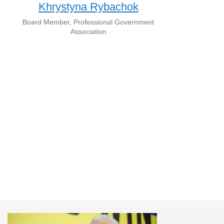
Khrystyna Rybachok
Board Member, Professional Government
Association