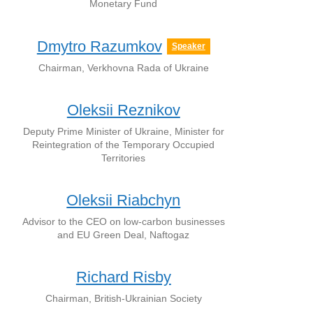
Monetary Fund
Dmytro Razumkov
Speaker
Chairman, Verkhovna Rada of Ukraine
Oleksii Reznikov
Deputy Prime Minister of Ukraine, Minister for
Reintegration of the Temporary Occupied
Territories
Oleksii Riabchyn
Advisor to the CEO on low-carbon businesses
and EU Green Deal, Naftogaz
Richard Risby
Chairman, British-Ukrainian Society