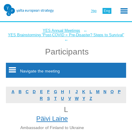
Укр
Eng
←
YES Annual Meetings
YES Brainstorming “Post-COVID = Pre-Disaster? Steps to Survival”
←
Participants
Navigate the meeting
A
B
C
D
E
F
G
H
I
J
K
L
M
N
O
P
R
S
T
U
V
W
Y
Z
L
Päivi Laine
Ambassador of Finland to Ukraine