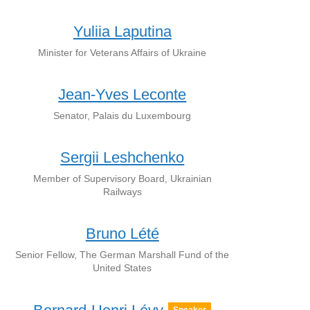
Yuliia Laputina
Minister for Veterans Affairs of Ukraine
Jean-Yves Leconte
Senator, Palais du Luxembourg
Sergii Leshchenko
Member of Supervisory Board, Ukrainian
Railways
Bruno Lété
Senior Fellow, The German Marshall Fund of the
United States