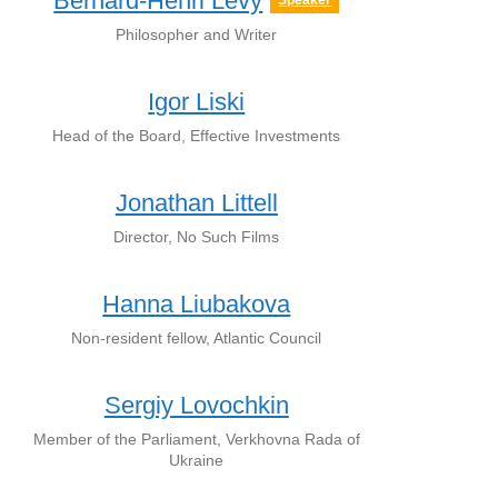
Bernard-Henri Lévy
Speaker
Philosopher and Writer
Igor Liski
Head of the Board, Effective Investments
Jonathan Littell
Director, No Such Films
Hanna Liubakova
Non-resident fellow, Atlantic Council
Sergiy Lovochkin
Member of the Parliament, Verkhovna Rada of
Ukraine