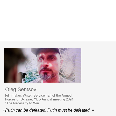
Oleg Sentsov
Filmmaker, Writer, Serviceman of the Armed
Forces of Ukraine, YES Annual meeting 2024
"The Necessity to Win"
«Putin can be defeated. Putin must be defeated. »