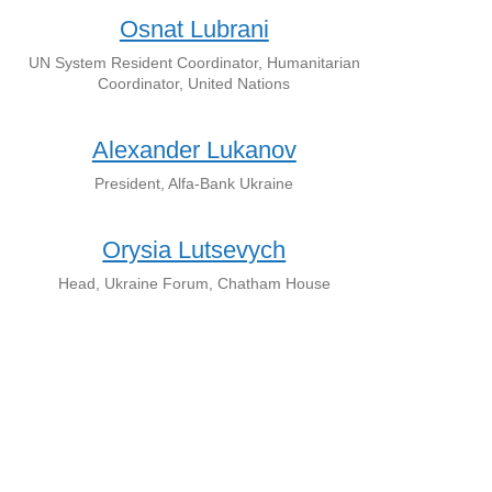
Osnat Lubrani
UN System Resident Coordinator, Humanitarian
Coordinator, United Nations
Alexander Lukanov
President, Alfa-Bank Ukraine
Orysia Lutsevych
Head, Ukraine Forum, Chatham House