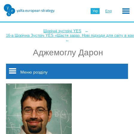
Укр
Eng
←
Щорічні зустрічі YES
16-а Щорічна Зустріч YES «Щастя зараз. Нові підходи для світу в кри
←
Аджемоглу Дарон
Меню розділу