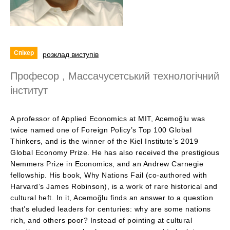
Спікер
розклад виступів
Професор , Массачусетський технологічний
інститут
A professor of Applied Economics at MIT, Acemoğlu was
twice named one of Foreign Policy’s Top 100 Global
Thinkers, and is the winner of the Kiel Institute’s 2019
Global Economy Prize. He has also received the prestigious
Nemmers Prize in Economics, and an Andrew Carnegie
fellowship. His book, Why Nations Fail (co-authored with
Harvard’s James Robinson), is a work of rare historical and
cultural heft. In it, Acemoğlu finds an answer to a question
that’s eluded leaders for centuries: why are some nations
rich, and others poor? Instead of pointing at cultural