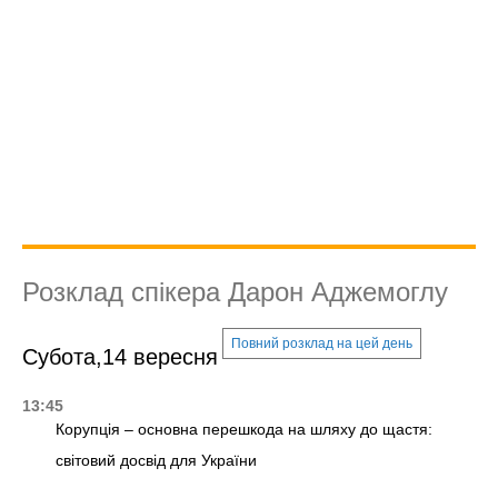
Розклад спікера Дарон Аджемоглу
Повний розклад на цей день
Субота,14 вересня
13:45
Корупція – основна перешкода на шляху до щастя:
світовий досвід для України