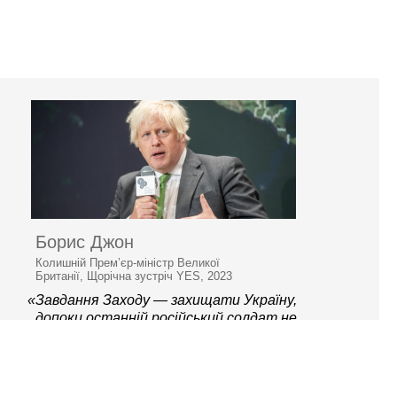
Борис Джон
Колишній Прем’єр-міністр Великої
Британії, Щорічна зустріч YES, 2023
«Завдання Заходу — захищати Україну,
допоки останній російський солдат не
залишить її територію»