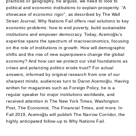
practices or geography, he argues, we need to look to
political and economic institutions to explain prosperity. “A
showcase of economic rigor”, as described by The Wall
Street Journal, Why Nations Fail offers real solutions to key
economic problems: how to end poverty, build sustainable
institutions and empower democracy. Today, Acemoğlu’s
expertise spans the spectrum of macroeconomics, focusing
on the role of institutions in growth. How will demographic
shifts and the rise of new superpowers change the global
economy? And how can we protect our vital foundations as
crises and polarizing politics erode trust? For actual
answers, informed by original research from one of our
sharpest minds, audiences turn to Daron Acemoğlu. Having
written for magazines such as Foreign Policy, he is a
regular speaker for major institutions worldwide, and
received attention in The New York Times, Washington
Post, The Economist, The Financial Times, and more. In
Fall 2019, Acemoğlu will publish The Narrow Corridor, the
highly anticipated follow-up to Why Nations Fail.