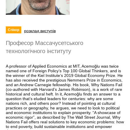
Спікер
розклад виступів
Професор Массачусетського
технологічного інституту
A professor of Applied Economics at MIT, Acemoğlu was twice
named one of Foreign Policy’s Top 100 Global Thinkers, and is
the winner of the Kiel Institute’s 2019 Global Economy Prize. He
has also received the prestigious Nemmers Prize in Economics,
and an Andrew Carnegie fellowship. His book, Why Nations Fail
(co-authored with Harvard’s James Robinson), is a work of rare
historical and cultural heft. In it, Acemoğlu finds an answer to a
question that’s eluded leaders for centuries: why are some
nations rich, and others poor? Instead of pointing at cultural
practices or geography, he argues, we need to look to political
and economic institutions to explain prosperity. “A showcase of
economic rigor”, as described by The Wall Street Journal, Why
Nations Fail offers real solutions to key economic problems: how
to end poverty, build sustainable institutions and empower