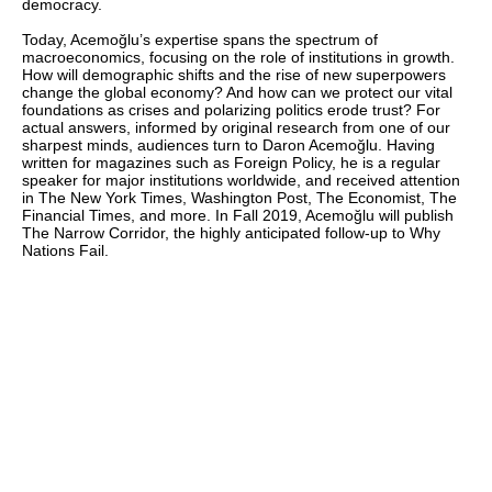
democracy.
Today, Acemoğlu’s expertise spans the spectrum of
macroeconomics, focusing on the role of institutions in growth.
How will demographic shifts and the rise of new superpowers
change the global economy? And how can we protect our vital
foundations as crises and polarizing politics erode trust? For
actual answers, informed by original research from one of our
sharpest minds, audiences turn to Daron Acemoğlu. Having
written for magazines such as Foreign Policy, he is a regular
speaker for major institutions worldwide, and received attention
in The New York Times, Washington Post, The Economist, The
Financial Times, and more. In Fall 2019, Acemoğlu will publish
The Narrow Corridor, the highly anticipated follow-up to Why
Nations Fail.