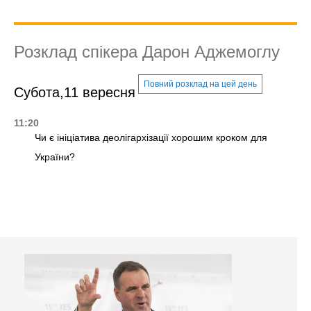
Розклад спікера Дарон Аджемоглу
Повний розклад на цей день
Субота,11 вересня
11:20
Чи є ініціатива деолігархізації хорошим кроком для
України?