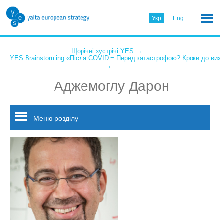
Укр
Eng
←
Щорічні зустрічі YES
YES Brainstorming «Після COVID = Перед катастрофою? Кроки до ви
←
Аджемоглу Дарон
Меню розділу