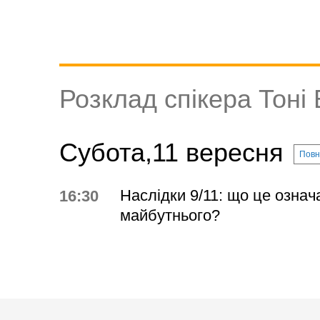
Розклад спікера Тоні
Субота,11 вересня
Повн
Наслідки 9/11: що це означ
16:30
майбутнього?