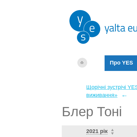
Про YES
Щорічні зустрічі YE
←
виживання»
Блер Тоні
2021 рік