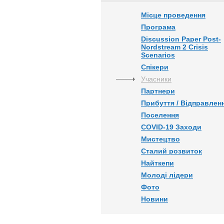
Місце проведення
Програма
Discussion Paper Post-
Nordstream 2 Crisis
Scenarios
Спікери
Учасники
Партнери
Прибуття / Відправлен
Поселення
COVID-19 Заходи
Мистецтво
Сталий розвиток
Найткепи
Молоді лідери
Фото
Новини