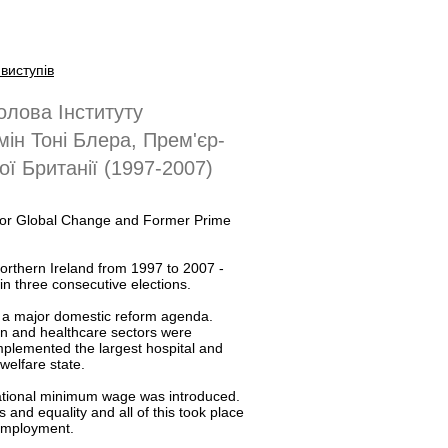
виступів
олова Інституту
мін Тоні Блера, Прем'єр-
ої Британії (1997-2007)
te for Global Change and Former Prime
Northern Ireland from 1997 to 2007 -
in three consecutive elections.
d a major domestic reform agenda.
n and healthcare sectors were
lemented the largest hospital and
welfare state.
 national minimum wage was introduced.
and equality and all of this took place
 employment.