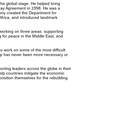
 the global stage. He helped bring
iday Agreement in 1998. He was a
Tony created the Department for
 Africa, and introduced landmark
 working on three areas: supporting
ng for peace in the Middle East, and
to work on some of the most difficult
ship has never been more necessary or
porting leaders across the globe in their
help countries mitigate the economic
position themselves for the rebuilding