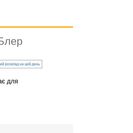
 Блер
ий розклад на цей день
ає для