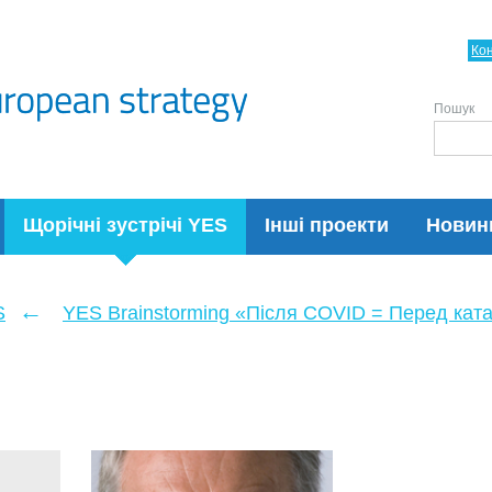
Ко
Пошук
Щорічні зустрічі YES
Інші проекти
Новин
←
S
YES Brainstorming «Після COVID = Перед кат