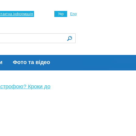
нтактна інформація
Укр
Eng
и
Фото та відео
астрофою? Кроки до