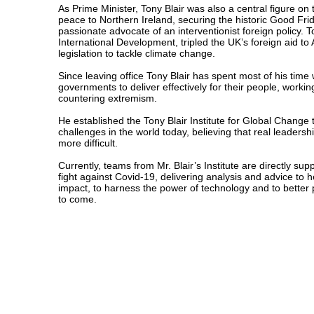
As Prime Minister, Tony Blair was also a central figure on
peace to Northern Ireland, securing the historic Good Fr
passionate advocate of an interventionist foreign policy. 
International Development, tripled the UK’s foreign aid to
legislation to tackle climate change.
Since leaving office Tony Blair has spent most of his time
governments to deliver effectively for their people, worki
countering extremism.
He established the Tony Blair Institute for Global Change 
challenges in the world today, believing that real leader
more difficult.
Currently, teams from Mr. Blair’s Institute are directly sup
fight against Covid-19, delivering analysis and advice to 
impact, to harness the power of technology and to better 
to come.