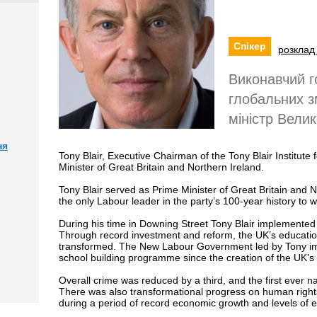
Спікер
розклад 
Виконавчий г
глобальних з
міністр Велик
ня
Tony Blair, Executive Chairman of the Tony Blair Institu
Minister of Great Britain and Northern Ireland.
Tony Blair served as Prime Minister of Great Britain and 
the only Labour leader in the party’s 100-year history to w
During his time in Downing Street Tony Blair implemente
Through record investment and reform, the UK’s educatio
transformed. The New Labour Government led by Tony imp
school building programme since the creation of the UK’s 
Overall crime was reduced by a third, and the first ever
There was also transformational progress on human rights 
during a period of record economic growth and levels of