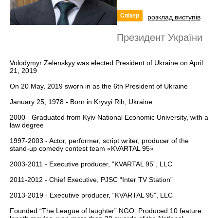
Спікер
розклад виступів
Президент України
Volodymyr Zelenskyy was elected President of Ukraine on April
21, 2019
On 20 May, 2019 sworn in as the 6th President of Ukraine
January 25, 1978 - Born in Kryvyi Rih, Ukraine
2000 - Graduated from Kyiv National Economic University, with a
law degree
1997-2003 - Actor, performer, script writer, producer of the
stand-up comedy contest team «KVARTAL 95»
2003-2011 - Executive producer, “KVARTAL 95”, LLC
2011-2012 - Chief Executive, PJSC “Inter TV Station”
2013-2019 - Executive producer, “KVARTAL 95”, LLC
Founded “The League of laughter” NGO. Produced 10 feature