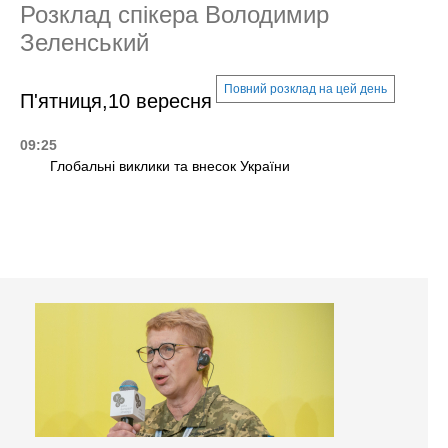
Розклад спікера Володимир
Зеленський
Повний розклад на цей день
П'ятниця,10 вересня
09:25
Глобальні виклики та внесок України