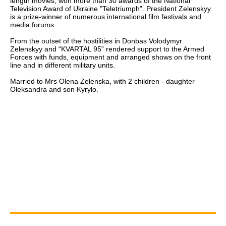
length movies, won more than 30 awards of the National
Television Award of Ukraine "Teletriumph”. President Zelenskyy
is a prize-winner of numerous international film festivals and
media forums.
From the outset of the hostilities in Donbas Volodymyr
Zelenskyy and “KVARTAL 95” rendered support to the Armed
Forces with funds, equipment and arranged shows on the front
line and in different military units.
Married to Mrs Olena Zelenska, with 2 children - daughter
Oleksandra and son Kyrylo.