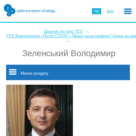
Укр
Eng
←
Щорічні зустрічі YES
YES Brainstorming «Після COVID = Перед катастрофою? Кроки до ви
←
Зеленський Володимир
Меню розділу