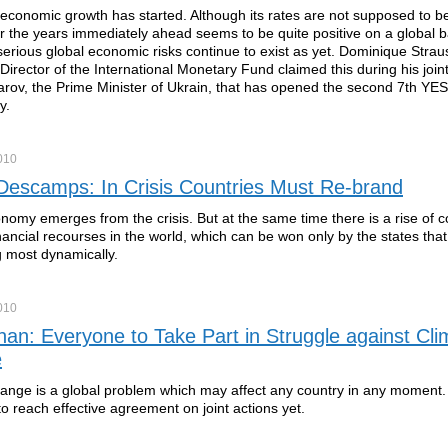
economic growth has started. Although its rates are not supposed to be
or the years immediately ahead seems to be quite positive on a global b
erious global economic risks continue to exist as yet. Dominique Strau
irector of the International Monetary Fund claimed this during his join
rov, the Prime Minister of Ukrain, that has opened the second 7th YE
y.
010
 Descamps: In Crisis Countries Must Re-brand
nomy emerges from the crisis. But at the same time there is a rise of c
financial recourses in the world, which can be won only by the states that
g most dynamically.
010
nan: Everyone to Take Part in Struggle against Cli
e
ange is a global problem which may affect any country in any moment
 reach effective agreement on joint actions yet.