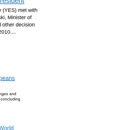
resident
y (YES) met with
i, Minister of
 other decision
010....
opeans
enges and
e concluding
 World