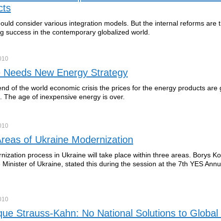
cts
ould consider various integration models. But the internal reforms are 
ng success in the contemporary globalized world.
010
e Needs New Energy Strategy
nd of the world economic crisis the prices for the energy products are 
e. The age of inexpensive energy is over.
010
reas of Ukraine Modernization
ization process in Ukraine will take place within three areas. Borys Ko
 Minister of Ukraine, stated this during the session at the 7th YES Annu
010
ue Strauss-Kahn: No National Solutions to Global