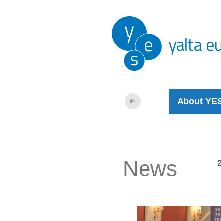
About YE
News