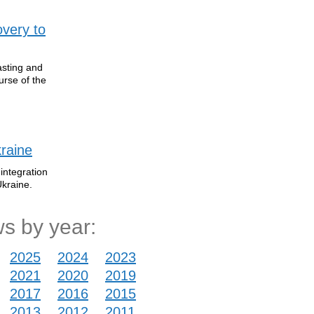
overy to
asting and
urse of the
raine
integration
Ukraine.
s by year:
2025
2024
2023
2021
2020
2019
2017
2016
2015
2013
2012
2011