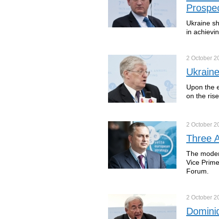
Prospe
Ukraine sh
in achievi
2 October
2
Ukrain
Upon the e
on the ris
2 October
2
Three A
The modern
Vice Prime
Forum.
2 October
2
Dominiq