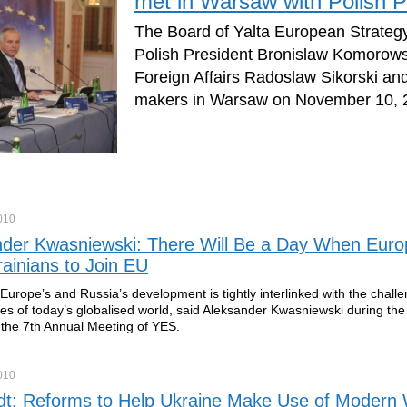
met in Warsaw with Polish P
The Board of Yalta European Strateg
Polish President Bronislaw Komorowsk
Foreign Affairs Radoslaw Sikorski and
makers in Warsaw on November 10, 2
010
nder Kwasniewski: There Will Be a Day When Eur
ainians to Join EU
 Europe’s and Russia’s development is tightly interlinked with the chall
ies of today’s globalised world, said Aleksander Kwasniewski during th
 the 7th Annual Meeting of YES.
010
ldt: Reforms to Help Ukraine Make Use of Modern