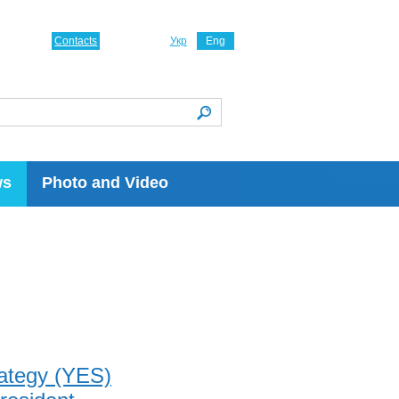
Contacts
Укр
Eng
ws
Photo and Video
rategy (YES)