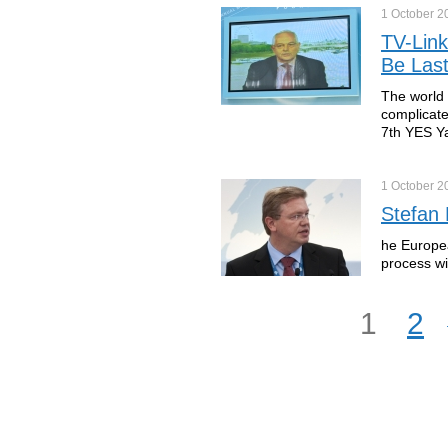
1 October
2
TV-Link
Be Last
The world 
complicate
7th YES Ya
1 October
2
Stefan
he Europea
process wi
1
2