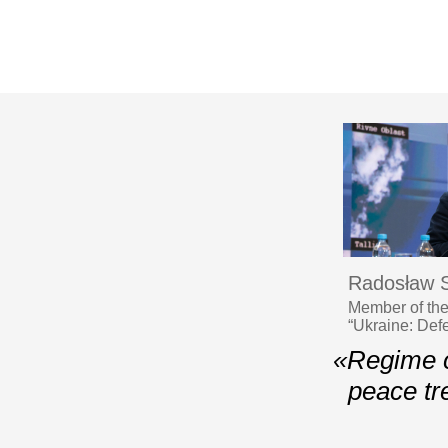
Radosław S
Member of the
“Ukraine: Def
«Regime c
peace tr