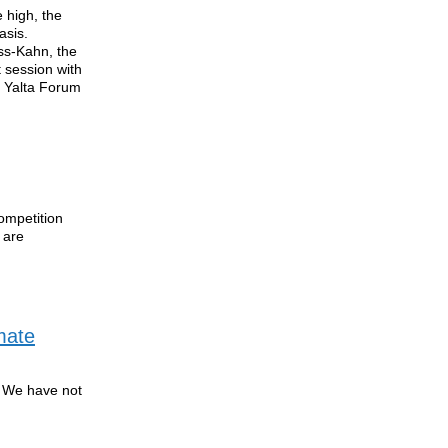
 high, the
asis.
ss-Kahn, the
t session with
S Yalta Forum
ompetition
 are
mate
. We have not