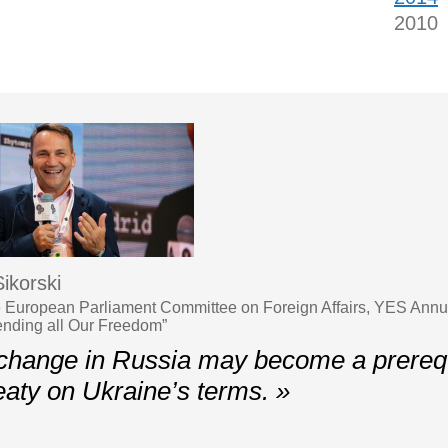
2010
ikorski
 European Parliament Committee on Foreign Affairs, YES Ann
ending all Our Freedom”
hange in Russia may become a prerequi
eaty on Ukraine’s terms. »