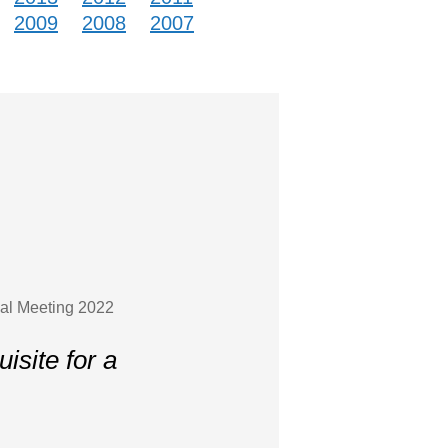
2009
2008
2007
ual Meeting 2022
site for a