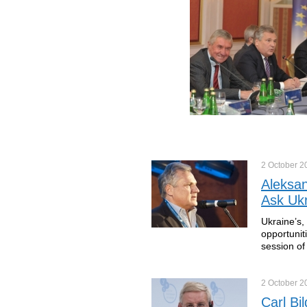
2 October
2
Aleksa
Ask Ukr
Ukraine’s,
opportunit
session of
2 October
2
Carl Bi