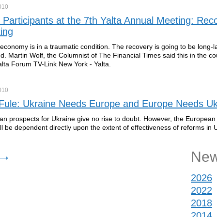
010
 Participants at the 7th Yalta Annual Meeting: Rec
ing
economy is in a traumatic condition. The recovery is going to be long-l
d. Martin Wolf, the Columnist of The Financial Times said this in the co
lta Forum TV-Link New York - Yalta.
010
 Fule: Ukraine Needs Europe and Europe Needs Uk
n prospects for Ukraine give no rise to doubt. However, the European 
ll be dependent directly upon the extent of effectiveness of reforms in 
→
New
2026
2022
2018
2014