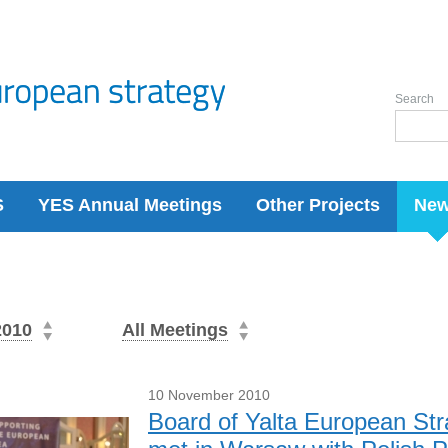
Search
S
YES Annual Meetings
Other Projects
Ne
2010
All Meetings
10 November 2010
Board of Yalta European St