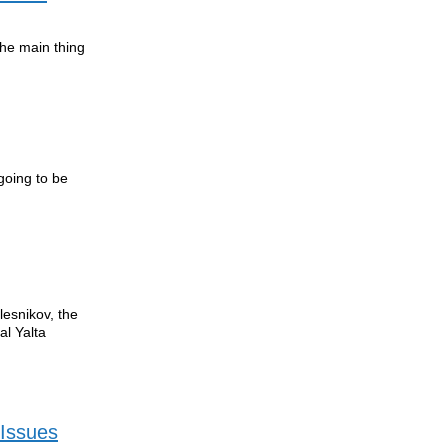
the main thing
going to be
lesnikov, the
al Yalta
 Issues