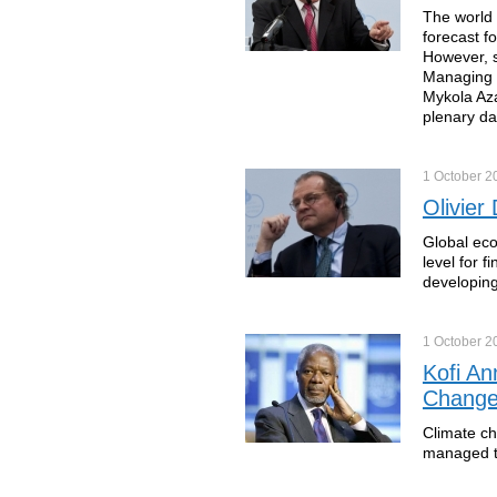
The world 
forecast f
However, s
Managing D
Mykola Aza
plenary da
1 October
2
Olivier
Global eco
level for 
developin
1 October
2
Kofi An
Chang
Climate ch
managed to