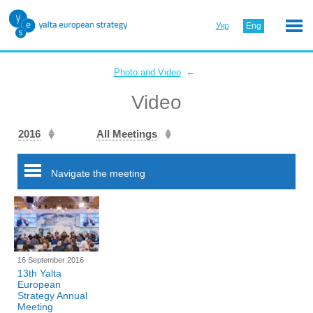
Укр
Eng
←
Photo and Video
Video
2016
All Meetings
Navigate the meeting
16 September 2016
13th Yalta
European
Strategy Annual
Meeting