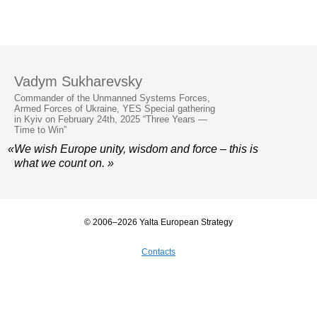
Vadym Sukharevsky
Commander of the Unmanned Systems Forces,
Armed Forces of Ukraine, YES Special gathering
in Kyiv on February 24th, 2025 “Three Years —
Time to Win”
«We wish Europe unity, wisdom and force – this is
what we count on. »
© 2006–2026 Yalta European Strategy
Contacts