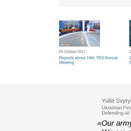
09 October 2017
Reports about 14th YES Annual
Meeting
Yulia Svyr
Ukrainian Fir
Defending all
«Our army