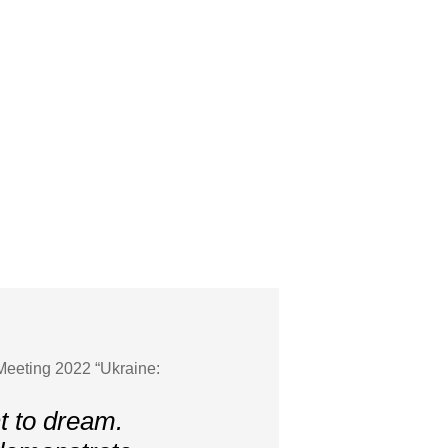
Meeting 2022 “Ukraine:
t to dream.