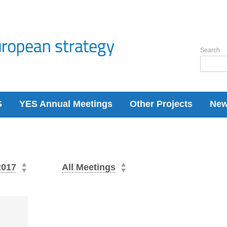
Search
S
YES Annual Meetings
Other Projects
Ne
2017
All Meetings