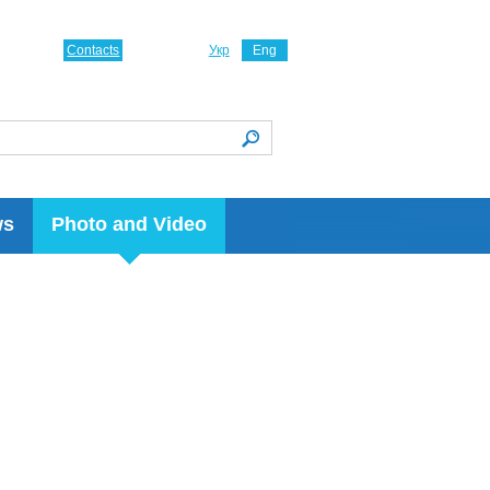
Contacts
Укр
Eng
ws
Photo and Video