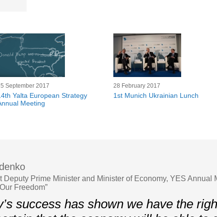
15 September 2017
28 February 2017
14th Yalta European Strategy
1st Munich Ukrainian Lunch
Annual Meeting
ydenko
st Deputy Prime Minister and Minister of Economy, YES Annual 
 Our Freedom”
’s success has shown we have the righ