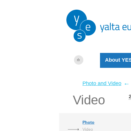
About YE
←
Photo and Video
Video
Photo
Video