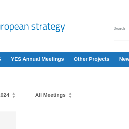
Search
S
YES Annual Meetings
Other Projects
Ne
2024
All Meetings