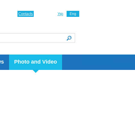
Contacts
Укр
Eng
ws
Photo and Video