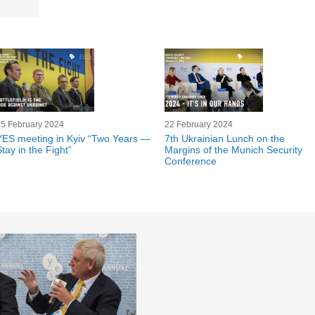
25 February 2024
22 February 2024
YES meeting in Kyiv “Two Years —
7th Ukrainian Lunch on the
tay in the Fight”
Margins of the Munich Security
Conference