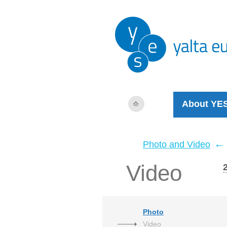
About YE
←
Photo and Video
Video
Photo
Video