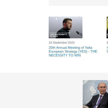
18 September 2024
20th Annual Meeting of Yalta
European Strategy (YES) - THE
S
NECESSITY TO WIN