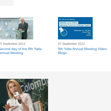
15 September 2012
07 September 2012
Second day of the 9th Yalta
9th Yalta Annual Meeting Video
Annual Meeting
Blogs