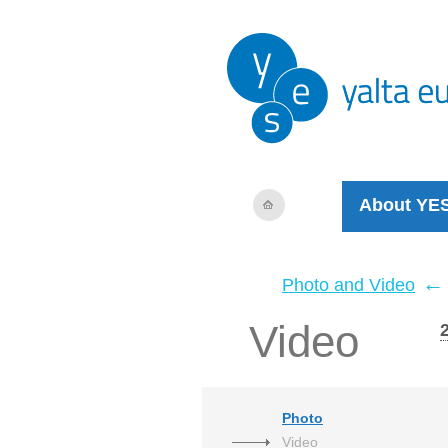
About YE
←
Photo and Video
Video
Photo
Video