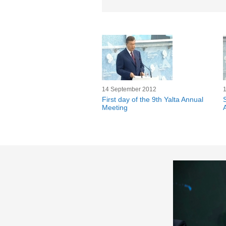
14 September 2012
First day of the 9th Yalta Annual
Meeting