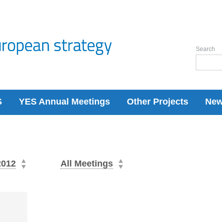
Search
S
YES Annual Meetings
Other Projects
Ne
2012
All Meetings