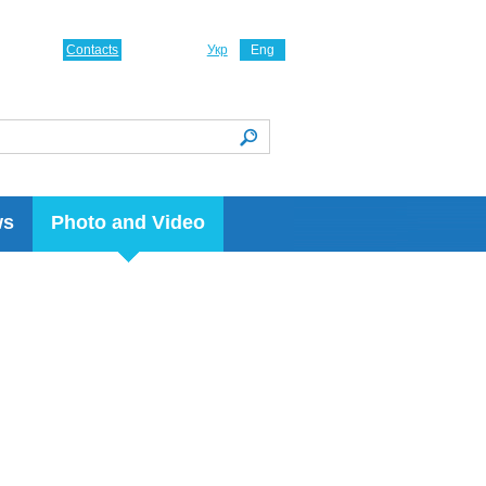
Contacts
Укр
Eng
ws
Photo and Video