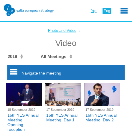
Укр
Eng
←
Photo and Video
Video
2019
All Meetings
Navigate the meeting
18 September 2019
17 September 2019
17 September 2019
16th YES Annual
16th YES Annual
16th YES Annual
Meeting.
Meeting. Day 1
Meeting. Day 2
Opening
reception