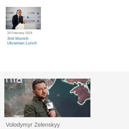
20 February 2019
3nd Munich
Ukrainian Lunch
Volodymyr Zelenskyy